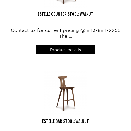
ESTELLE COUNTER STOOL: WALNUT
Contact us for current pricing @ 843-884-2256
The ...
Product details
ESTELLE BAR STOOL: WALNUT