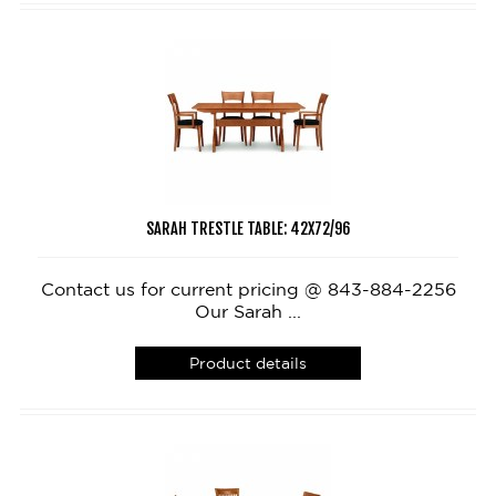
SARAH TRESTLE TABLE: 42X72/96
Contact us for current pricing @ 843-884-2256
Our Sarah ...
Product details