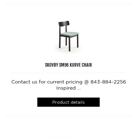
SKOVBY SM96 KURVE CHAIR
Contact us for current pricing @ 843-884-2256
Inspired ...
Product details