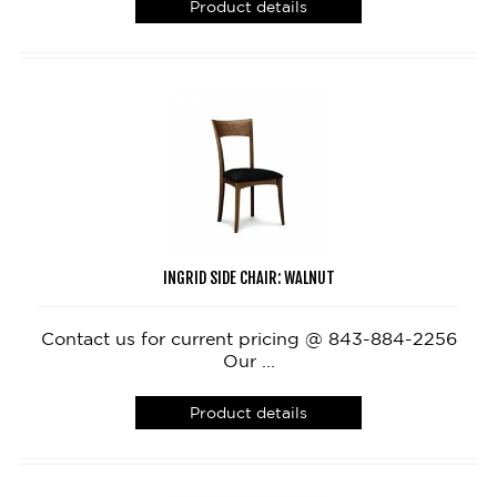
Product details
INGRID SIDE CHAIR: WALNUT
Contact us for current pricing @ 843-884-2256
Our ...
Product details