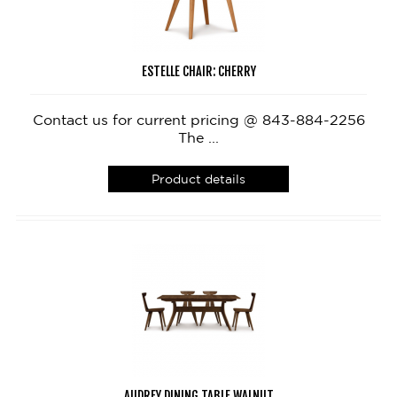
ESTELLE CHAIR: CHERRY
Contact us for current pricing @ 843-884-2256
The ...
Product details
AUDREY DINING TABLE WALNUT