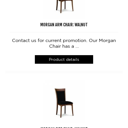
MORGAN ARM CHAIR: WALNUT
Contact us for current promotion. Our Morgan
Chair has a ...
Product details