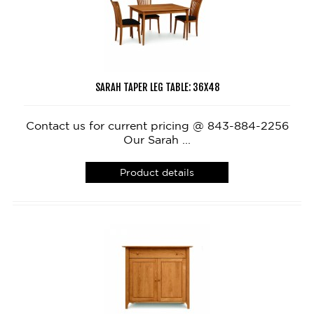
SARAH TAPER LEG TABLE: 36X48
Contact us for current pricing @ 843-884-2256
Our Sarah ...
Product details