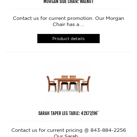
MORGAN SIDE CHAIR: WALNUT
Contact us for current promotion. Our Morgan
Chair has a ...
Product details
SARAH TAPER LEG TABLE: 42X72/96`
Contact us for current pricing @ 843-884-2256
Our Sarah ...