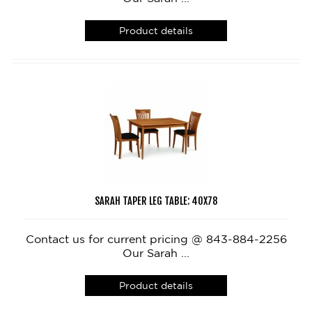
Product details
SARAH TAPER LEG TABLE: 40X78
Contact us for current pricing @ 843-884-2256
Our Sarah ...
Product details