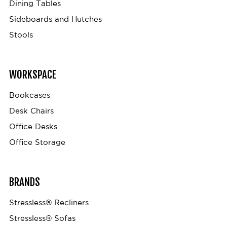
Dining Tables
Sideboards and Hutches
Stools
WORKSPACE
Bookcases
Desk Chairs
Office Desks
Office Storage
BRANDS
Stressless® Recliners
Stressless® Sofas