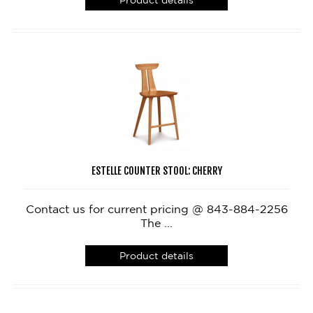
Product details
ESTELLE COUNTER STOOL: CHERRY
Contact us for current pricing @ 843-884-2256
The ...
Product details