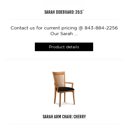
SARAH SIDEBOARD: 39.5`
Contact us for current pricing @ 843-884-2256
Our Sarah ...
Product details
SARAH ARM CHAIR: CHERRY