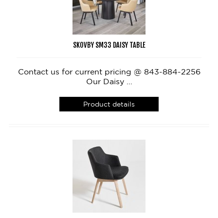
SKOVBY SM33 DAISY TABLE
Contact us for current pricing @ 843-884-2256
Our Daisy ...
Product details