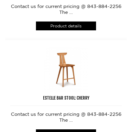
Contact us for current pricing @ 843-884-2256
The ...
Product details
ESTELLE BAR STOOL: CHERRY
Contact us for current pricing @ 843-884-2256
The ...