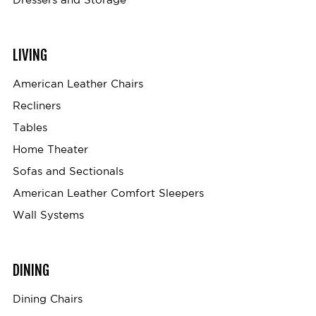
LIVING
American Leather Chairs
Recliners
Tables
Home Theater
Sofas and Sectionals
American Leather Comfort Sleepers
Wall Systems
DINING
Dining Chairs