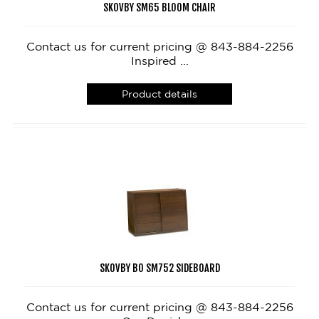
SKOVBY SM65 BLOOM CHAIR
Contact us for current pricing @ 843-884-2256
Inspired ...
Product details
SKOVBY BO SM752 SIDEBOARD
Contact us for current pricing @ 843-884-2256