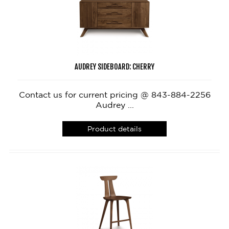
AUDREY SIDEBOARD: CHERRY
Contact us for current pricing @ 843-884-2256
Audrey ...
Product details