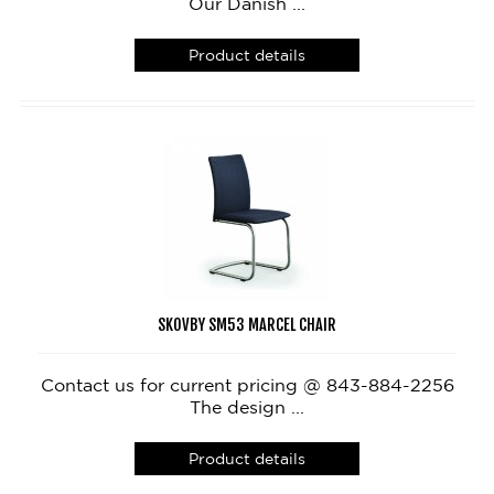
Our Danish ...
Product details
SKOVBY SM53 MARCEL CHAIR
Contact us for current pricing @ 843-884-2256
The design ...
Product details