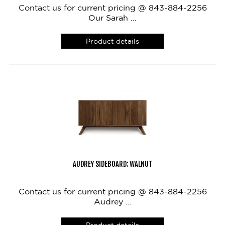
Contact us for current pricing @ 843-884-2256
Our Sarah ...
Product details
AUDREY SIDEBOARD: WALNUT
Contact us for current pricing @ 843-884-2256
Audrey ...