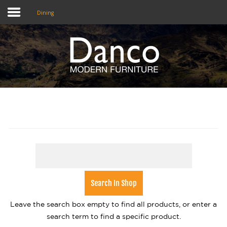
Dining
Home
Shop
Promotions
Brands
Testimonials
About Us
eClub
Leave the search box empty to find all products, or enter a
Contact
search term to find a specific product.