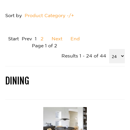
Sort by
Product Category -/+
Start
Prev
1
2
Next
End
Page 1 of 2
Results 1 - 24 of 44
DINING