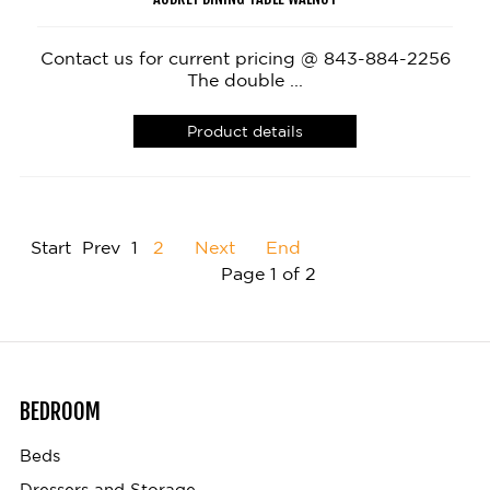
Contact us for current pricing @ 843-884-2256
The double ...
Product details
Start
Prev
1
2
Next
End
Page 1 of 2
BEDROOM
Beds
Dressers and Storage