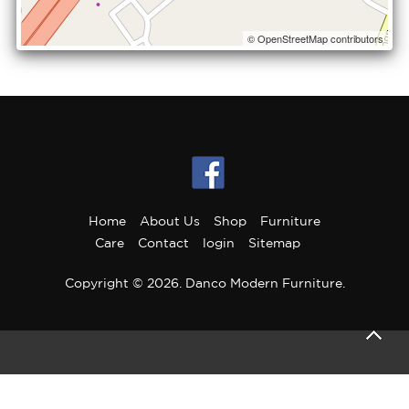
© OpenStreetMap contributors
Home
About Us
Shop
Furniture
Care
Contact
login
Sitemap
Copyright © 2026. Danco Modern Furniture.