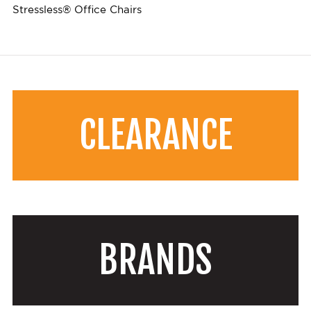
Stressless® Office Chairs
CLEARANCE
BRANDS