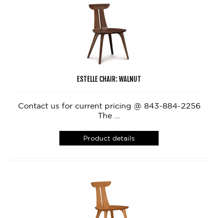
ESTELLE CHAIR: WALNUT
Contact us for current pricing @ 843-884-2256
The ...
Product details