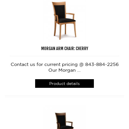
MORGAN ARM CHAIR: CHERRY
Contact us for current pricing @ 843-884-2256
Our Morgan ...
Product details