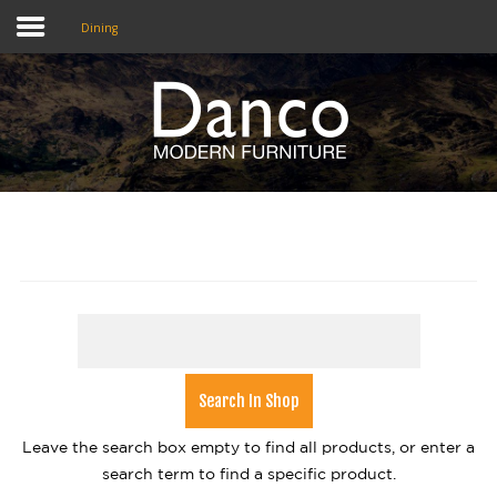
Dining
Home
Shop
Promotions
Brands
Testimonials
About Us
eClub
Leave the search box empty to find all products, or enter a
Contact
search term to find a specific product.