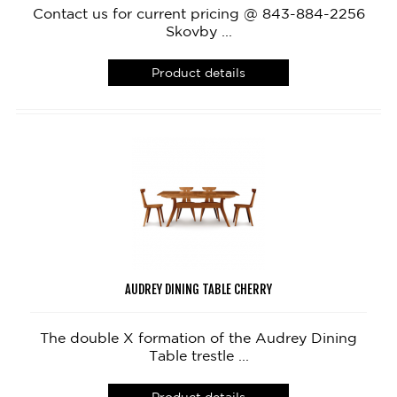
Contact us for current pricing @ 843-884-2256
Skovby ...
Product details
AUDREY DINING TABLE CHERRY
The double X formation of the Audrey Dining
Table trestle ...