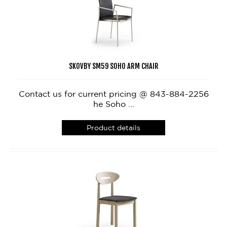
SKOVBY SM59 SOHO ARM CHAIR
Contact us for current pricing @ 843-884-2256
he Soho ...
Product details