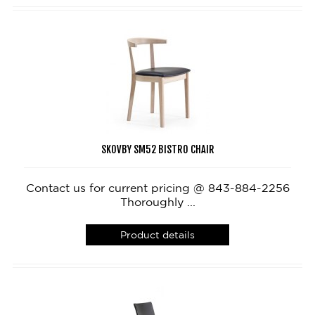
SKOVBY SM52 BISTRO CHAIR
Contact us for current pricing @ 843-884-2256
Thoroughly ...
Product details