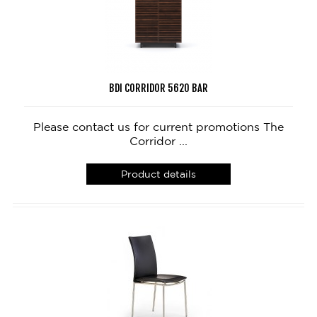
BDI CORRIDOR 5620 BAR
Please contact us for current promotions The
Corridor ...
Product details