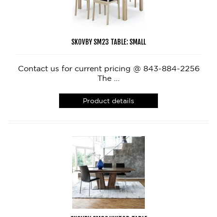
SKOVBY SM23 TABLE: SMALL
Contact us for current pricing @ 843-884-2256
The ...
Product details