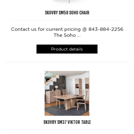
SKOVBY SM58 SOHO CHAIR
Contact us for current pricing @ 843-884-2256
The Soho ...
Product details
SKOVBY SM37 VIKTOR TABLE