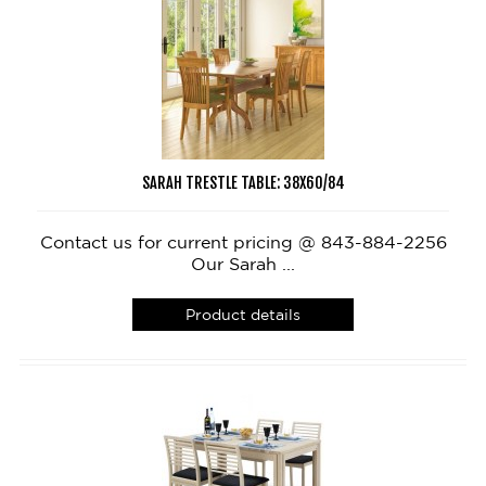
SARAH TRESTLE TABLE: 38X60/84
Contact us for current pricing @ 843-884-2256
Our Sarah ...
Product details