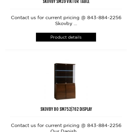
SKOVBY SM39 VIKTOR TABLE
Contact us for current pricing @ 843-884-2256
Skovby ...
Product details
SKOVBY BO SM752/762 DISPLAY
Contact us for current pricing @ 843-884-2256
Our Danish ...