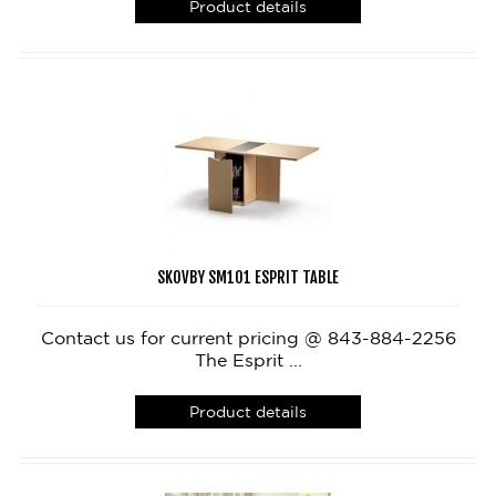
Product details
SKOVBY SM101 ESPRIT TABLE
Contact us for current pricing @ 843-884-2256
The Esprit ...
Product details