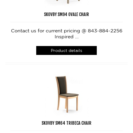
SKOVBY SM94 OVALE CHAIR
Contact us for current pricing @ 843-884-2256
Inspired ...
Product details
SKOVBY SM64 TRIBECA CHAIR