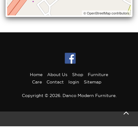
© OpenStreetMap contributors
Home
About Us
Shop
Furniture
Care
Contact
login
Sitemap
Copyright © 2026. Danco Modern Furniture.