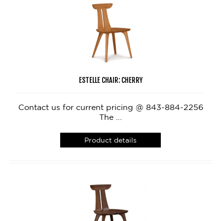
ESTELLE CHAIR: CHERRY
Contact us for current pricing @ 843-884-2256
The ...
Product details