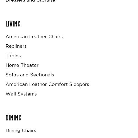
LIVING
American Leather Chairs
Recliners
Tables
Home Theater
Sofas and Sectionals
American Leather Comfort Sleepers
Wall Systems
DINING
Dining Chairs