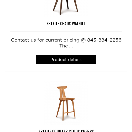
ESTELLE CHAIR: WALNUT
Contact us for current pricing @ 843-884-2256
The ...
Product details
ESTELLE COUNTER STOOL: CHERRY