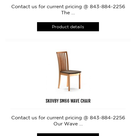
Contact us for current pricing @ 843-884-2256
The ...
Product details
SKOVBY SM66 WAVE CHAIR
Contact us for current pricing @ 843-884-2256
Our Wave ...