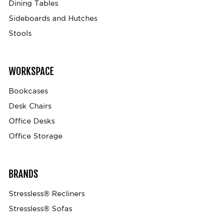
Dining Tables
Sideboards and Hutches
Stools
WORKSPACE
Bookcases
Desk Chairs
Office Desks
Office Storage
BRANDS
Stressless® Recliners
Stressless® Sofas