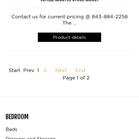
Contact us for current pricing @ 843-884-2256
The ...
Product details
Start
Prev
1
2
Next
End
Page 1 of 2
BEDROOM
Beds
Dressers and Storage