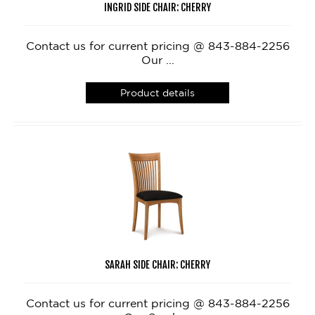
INGRID SIDE CHAIR: CHERRY
Contact us for current pricing @ 843-884-2256
Our ...
Product details
SARAH SIDE CHAIR: CHERRY
Contact us for current pricing @ 843-884-2256