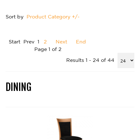
Sort by
Product Category +/-
Start
Prev
1
2
Next
End
Page 1 of 2
Results 1 - 24 of 44
DINING