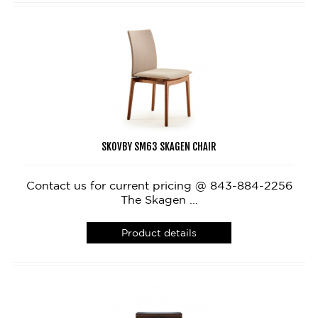
SKOVBY SM63 SKAGEN CHAIR
Contact us for current pricing @ 843-884-2256
The Skagen ...
Product details