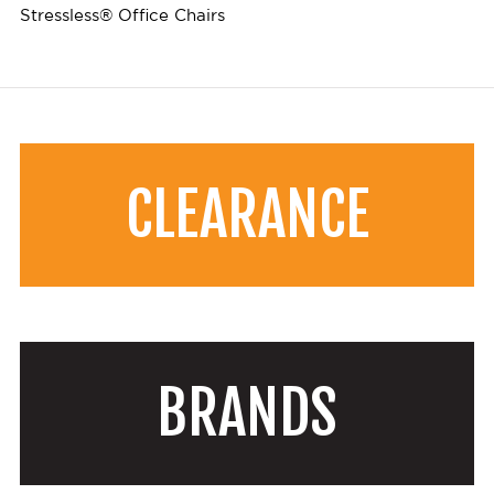
Stressless® Office Chairs
CLEARANCE
BRANDS