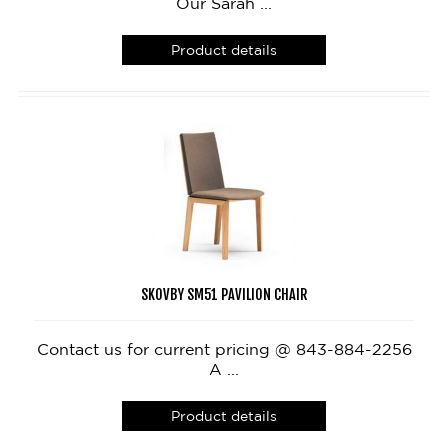
Our Sarah ...
Product details
SKOVBY SM51 PAVILION CHAIR
Contact us for current pricing @ 843-884-2256
A ...
Product details