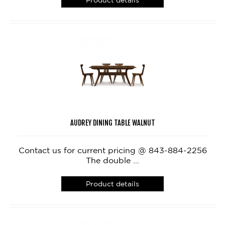
Product details
AUDREY DINING TABLE WALNUT
Contact us for current pricing @ 843-884-2256
The double ...
Product details