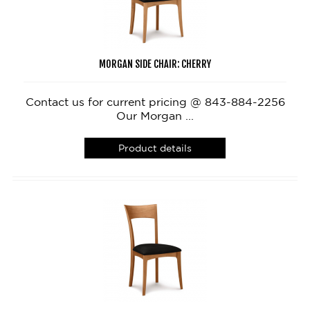
MORGAN SIDE CHAIR: CHERRY
Contact us for current pricing @ 843-884-2256
Our Morgan ...
Product details