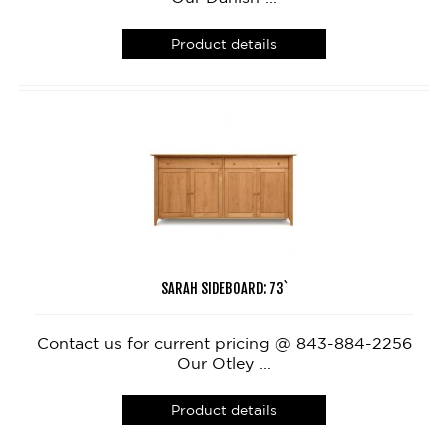
Product details
SARAH SIDEBOARD: 73`
Contact us for current pricing @ 843-884-2256
Our Otley ...
Product details