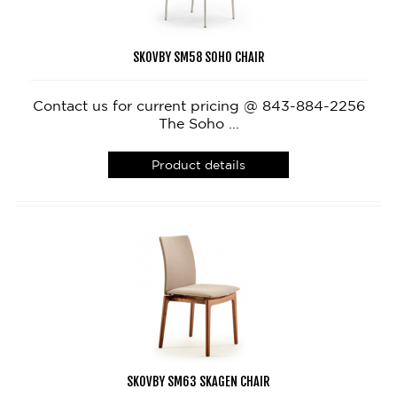
SKOVBY SM58 SOHO CHAIR
Contact us for current pricing @ 843-884-2256
The Soho ...
Product details
SKOVBY SM63 SKAGEN CHAIR