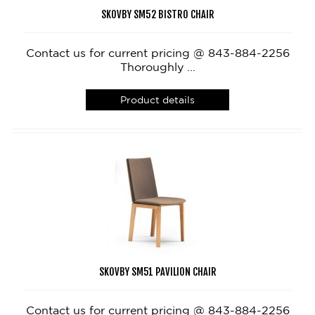
SKOVBY SM52 BISTRO CHAIR
Contact us for current pricing @ 843-884-2256
Thoroughly ...
Product details
SKOVBY SM51 PAVILION CHAIR
Contact us for current pricing @ 843-884-2256