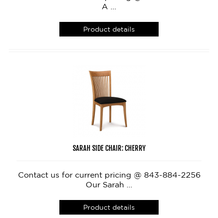
A ...
Product details
SARAH SIDE CHAIR: CHERRY
Contact us for current pricing @ 843-884-2256
Our Sarah ...
Product details