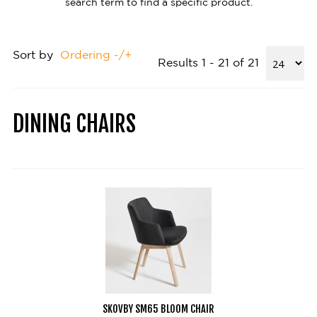
search term to find a specific product.
Sort by
Ordering -/+
Results 1 - 21 of 21
DINING CHAIRS
SKOVBY SM65 BLOOM CHAIR