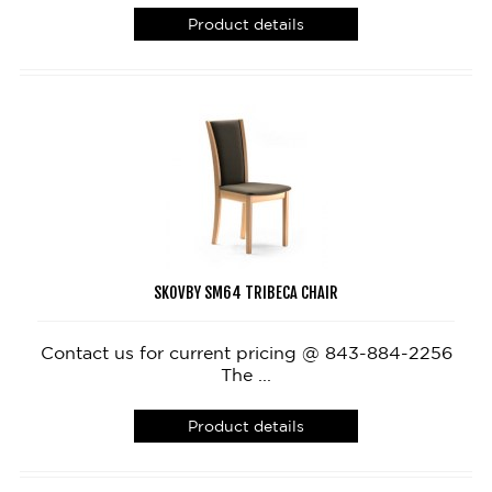
Product details
SKOVBY SM64 TRIBECA CHAIR
Contact us for current pricing @ 843-884-2256
The ...
Product details