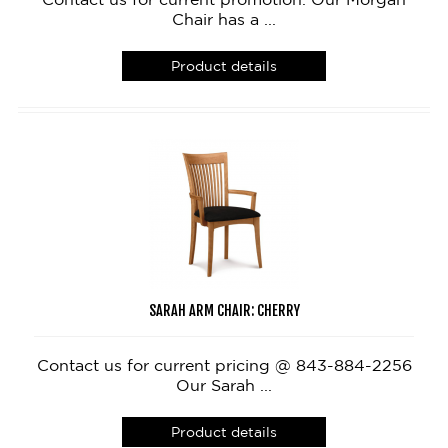
Chair has a ...
Product details
SARAH ARM CHAIR: CHERRY
Contact us for current pricing @ 843-884-2256
Our Sarah ...
Product details