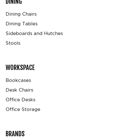
DINING
Dining Chairs
Dining Tables
Sideboards and Hutches
Stools
WORKSPACE
Bookcases
Desk Chairs
Office Desks
Office Storage
BRANDS