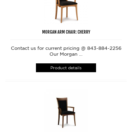
MORGAN ARM CHAIR: CHERRY
Contact us for current pricing @ 843-884-2256
Our Morgan ...
Product details