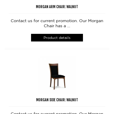
MORGAN ARM CHAIR: WALNUT
Contact us for current promotion. Our Morgan
Chair has a ...
Product details
MORGAN SIDE CHAIR: WALNUT
Contact us for current promotion. Our Morgan