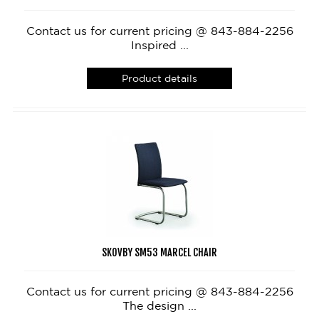
Contact us for current pricing @ 843-884-2256
Inspired ...
Product details
SKOVBY SM53 MARCEL CHAIR
Contact us for current pricing @ 843-884-2256
The design ...