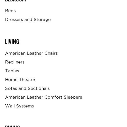
Beds
Dressers and Storage
LIVING
American Leather Chairs
Recliners
Tables
Home Theater
Sofas and Sectionals
American Leather Comfort Sleepers
Wall Systems