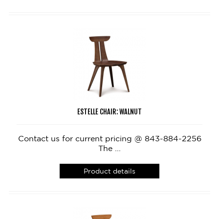
ESTELLE CHAIR: WALNUT
Contact us for current pricing @ 843-884-2256
The ...
Product details