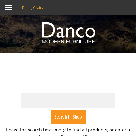
Dining Chairs
Home
Shop
Promotions
Brands
Testimonials
About Us
eClub
Contact
Leave the search box empty to find all products, or enter a