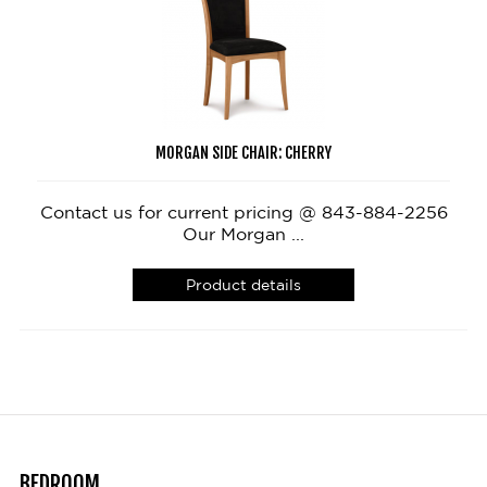
MORGAN SIDE CHAIR: CHERRY
Contact us for current pricing @ 843-884-2256
Our Morgan ...
Product details
BEDROOM