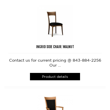
INGRID SIDE CHAIR: WALNUT
Contact us for current pricing @ 843-884-2256
Our ...
Product details