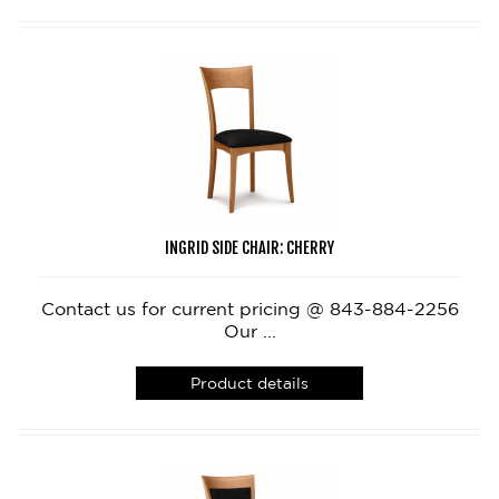
INGRID SIDE CHAIR: CHERRY
Contact us for current pricing @ 843-884-2256
Our ...
Product details