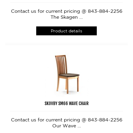
Contact us for current pricing @ 843-884-2256
The Skagen ...
Product details
SKOVBY SM66 WAVE CHAIR
Contact us for current pricing @ 843-884-2256
Our Wave ...