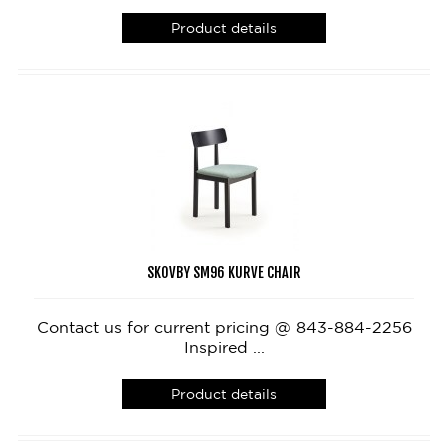
Product details
SKOVBY SM96 KURVE CHAIR
Contact us for current pricing @ 843-884-2256
Inspired ...
Product details