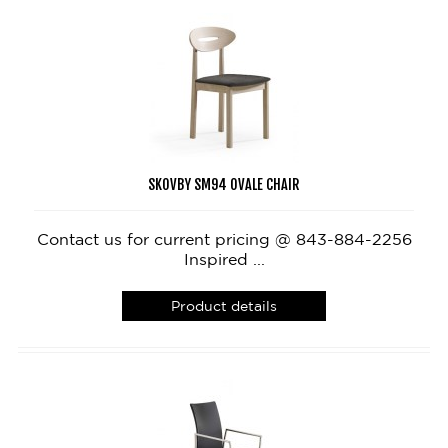
SKOVBY SM94 OVALE CHAIR
Contact us for current pricing @ 843-884-2256
Inspired ...
Product details