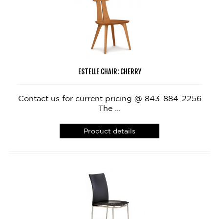
ESTELLE CHAIR: CHERRY
Contact us for current pricing @ 843-884-2256
The ...
Product details