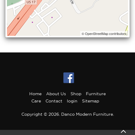
© OpenStreetMap contributors
Home
About Us
Shop
Furniture
Care
Contact
login
Sitemap
Copyright © 2026. Danco Modern Furniture.