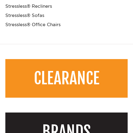
Stressless® Recliners
Stressless® Sofas
Stressless® Office Chairs
CLEARANCE
BRANDS