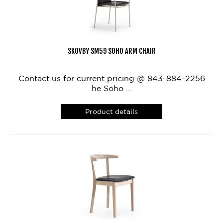
SKOVBY SM59 SOHO ARM CHAIR
Contact us for current pricing @ 843-884-2256
he Soho ...
Product details