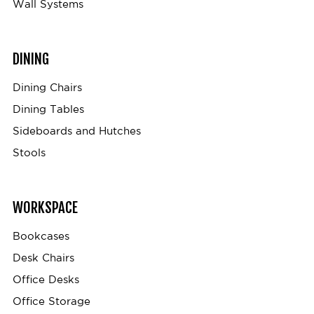
Wall Systems
DINING
Dining Chairs
Dining Tables
Sideboards and Hutches
Stools
WORKSPACE
Bookcases
Desk Chairs
Office Desks
Office Storage