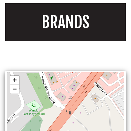
BRANDS
+
−