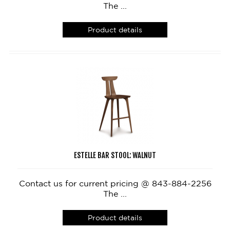
The ...
Product details
ESTELLE BAR STOOL: WALNUT
Contact us for current pricing @ 843-884-2256
The ...
Product details