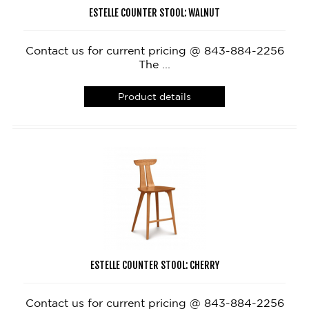
ESTELLE COUNTER STOOL: WALNUT
Contact us for current pricing @ 843-884-2256
The ...
Product details
ESTELLE COUNTER STOOL: CHERRY
Contact us for current pricing @ 843-884-2256