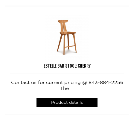
ESTELLE BAR STOOL: CHERRY
Contact us for current pricing @ 843-884-2256
The ...
Product details