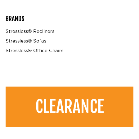
BRANDS
Stressless® Recliners
Stressless® Sofas
Stressless® Office Chairs
CLEARANCE