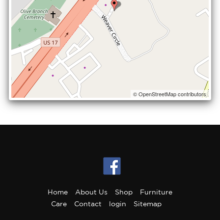
© OpenStreetMap contributors
Home
About Us
Shop
Furniture
Care
Contact
login
Sitemap