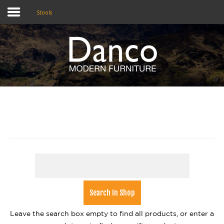
Stools
Home
Shop
Promotions
Brands
Testimonials
About Us
eClub
Contact
Leave the search box empty to find all products, or enter a