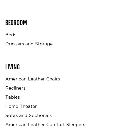
BEDROOM
Beds
Dressers and Storage
LIVING
American Leather Chairs
Recliners
Tables
Home Theater
Sofas and Sectionals
American Leather Comfort Sleepers