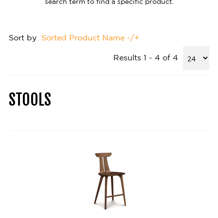
search term to find a specific product.
Sort by
Sorted Product Name -/+
Results 1 - 4 of 4
STOOLS