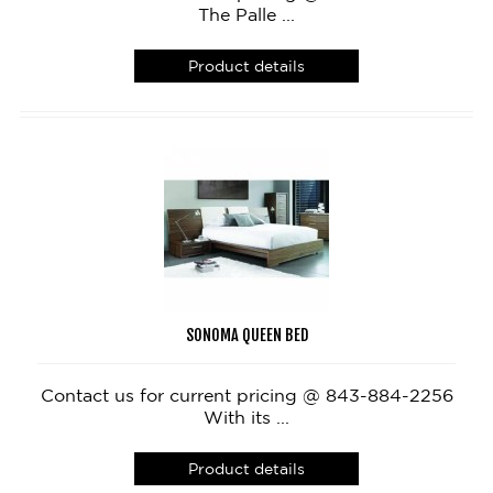
The Palle ...
Product details
SONOMA QUEEN BED
Contact us for current pricing @ 843-884-2256
With its ...
Product details