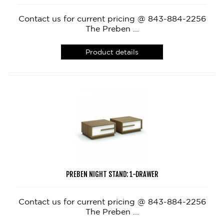
Contact us for current pricing @ 843-884-2256
The Preben ...
Product details
PREBEN NIGHT STAND: 1-DRAWER
Contact us for current pricing @ 843-884-2256
The Preben ...