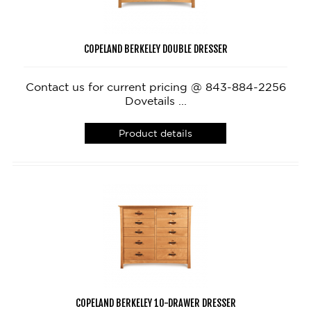
COPELAND BERKELEY DOUBLE DRESSER
Contact us for current pricing @ 843-884-2256
Dovetails ...
Product details
COPELAND BERKELEY 10-DRAWER DRESSER