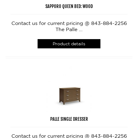
SAPPORO QUEEN BED: WOOD
Contact us for current pricing @ 843-884-2256
The Palle ...
Product details
PALLE SINGLE DRESSER
Contact us for current pricing @ 843-884-2256