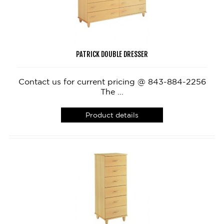
PATRICK DOUBLE DRESSER
Contact us for current pricing @ 843-884-2256
The ...
Product details