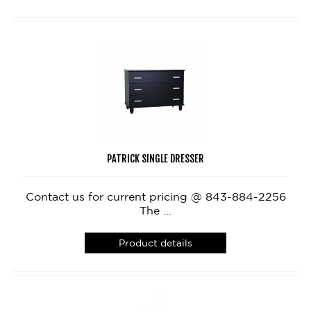
PATRICK SINGLE DRESSER
Contact us for current pricing @ 843-884-2256
The ...
Product details