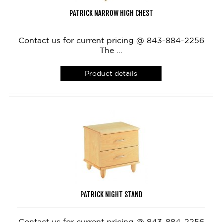
PATRICK NARROW HIGH CHEST
Contact us for current pricing @ 843-884-2256
The ...
Product details
PATRICK NIGHT STAND
Contact us for current pricing @ 843-884-2256