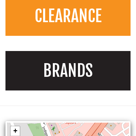
CLEARANCE
BRANDS
+