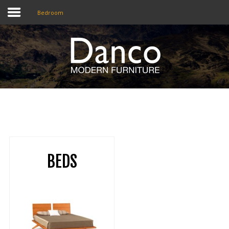
Bedroom
Home
Shop
Promotions
Brands
Testimonials
BEDS
About Us
eClub
Contact