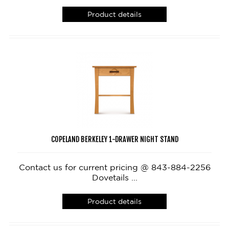
Product details
COPELAND BERKELEY 1-DRAWER NIGHT STAND
Contact us for current pricing @ 843-884-2256
Dovetails ...
Product details