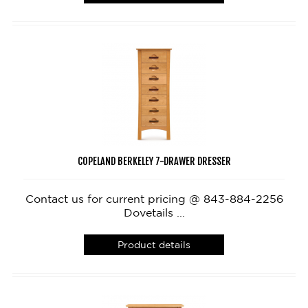
COPELAND BERKELEY 7-DRAWER DRESSER
Contact us for current pricing @ 843-884-2256
Dovetails ...
Product details