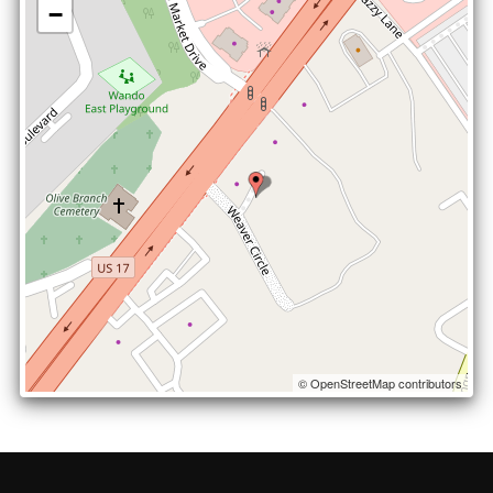
−
© OpenStreetMap contributors