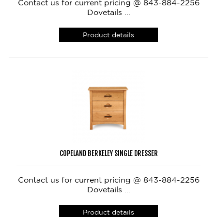
Contact us for current pricing @ 843-884-2256
Dovetails ...
Product details
COPELAND BERKELEY SINGLE DRESSER
Contact us for current pricing @ 843-884-2256
Dovetails ...
Product details