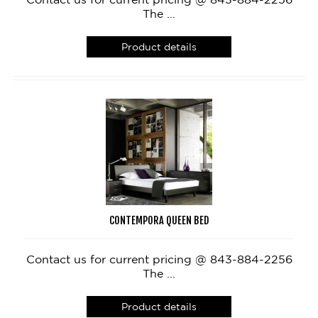
The ...
Product details
CONTEMPORA QUEEN BED
Contact us for current pricing @ 843-884-2256
The ...
Product details