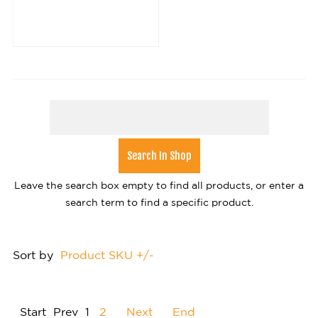
Leave the search box empty to find all products, or enter a
search term to find a specific product.
Sort by
Product SKU +/-
Start
Prev
1
2
Next
End