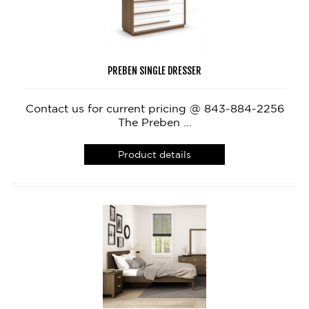
PREBEN SINGLE DRESSER
Contact us for current pricing @ 843-884-2256
The Preben ...
Product details