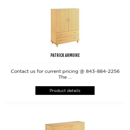
PATRICK ARMOIRE
Contact us for current pricing @ 843-884-2256
The ...
Product details