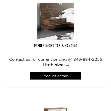
PREBEN NIGHT TABLE: HANGING
Contact us for current pricing @ 843-884-2256
The Preben ...
Product details