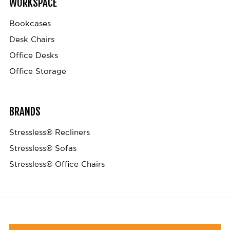
WORKSPACE
Bookcases
Desk Chairs
Office Desks
Office Storage
BRANDS
Stressless® Recliners
Stressless® Sofas
Stressless® Office Chairs