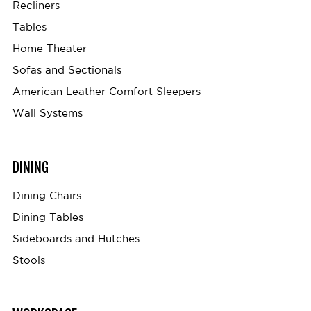
Recliners
Tables
Home Theater
Sofas and Sectionals
American Leather Comfort Sleepers
Wall Systems
DINING
Dining Chairs
Dining Tables
Sideboards and Hutches
Stools