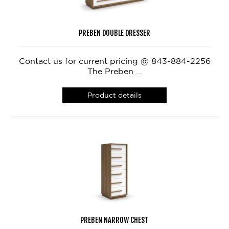
PREBEN DOUBLE DRESSER
Contact us for current pricing @ 843-884-2256
The Preben ...
Product details
PREBEN NARROW CHEST