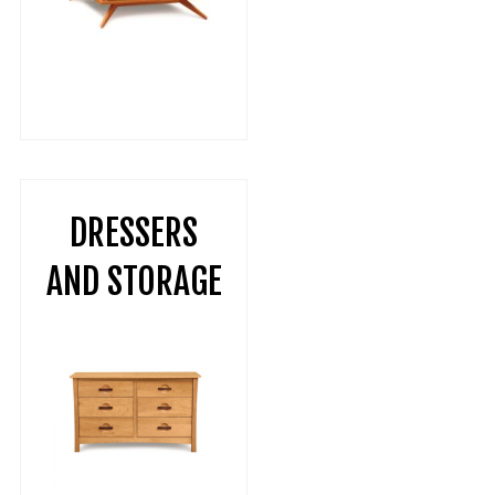
DRESSERS
AND STORAGE