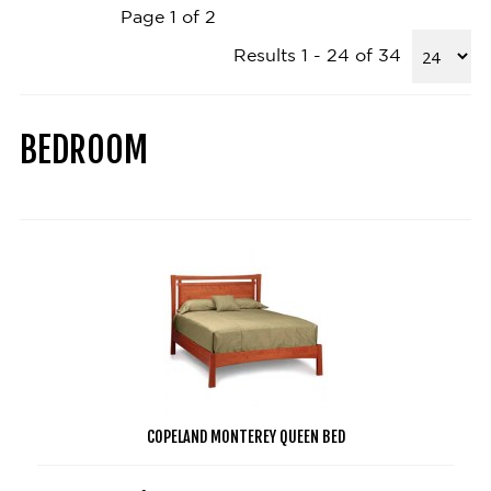
Page 1 of 2
Results 1 - 24 of 34
BEDROOM
COPELAND MONTEREY QUEEN BED