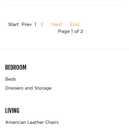
Start
Prev
1
2
Next
End
Page 1 of 2
BEDROOM
Beds
Dressers and Storage
LIVING
American Leather Chairs