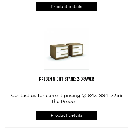
Product details
PREBEN NIGHT STAND: 2-DRAWER
Contact us for current pricing @ 843-884-2256
The Preben ...
Product details