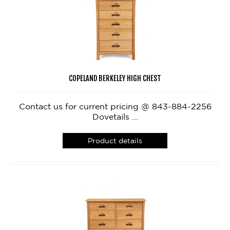
COPELAND BERKELEY HIGH CHEST
Contact us for current pricing @ 843-884-2256
Dovetails ...
Product details