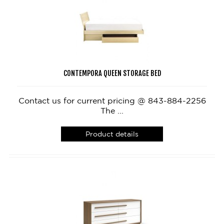
CONTEMPORA QUEEN STORAGE BED
Contact us for current pricing @ 843-884-2256
The ...
Product details