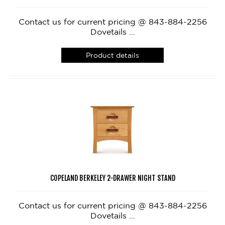
Contact us for current pricing @ 843-884-2256
Dovetails ...
Product details
COPELAND BERKELEY 2-DRAWER NIGHT STAND
Contact us for current pricing @ 843-884-2256
Dovetails ...