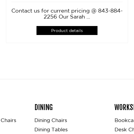
Contact us for current pricing @ 843-884-
2256 Our Sarah ...
Product details
DINING
WORKS
Chairs
Dining Chairs
Bookca
Dining Tables
Desk Ch