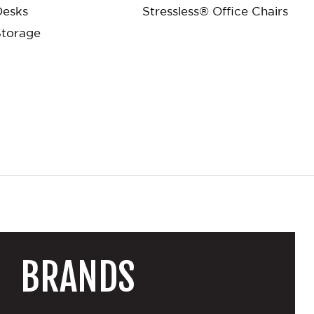
Desks
Stressless® Office Chairs
Storage
BRANDS