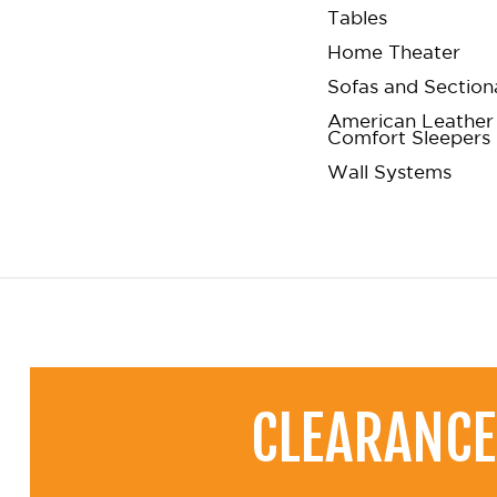
Tables
Home Theater
Sofas and Section
American Leather
Comfort Sleepers
Wall Systems
CLEARANCE