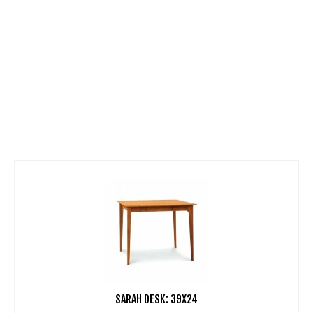
SARAH DESK: 39X24