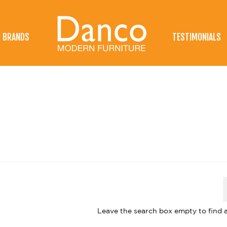
BRANDS
TESTIMONIALS
Leave the search box empty to find al