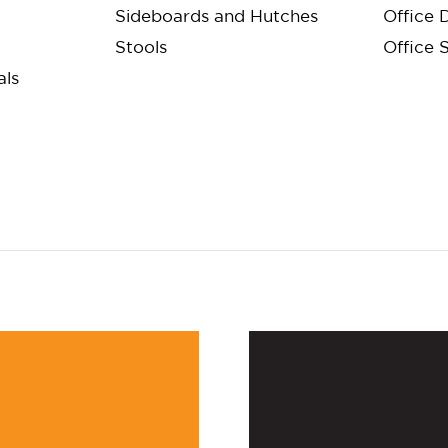
Sideboards and Hutches
Office 
Stools
Office 
als