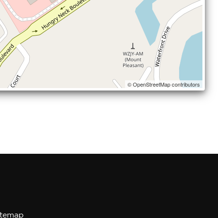
© OpenStreetMap contributors
itemap