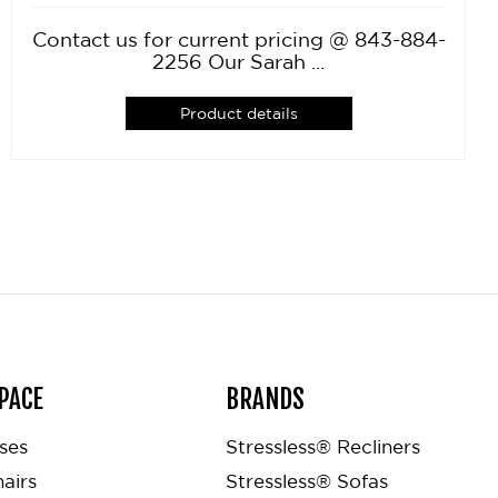
Contact us for current pricing @ 843-884-
2256 Our Sarah ...
Product details
PACE
BRANDS
ses
Stressless® Recliners
airs
Stressless® Sofas