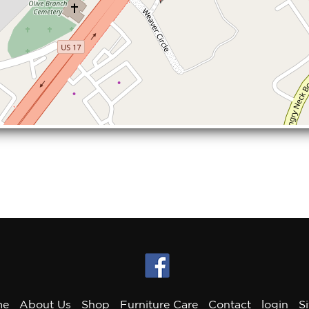
me
About Us
Shop
Furniture Care
Contact
login
S