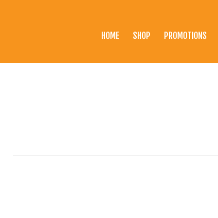
HOME
SHOP
PROMOTIONS
Home
Shop
Promotions
Brands
Testimonials
About Us
eClub
Contact