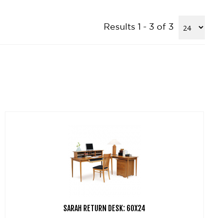
Results 1 - 3 of 3
SARAH RETURN DESK: 60X24