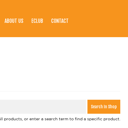
ABOUT US
ECLUB
CONTACT
l products, or enter a search term to find a specific product.