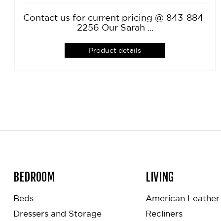
Contact us for current pricing @ 843-884-
2256 Our Sarah ...
Product details
BEDROOM
LIVING
Beds
American Leather 
Dressers and Storage
Recliners