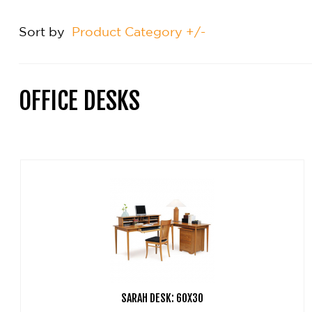
Sort by
Product Category +/-
OFFICE DESKS
SARAH DESK: 60X30