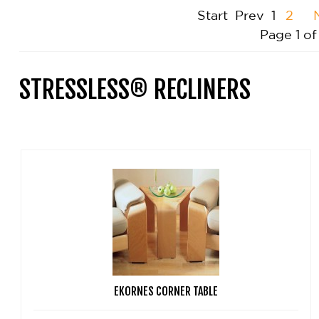
Start
Prev
1
2
Page 1 of
STRESSLESS® RECLINERS
EKORNES CORNER TABLE