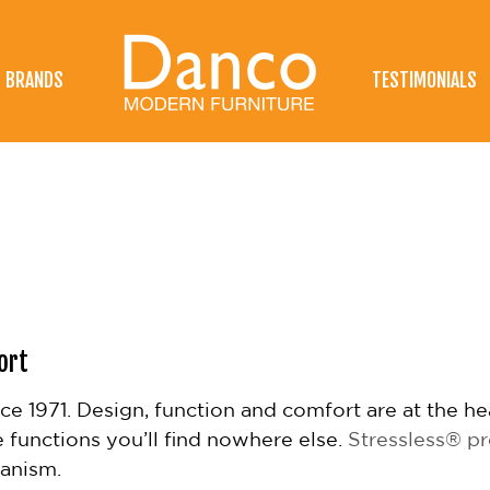
BRANDS
TESTIMONIALS
ort
ince 1971. Design, function and comfort are at the h
e functions you’ll find nowhere else.
Stressless® p
hanism.