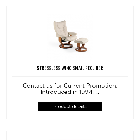
STRESSLESS WING SMALL RECLINER
Contact us for Current Promotion.
Introduced in 1994, ...
Product details