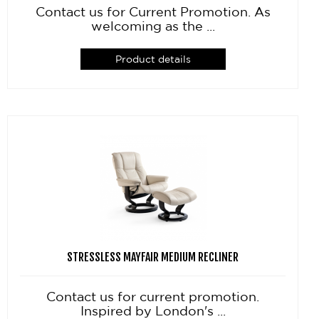
Contact us for Current Promotion. As
welcoming as the ...
Product details
STRESSLESS MAYFAIR MEDIUM RECLINER
Contact us for current promotion.
Inspired by London's ...