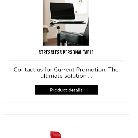
STRESSLESS PERSONAL TABLE
Contact us for Current Promotion. The
ultimate solution ...
Product details