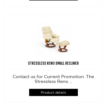
STRESSLESS RENO SMALL RECLINER
Contact us for Current Promotion. The
Stressless Reno ...
Product details