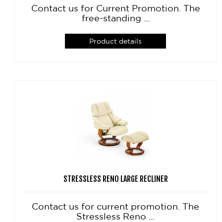
Contact us for Current Promotion. The
free-standing ...
Product details
STRESSLESS RENO LARGE RECLINER
Contact us for current promotion. The
Stressless Reno ...