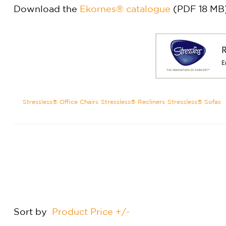
Download the
Ekornes® catalogue
(PDF 18 MB
Stressless® Office Chairs
Stressless® Recliners
Stressless® Sofas
Sort by
Product Price +/-