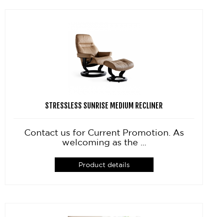
STRESSLESS SUNRISE MEDIUM RECLINER
Contact us for Current Promotion. As
welcoming as the ...
Product details