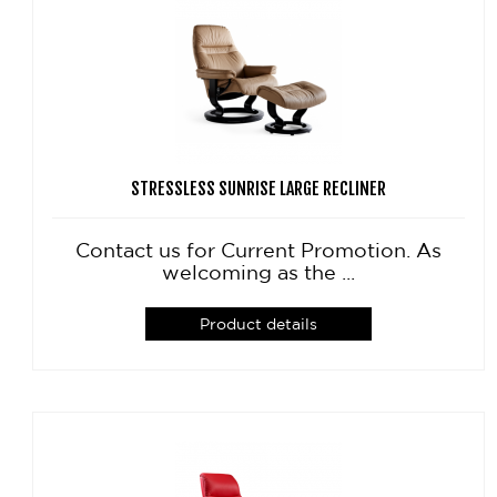
STRESSLESS SUNRISE LARGE RECLINER
Contact us for Current Promotion. As
welcoming as the ...
Product details