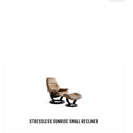
STRESSLESS SUNRISE SMALL RECLINER