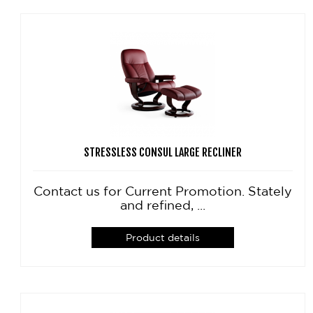
STRESSLESS CONSUL LARGE RECLINER
Contact us for Current Promotion. Stately
and refined, ...
Product details