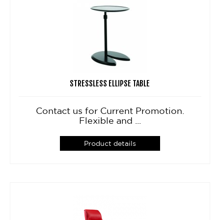
STRESSLESS ELLIPSE TABLE
Contact us for Current Promotion.
Flexible and ...
Product details