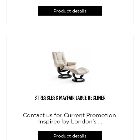
Product details
STRESSLESS MAYFAIR LARGE RECLINER
Contact us for Current Promotion.
Inspired by London’s ...
Product details