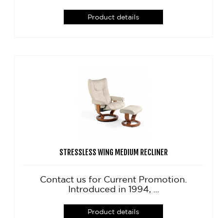
Product details
STRESSLESS WING MEDIUM RECLINER
Contact us for Current Promotion.
Introduced in 1994, ...
Product details