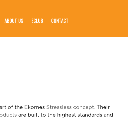
ABOUT US
ECLUB
CONTACT
eart of the Ekornes
Stressless concept.
Their
roducts
are built to the highest standards and