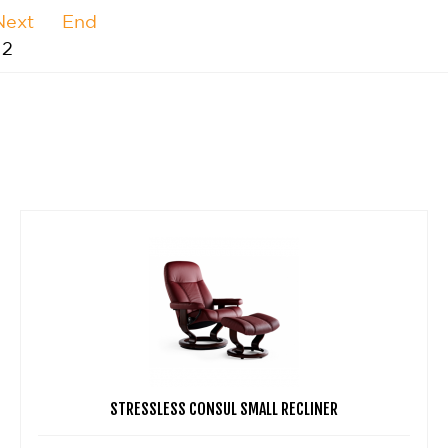
Next
End
 2
STRESSLESS CONSUL SMALL RECLINER