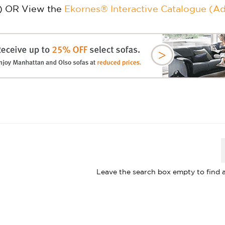
) OR View the
Ekornes® Interactive Catalogue (A
Leave the search box empty to find al