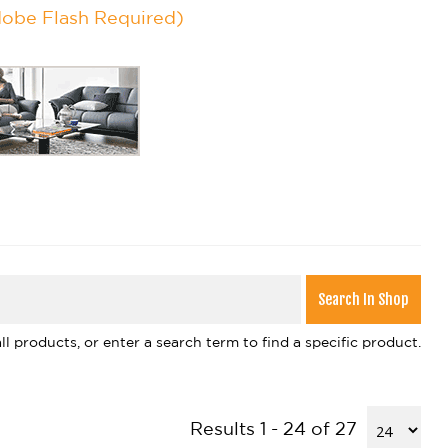
dobe Flash Required)
l products, or enter a search term to find a specific product.
Results 1 - 24 of 27