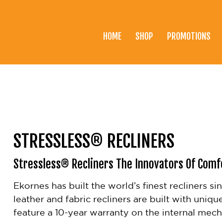
HOME
SHOP
PROMOTIONS
Home
Shop
Promotions
Brands
STRESSLESS® RECLINERS
Testimonials
Stressless® Recliners The Innovators Of Comf
About Us
Ekornes has built the world’s finest recliners s
eClub
leather and fabric recliners are built with uniqu
Contact
feature a 10-year warranty on the internal mec