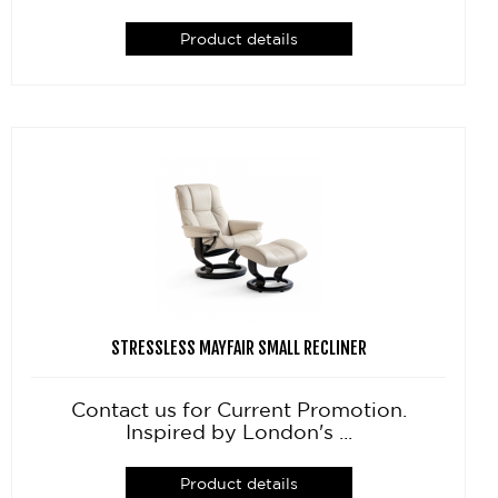
Product details
STRESSLESS MAYFAIR SMALL RECLINER
Contact us for Current Promotion.
Inspired by London's ...
Product details