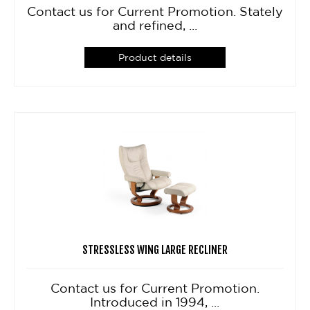
Contact us for Current Promotion. Stately
and refined, ...
Product details
STRESSLESS WING LARGE RECLINER
Contact us for Current Promotion.
Introduced in 1994, ...