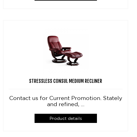
STRESSLESS CONSUL MEDIUM RECLINER
Contact us for Current Promotion. Stately
and refined, ...
Product details