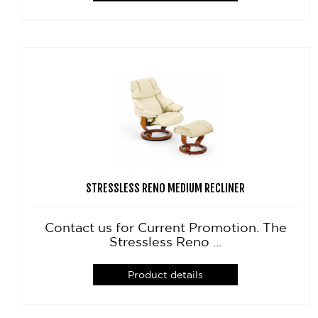
STRESSLESS RENO MEDIUM RECLINER
Contact us for Current Promotion. The
Stressless Reno ...
Product details