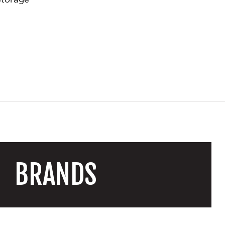
BRANDS