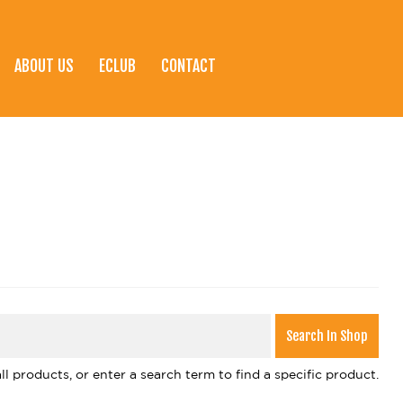
ABOUT US
ECLUB
CONTACT
l products, or enter a search term to find a specific product.