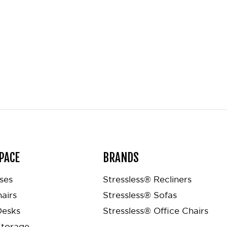
PACE
BRANDS
ses
Stressless® Recliners
airs
Stressless® Sofas
Desks
Stressless® Office Chairs
Storage