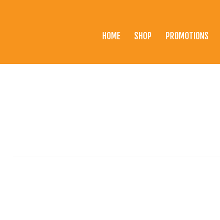
HOME
SHOP
PROMOTIONS
Home
Shop
Promotions
Brands
Testimonials
About Us
eClub
Contact