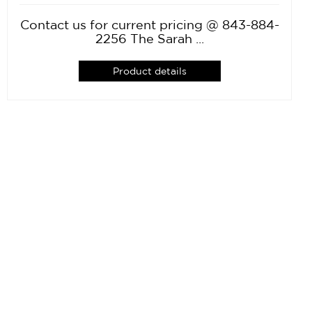
Contact us for current pricing @ 843-884-
2256 The Sarah ...
Product details