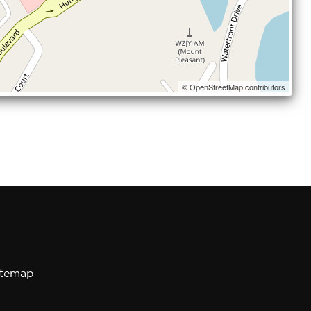
© OpenStreetMap contributors
itemap