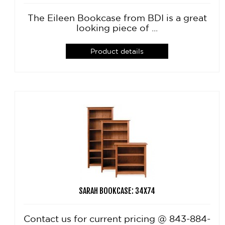
The Eileen Bookcase from BDI is a great
looking piece of ...
Product details
SARAH BOOKCASE: 34X74
Contact us for current pricing @ 843-884-