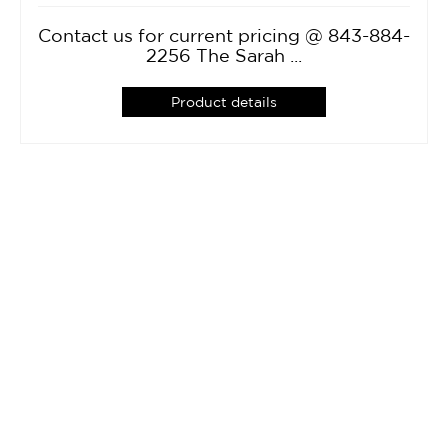
Contact us for current pricing @ 843-884-
2256 The Sarah ...
Product details