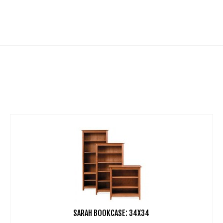
SARAH BOOKCASE: 34X34