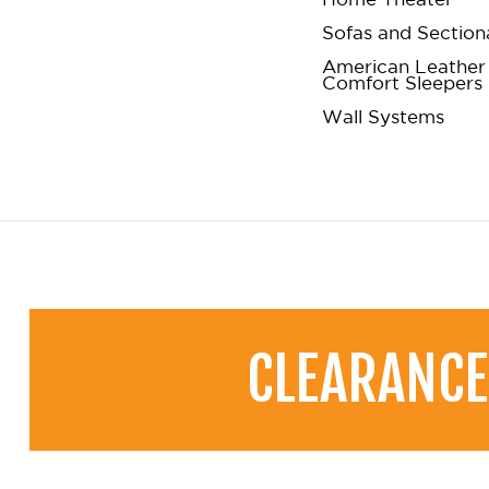
Sofas and Section
American Leather
Comfort Sleepers
Wall Systems
CLEARANCE