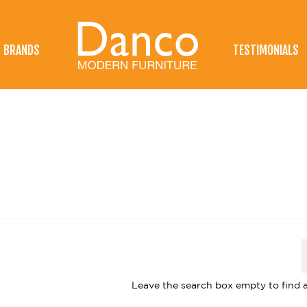
BRANDS
TESTIMONIALS
Leave the search box empty to find al