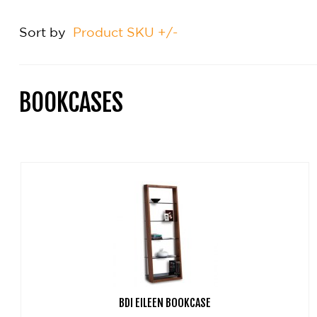
Sort by
Product SKU +/-
BOOKCASES
BDI EILEEN BOOKCASE