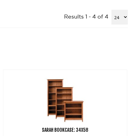
Results 1 - 4 of 4
SARAH BOOKCASE: 34X58