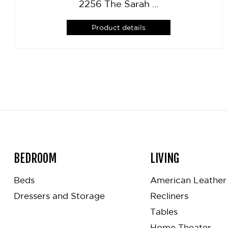
2256 The Sarah ...
Product details
BEDROOM
LIVING
Beds
American Leather 
Dressers and Storage
Recliners
Tables
Home Theater