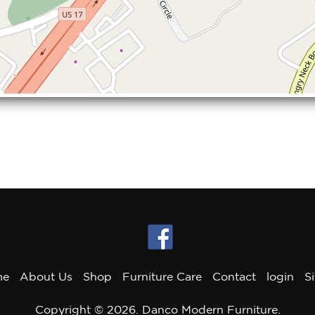
me
About Us
Shop
Furniture Care
Contact
login
S
Copyright © 2026. Danco Modern Furniture.