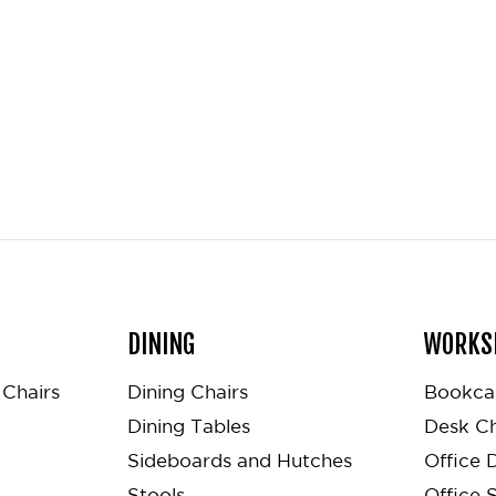
DINING
WORKS
Chairs
Dining Chairs
Bookca
Dining Tables
Desk Ch
Sideboards and Hutches
Office 
Stools
Office 