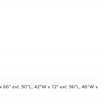
x 66" ext. 90"L, 42"W x 72" ext. 96"L, 46"W x