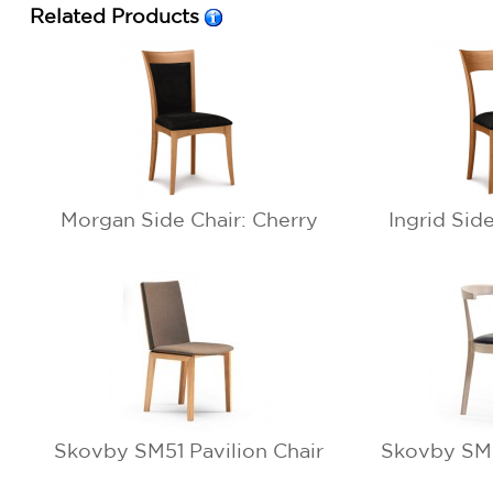
Related Products
Morgan Side Chair: Cherry
Ingrid Sid
Skovby SM51 Pavilion Chair
Skovby SM5