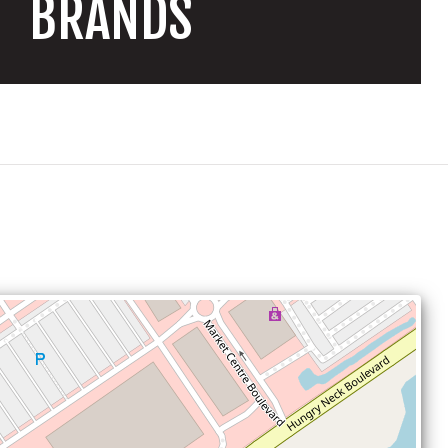
BRANDS