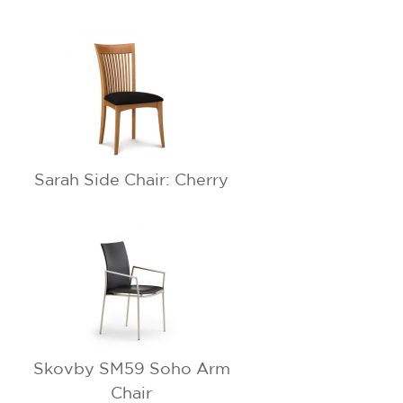
Sarah Side Chair: Cherry
Skovby SM59 Soho Arm
Chair