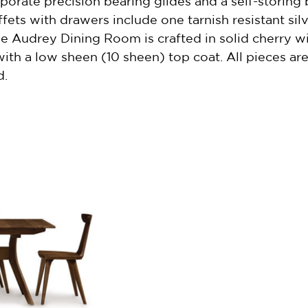
orate precision bearing glides and a self-storing bu
fets with drawers include one tarnish resistant sil
The Audrey Dining Room is crafted in solid cherry w
with a low sheen (10 sheen) top coat. All pieces a
d.