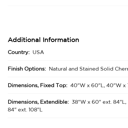
Additional Information
Country:
USA
Finish Options:
Natural and Stained Solid Cher
Dimensions, Fixed Top:
40"W x 60"L, 40"W x 
Dimensions, Extendible:
38"W x 60" ext. 84"L,
84" ext. 108"L