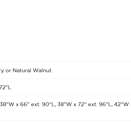
ry or Natural Walnut.
72"L.
 38"W x 66" ext. 90"L, 38"W x 72" ext. 96"L, 42"W 