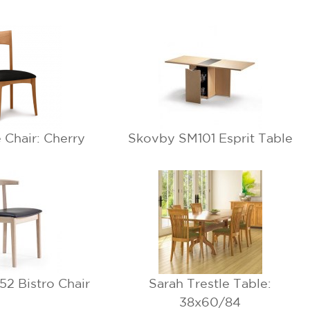
e Chair: Cherry
Skovby SM101 Esprit Table
2 Bistro Chair
Sarah Trestle Table:
38x60/84