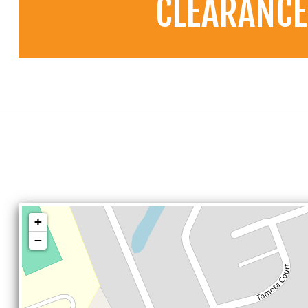
CLEARANCE
+
−