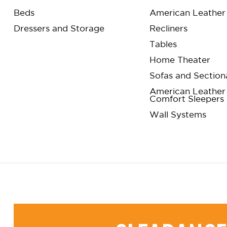
Beds
American Leather 
Dressers and Storage
Recliners
Tables
Home Theater
Sofas and Section
American Leather
Comfort Sleepers
Wall Systems