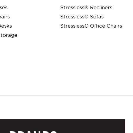
ses
Stressless® Recliners
airs
Stressless® Sofas
Desks
Stressless® Office Chairs
Storage