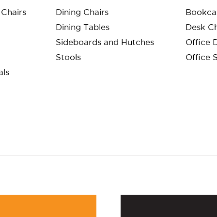
Chairs
Dining Chairs
Bookca
Dining Tables
Desk Ch
Sideboards and Hutches
Office 
Stools
Office 
als