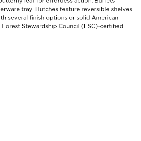
tterfly leaf for effortless action. Buffets
verware tray. Hutches feature reversible shelves
ith several finish options or solid American
re Forest Stewardship Council (FSC)-certified