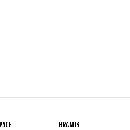
PACE
BRANDS