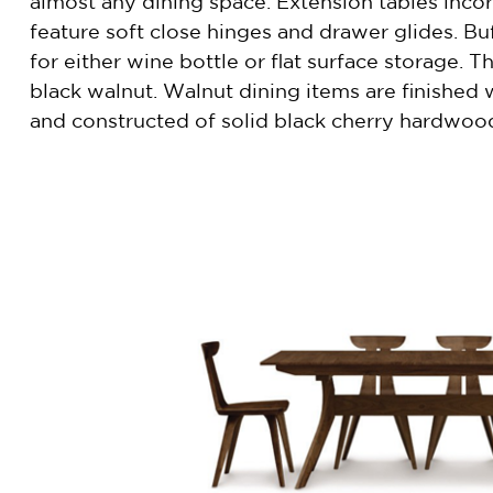
almost any dining space. Extension tables incorp
feature soft close hinges and drawer glides. Buf
for either wine bottle or flat surface storage. 
black walnut. Walnut dining items are finished 
and constructed of solid black cherry hardwoo