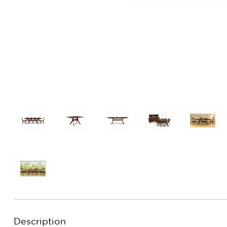
Description