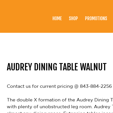
HOME
SHOP
PROMOTIONS
Home
Shop
Promotions
Brands
AUDREY DINING TABLE WALNUT
Testimonials
About Us
Contact us for current pricing @ 843-884-2256
eClub
The double X formation of the Audrey Dining Tab
Contact
with plenty of unobstructed leg room. Audrey T