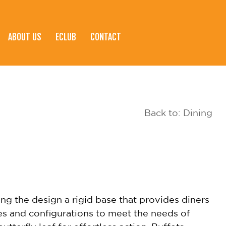
ABOUT US
ECLUB
CONTACT
Back to: Dining
ng the design a rigid base that provides diners
es and configurations to meet the needs of