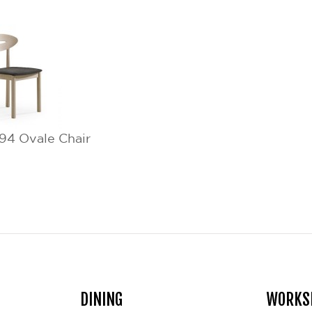
4 Ovale Chair
DINING
WORKS