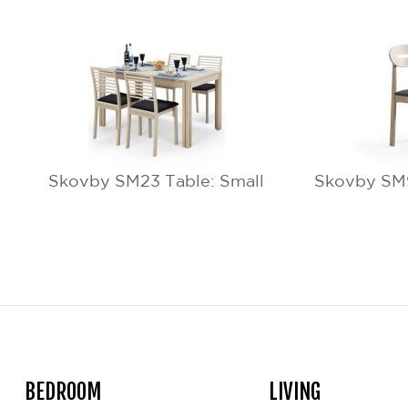
Skovby SM23 Table: Small
Skovby SM9
BEDROOM
LIVING