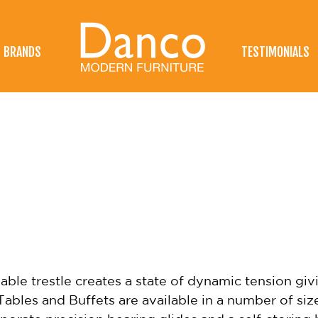
BRANDS
TESTIMONIALS
le trestle creates a state of dynamic tension givi
ables and Buffets are available in a number of siz