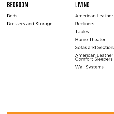
BEDROOM
LIVING
Beds
American Leather 
Dressers and Storage
Recliners
Tables
Home Theater
Sofas and Section
American Leather
Comfort Sleepers
Wall Systems