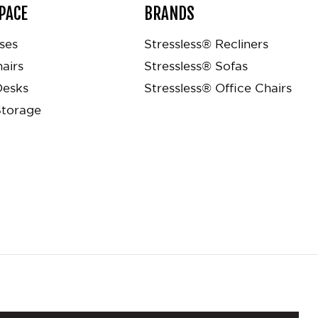
PACE
BRANDS
ses
Stressless® Recliners
airs
Stressless® Sofas
Desks
Stressless® Office Chairs
Storage