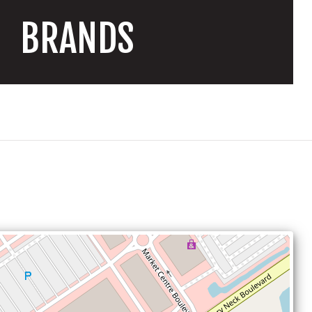
BRANDS