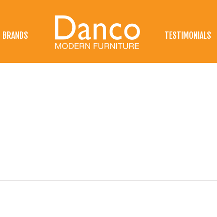
BRANDS
TESTIMONIALS