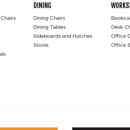
DINING
WORKS
Chairs
Dining Chairs
Bookca
Dining Tables
Desk Ch
Sideboards and Hutches
Office 
Stools
Office 
als