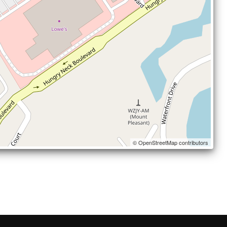
© OpenStreetMap contributors