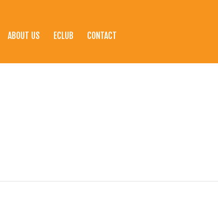
ABOUT US
ECLUB
CONTACT