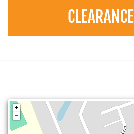
CLEARANCE
+
−