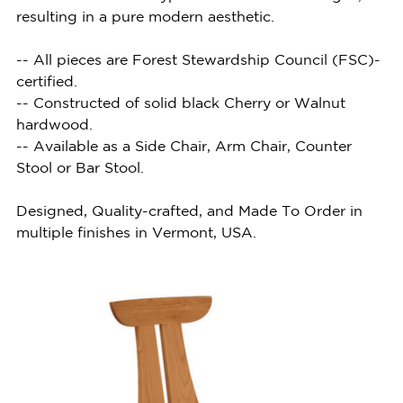
resulting in a pure modern aesthetic.
-- All pieces are Forest Stewardship Council (FSC)-
certified.
-- Constructed of solid black Cherry or Walnut
hardwood.
-- Available as a Side Chair, Arm Chair, Counter
Stool or Bar Stool.
Designed, Quality-crafted, and Made To Order in
multiple finishes in Vermont, USA.