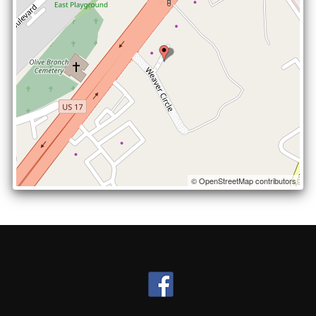
© OpenStreetMap contributors