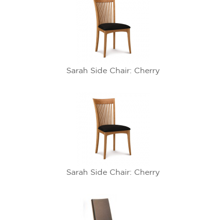
Sarah Side Chair: Cherry
Sarah Side Chair: Cherry