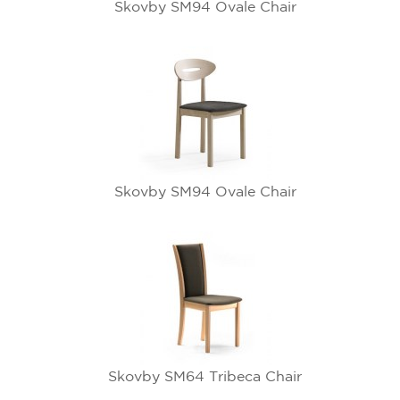
Skovby SM94 Ovale Chair
Skovby SM94 Ovale Chair
Skovby SM64 Tribeca Chair