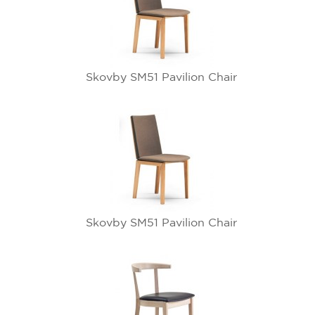
Skovby SM51 Pavilion Chair
Skovby SM51 Pavilion Chair