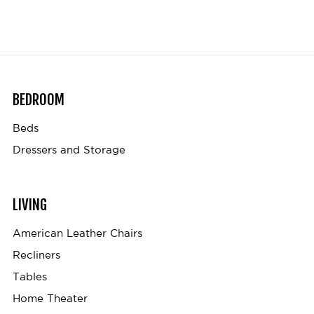
BEDROOM
Beds
Dressers and Storage
LIVING
American Leather Chairs
Recliners
Tables
Home Theater