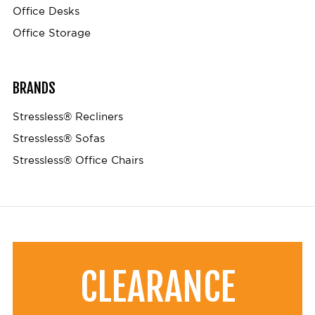
Office Desks
Office Storage
BRANDS
Stressless® Recliners
Stressless® Sofas
Stressless® Office Chairs
CLEARANCE