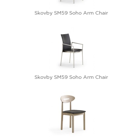
Skovby SM59 Soho Arm Chair
Skovby SM59 Soho Arm Chair