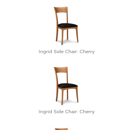
Ingrid Side Chair: Cherry
Ingrid Side Chair: Cherry