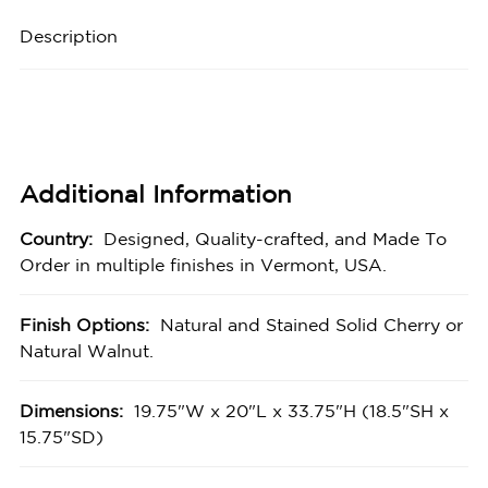
Description
Additional Information
Country:
Designed, Quality-crafted, and Made To
Order in multiple finishes in Vermont, USA.
Finish Options:
Natural and Stained Solid Cherry or
Natural Walnut.
Dimensions:
19.75"W x 20"L x 33.75"H (18.5"SH x
15.75"SD)