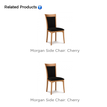
Related Products
Morgan Side Chair: Cherry
Morgan Side Chair: Cherry