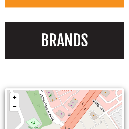
BRANDS
+
−