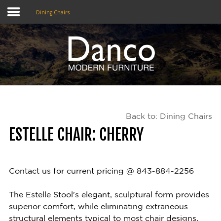
Dining Chairs
Home
Shop
Promotions
Back to: Dining Chairs
Brands
ESTELLE CHAIR: CHERRY
Testimonials
About Us
Contact us for current pricing @ 843-884-2256
eClub
The Estelle Stool's elegant, sculptural form provides
superior comfort, while eliminating extraneous
Contact
structural elements typical to most chair designs,