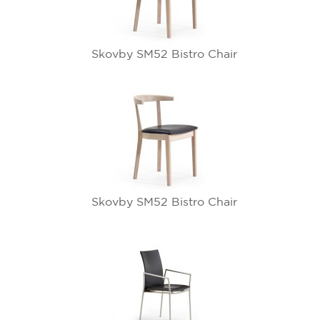
Skovby SM52 Bistro Chair
Skovby SM52 Bistro Chair