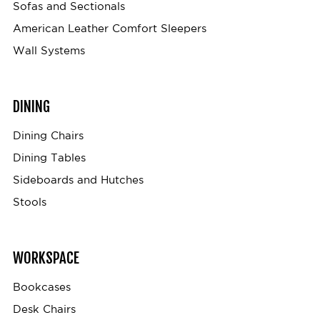
Sofas and Sectionals
American Leather Comfort Sleepers
Wall Systems
DINING
Dining Chairs
Dining Tables
Sideboards and Hutches
Stools
WORKSPACE
Bookcases
Desk Chairs