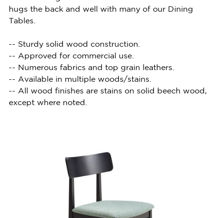
hugs the back and well with many of our Dining
Tables.
-- Sturdy solid wood construction.
-- Approved for commercial use.
-- Numerous fabrics and top grain leathers.
-- Available in multiple woods/stains.
-- All wood finishes are stains on solid beech wood,
except where noted.