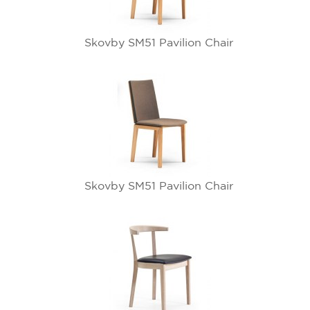
Skovby SM51 Pavilion Chair
Skovby SM51 Pavilion Chair