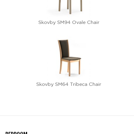
Skovby SM94 Ovale Chair
Skovby SM64 Tribeca Chair