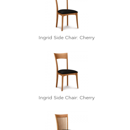
Ingrid Side Chair: Cherry
Ingrid Side Chair: Cherry