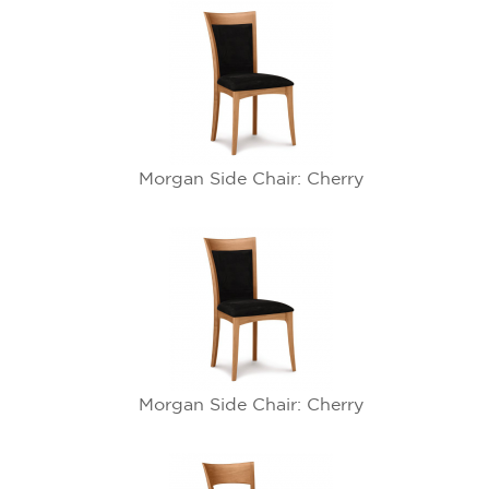
Morgan Side Chair: Cherry
Morgan Side Chair: Cherry