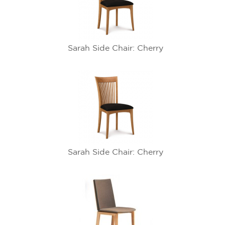
Sarah Side Chair: Cherry
Sarah Side Chair: Cherry