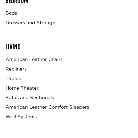
BEDROOM
Beds
Dressers and Storage
LIVING
American Leather Chairs
Recliners
Tables
Home Theater
Sofas and Sectionals
American Leather Comfort Sleepers
Wall Systems