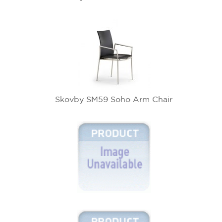
Skovby SM59 Soho Arm Chair