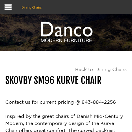
Dining Chairs
Home
Shop
Promotions
Back to: Dining Chairs
Brands
SKOVBY SM96 KURVE CHAIR
Testimonials
About Us
Contact us for current pricing @ 843-884-2256
eClub
Inspired by the great chairs of Danish Mid-Century
Modern, the contemporary design of the Kurve
Contact
Chair offers great comfort. The curved backrest