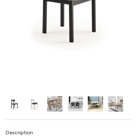
Description