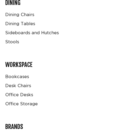
DINING
Dining Chairs
Dining Tables
Sideboards and Hutches
Stools
WORKSPACE
Bookcases
Desk Chairs
Office Desks
Office Storage
BRANDS