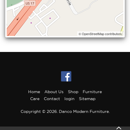
© OpenStreetMap contributors
Home
About Us
Shop
Furniture
Care
Contact
login
Sitemap
Copyright © 2026. Danco Modern Furniture.