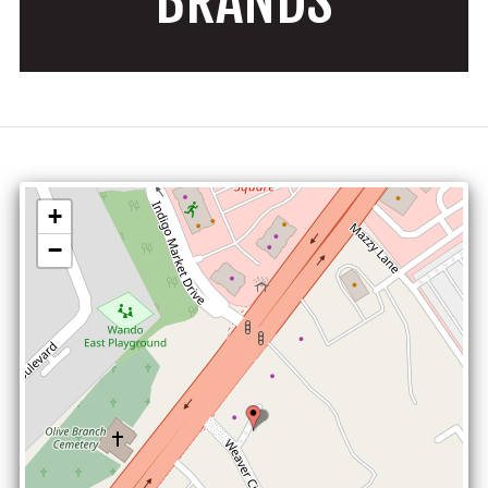
BRANDS
+
−