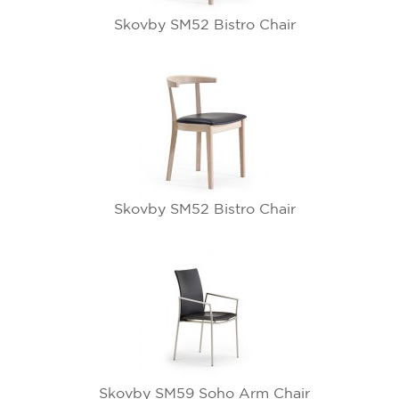
Skovby SM52 Bistro Chair
Skovby SM52 Bistro Chair
Skovby SM59 Soho Arm Chair