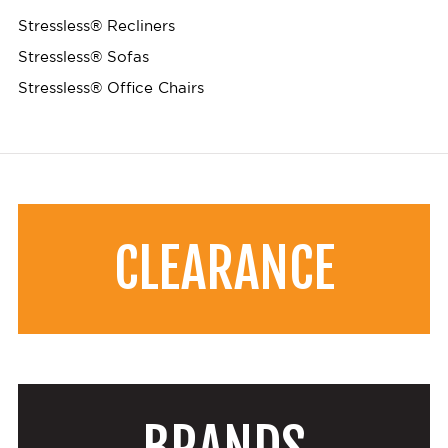
Stressless® Recliners
Stressless® Sofas
Stressless® Office Chairs
CLEARANCE