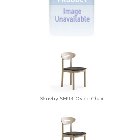
Skovby SM94 Ovale Chair