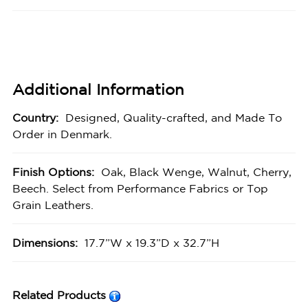
Additional Information
Country:
Designed, Quality-crafted, and Made To
Order in Denmark.
Finish Options:
Oak, Black Wenge, Walnut, Cherry,
Beech. Select from Performance Fabrics or Top
Grain Leathers.
Dimensions:
17.7”W x 19.3”D x 32.7”H
Related Products