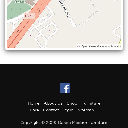
© OpenStreetMap contributors
Home
About Us
Shop
Furniture
Care
Contact
login
Sitemap
Copyright © 2026. Danco Modern Furniture.