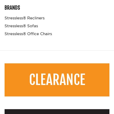
BRANDS
Stressless® Recliners
Stressless® Sofas
Stressless® Office Chairs
CLEARANCE