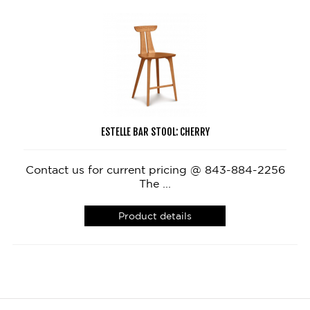
ESTELLE BAR STOOL: CHERRY
Contact us for current pricing @ 843-884-2256
The ...
Product details