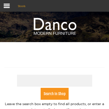
Stools
Home
Shop
Promotions
Brands
Testimonials
About Us
eClub
Contact
Leave the search box empty to find all products, or enter a