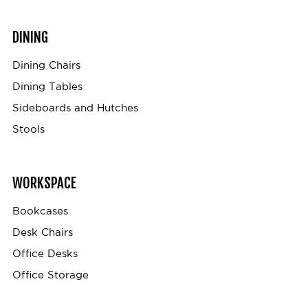
DINING
Dining Chairs
Dining Tables
Sideboards and Hutches
Stools
WORKSPACE
Bookcases
Desk Chairs
Office Desks
Office Storage