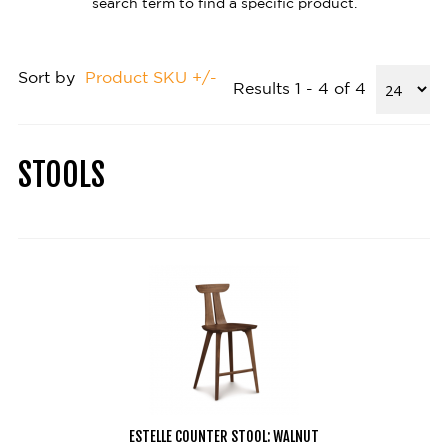
search term to find a specific product.
Sort by
Product SKU +/-
Results 1 - 4 of 4
STOOLS
ESTELLE COUNTER STOOL: WALNUT