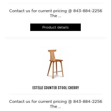
Contact us for current pricing @ 843-884-2256
The ...
Product details
ESTELLE COUNTER STOOL: CHERRY
Contact us for current pricing @ 843-884-2256
The ...