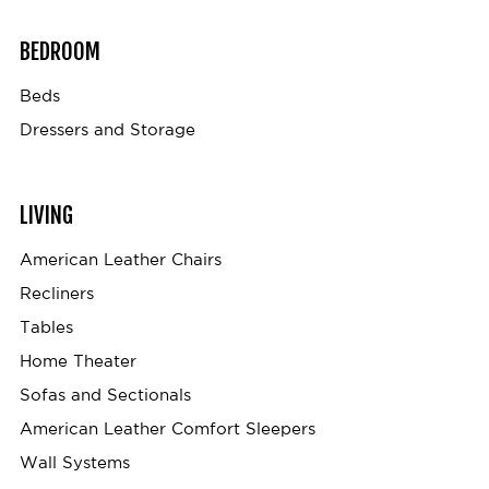
BEDROOM
Beds
Dressers and Storage
LIVING
American Leather Chairs
Recliners
Tables
Home Theater
Sofas and Sectionals
American Leather Comfort Sleepers
Wall Systems