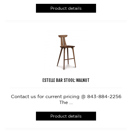
Product details
ESTELLE BAR STOOL: WALNUT
Contact us for current pricing @ 843-884-2256
The ...
Product details