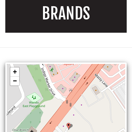
BRANDS
+
−