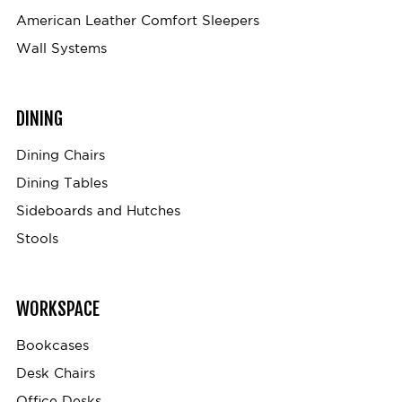
American Leather Comfort Sleepers
Wall Systems
DINING
Dining Chairs
Dining Tables
Sideboards and Hutches
Stools
WORKSPACE
Bookcases
Desk Chairs
Office Desks