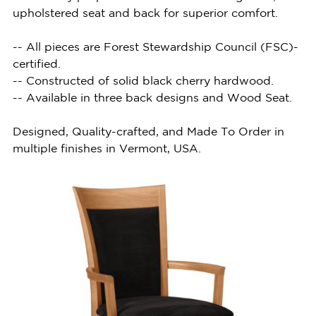
upholstered seat and back for superior comfort.
-- All pieces are Forest Stewardship Council (FSC)-
certified.
-- Constructed of solid black cherry hardwood.
-- Available in three back designs and Wood Seat.
Designed, Quality-crafted, and Made To Order in
multiple finishes in Vermont, USA.