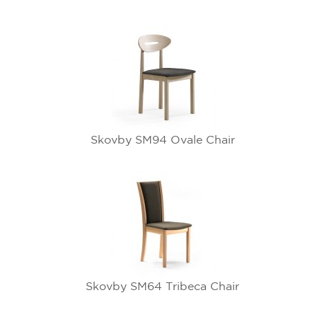
Skovby SM94 Ovale Chair
Skovby SM64 Tribeca Chair