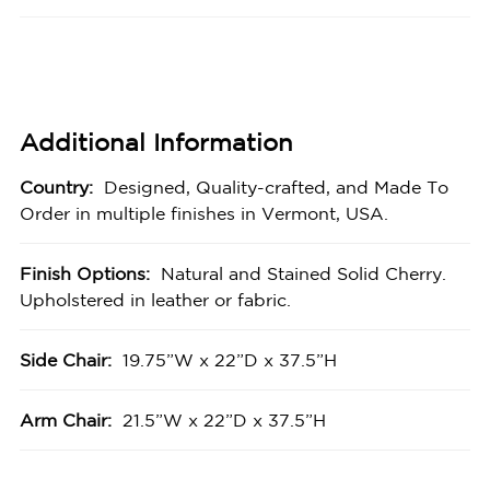
Additional Information
Country:
Designed, Quality-crafted, and Made To
Order in multiple finishes in Vermont, USA.
Finish Options:
Natural and Stained Solid Cherry.
Upholstered in leather or fabric.
Side Chair:
19.75”W x 22”D x 37.5”H
Arm Chair:
21.5”W x 22”D x 37.5”H