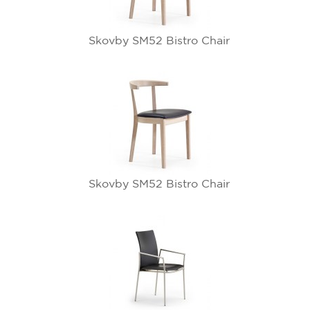
Skovby SM52 Bistro Chair
Skovby SM52 Bistro Chair