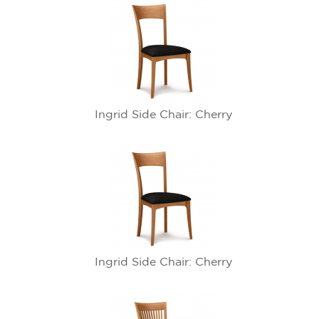
Ingrid Side Chair: Cherry
Ingrid Side Chair: Cherry