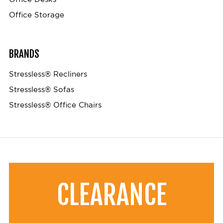
Office Storage
BRANDS
Stressless® Recliners
Stressless® Sofas
Stressless® Office Chairs
CLEARANCE