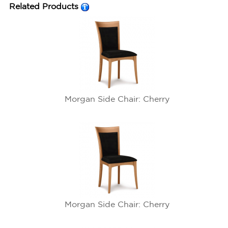
Related Products
Morgan Side Chair: Cherry
Morgan Side Chair: Cherry