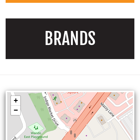
BRANDS
+
−