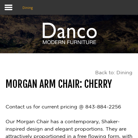
Dining
Home
Shop
Promotions
Back to: Dining
Brands
MORGAN ARM CHAIR: CHERRY
Testimonials
About Us
Contact us for current pricing @ 843-884-2256
eClub
Our Morgan Chair has a contemporary, Shaker-
inspired design and elegant proportions. They are
Contact
attractively proportioned in a free flowing form, with