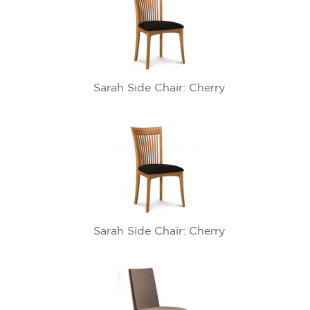
Sarah Side Chair: Cherry
Sarah Side Chair: Cherry