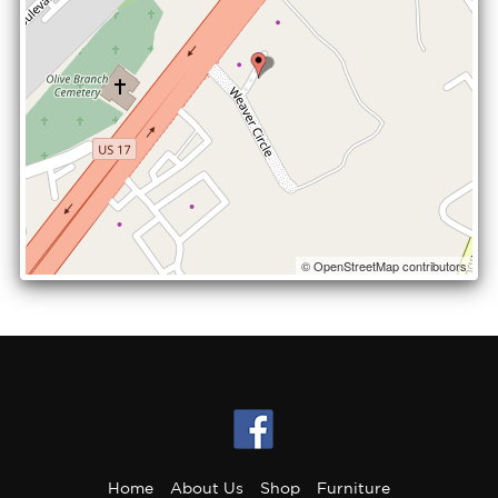
© OpenStreetMap contributors
Home
About Us
Shop
Furniture