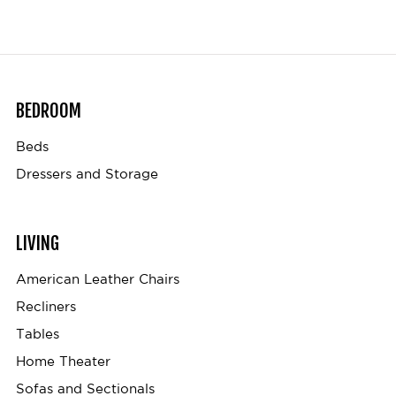
BEDROOM
Beds
Dressers and Storage
LIVING
American Leather Chairs
Recliners
Tables
Home Theater
Sofas and Sectionals