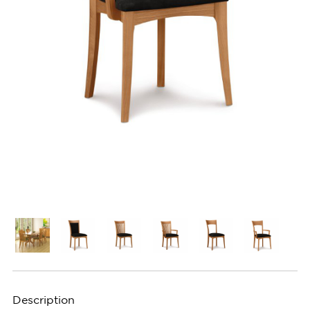
Description