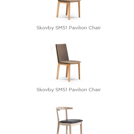
Skovby SM51 Pavilion Chair
Skovby SM51 Pavilion Chair