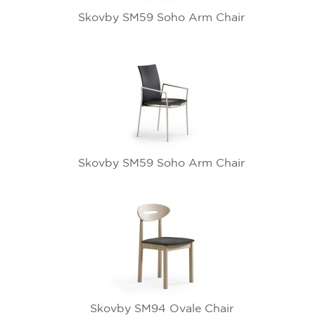
Skovby SM59 Soho Arm Chair
Skovby SM59 Soho Arm Chair
Skovby SM94 Ovale Chair