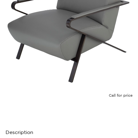
Call for price
Description