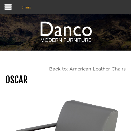
Chairs
Home
Shop
Promotions
Back to: American Leather Chairs
Brands
OSCAR
Testimonials
About Us
eClub
Contact