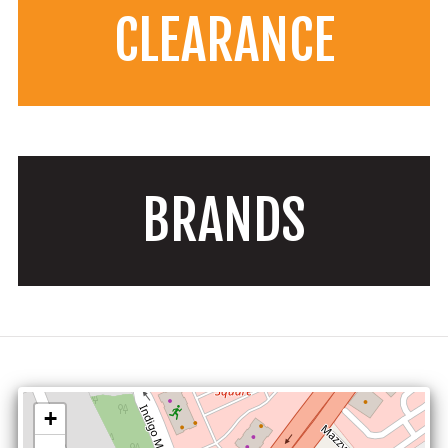
CLEARANCE
BRANDS
+