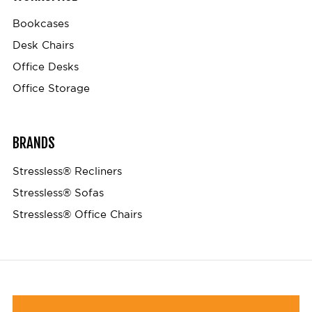
Bookcases
Desk Chairs
Office Desks
Office Storage
BRANDS
Stressless® Recliners
Stressless® Sofas
Stressless® Office Chairs