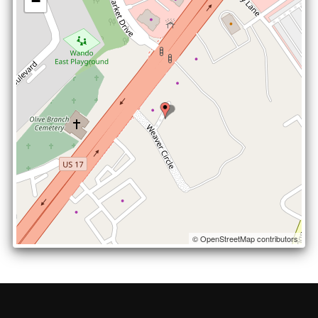
−
© OpenStreetMap contributors