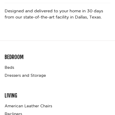
Designed and delivered to your home in 30 days
from our state-of-the-art facility in Dallas, Texas.
BEDROOM
Beds
Dressers and Storage
LIVING
American Leather Chairs
Recliners