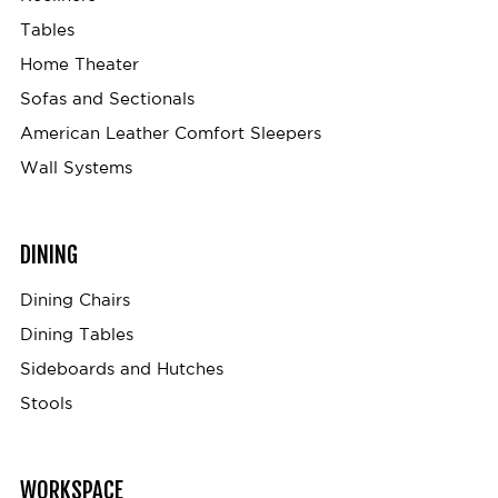
Tables
Home Theater
Sofas and Sectionals
American Leather Comfort Sleepers
Wall Systems
DINING
Dining Chairs
Dining Tables
Sideboards and Hutches
Stools
WORKSPACE