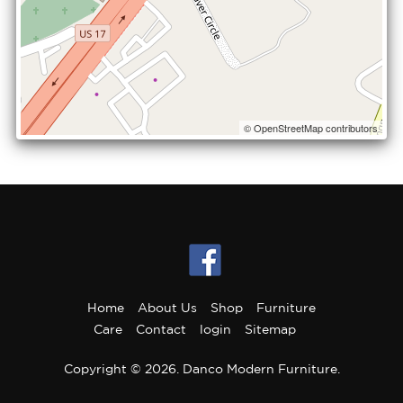
© OpenStreetMap contributors
Home
About Us
Shop
Furniture
Care
Contact
login
Sitemap
Copyright © 2026. Danco Modern Furniture.