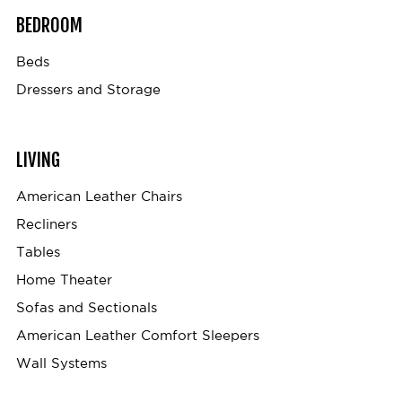
BEDROOM
Beds
Dressers and Storage
LIVING
American Leather Chairs
Recliners
Tables
Home Theater
Sofas and Sectionals
American Leather Comfort Sleepers
Wall Systems