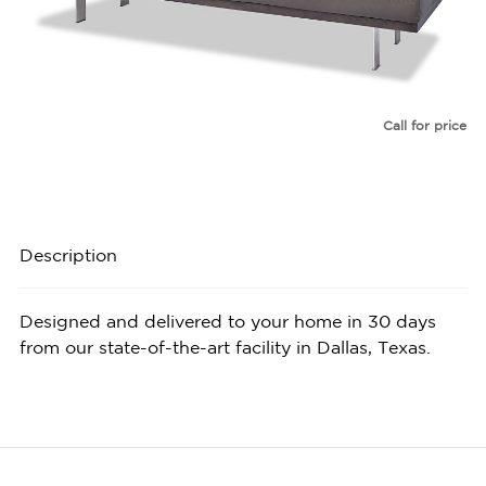
Call for price
Description
Designed and delivered to your home in 30 days
from our state-of-the-art facility in Dallas, Texas.