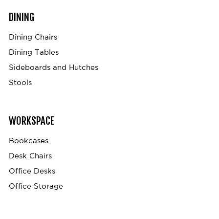
DINING
Dining Chairs
Dining Tables
Sideboards and Hutches
Stools
WORKSPACE
Bookcases
Desk Chairs
Office Desks
Office Storage