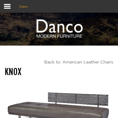
Chairs
Home
Shop
Promotions
Back to: American Leather Chairs
Brands
KNOX
Testimonials
About Us
eClub
Contact