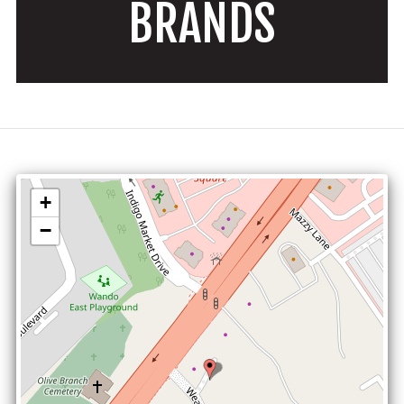
BRANDS
+
−