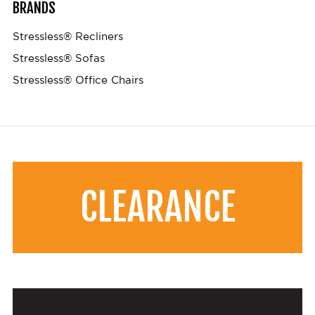
BRANDS
Stressless® Recliners
Stressless® Sofas
Stressless® Office Chairs
CLEARANCE