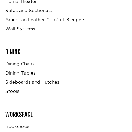
Home Theater
Sofas and Sectionals
American Leather Comfort Sleepers
Wall Systems
DINING
Dining Chairs
Dining Tables
Sideboards and Hutches
Stools
WORKSPACE
Bookcases