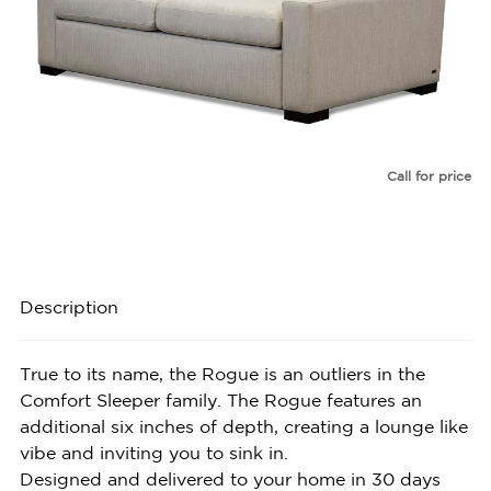
Call for price
Description
True to its name, the Rogue is an outliers in the
Comfort Sleeper family. The Rogue features an
additional six inches of depth, creating a lounge like
vibe and inviting you to sink in.
Designed and delivered to your home in 30 days