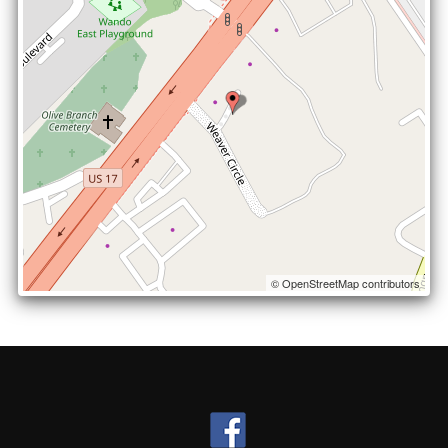
© OpenStreetMap contributors