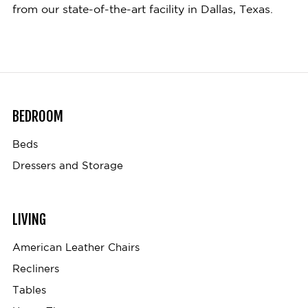
from our state-of-the-art facility in Dallas, Texas.
BEDROOM
Beds
Dressers and Storage
LIVING
American Leather Chairs
Recliners
Tables