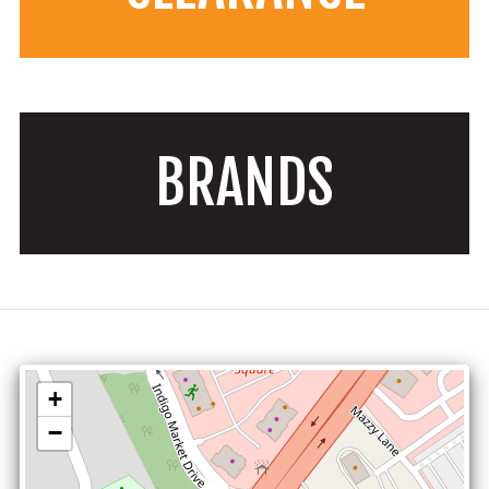
BRANDS
+
−