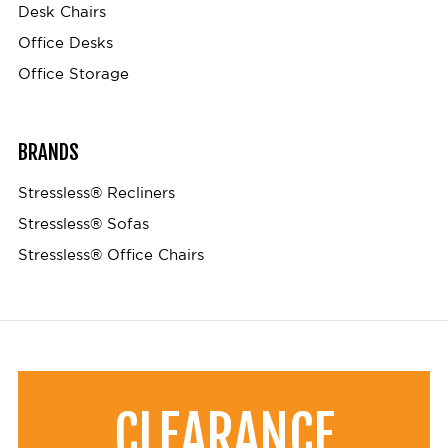
Desk Chairs
Office Desks
Office Storage
BRANDS
Stressless® Recliners
Stressless® Sofas
Stressless® Office Chairs
CLEARANCE