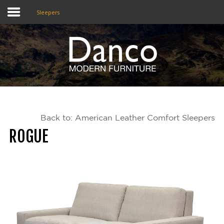
Sleepers
Home
Shop
Promotions
Back to: American Leather Comfort Sleepers
Brands
ROGUE
Testimonials
About Us
eClub
Contact