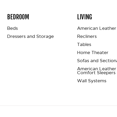
BEDROOM
LIVING
Beds
American Leather 
Dressers and Storage
Recliners
Tables
Home Theater
Sofas and Section
American Leather
Comfort Sleepers
Wall Systems