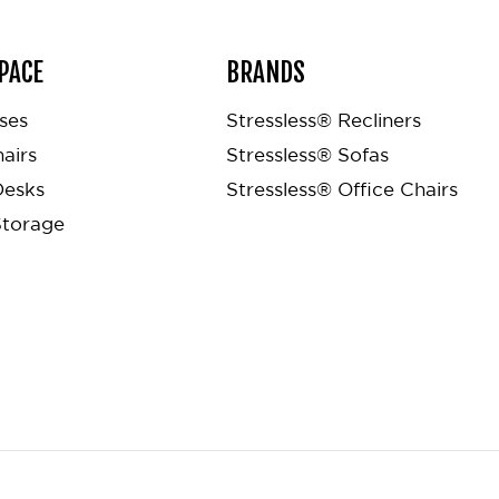
PACE
BRANDS
ses
Stressless® Recliners
airs
Stressless® Sofas
Desks
Stressless® Office Chairs
Storage