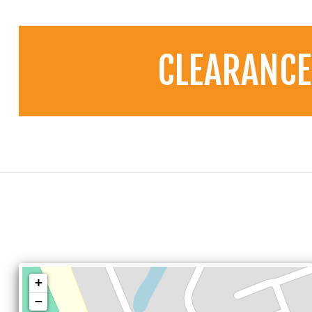
CLEARANCE
+
−