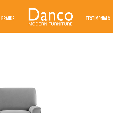
BRANDS
TESTIMONIALS