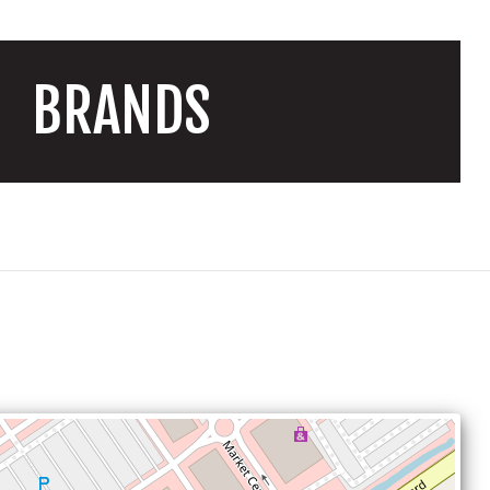
BRANDS