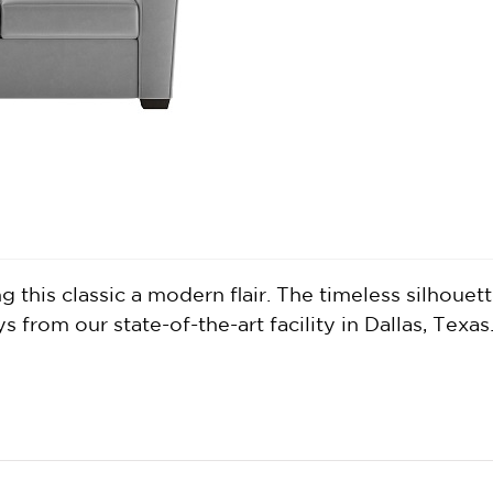
this classic a modern flair. The timeless silhouette
from our state-of-the-art facility in Dallas, Texas