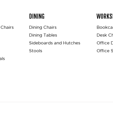
DINING
WORKS
Chairs
Dining Chairs
Bookca
Dining Tables
Desk Ch
Sideboards and Hutches
Office 
Stools
Office 
als