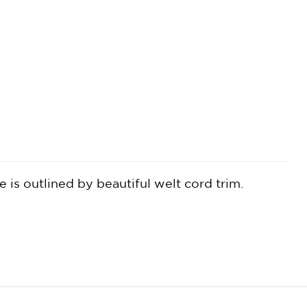
 is outlined by beautiful welt cord trim.
.