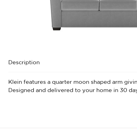
Description
Klein features a quarter moon shaped arm giving 
Designed and delivered to your home in 30 days 