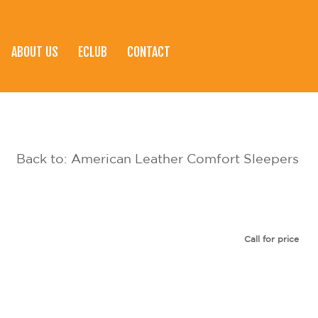
ABOUT US
ECLUB
CONTACT
Back to: American Leather Comfort Sleepers
Call for price