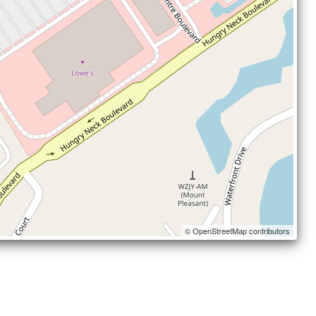
© OpenStreetMap contributors