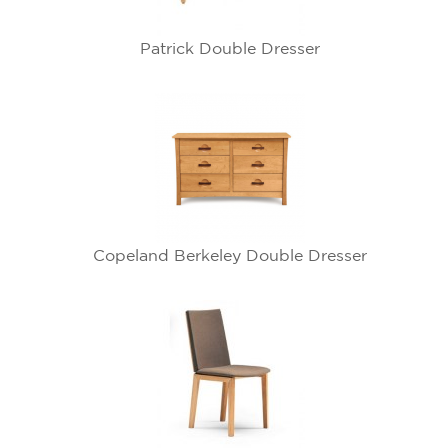
Patrick Double Dresser
Copeland Berkeley Double Dresser