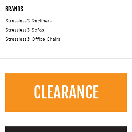
BRANDS
Stressless® Recliners
Stressless® Sofas
Stressless® Office Chairs
CLEARANCE