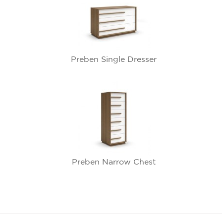
Preben Single Dresser
Preben Narrow Chest