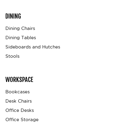
DINING
Dining Chairs
Dining Tables
Sideboards and Hutches
Stools
WORKSPACE
Bookcases
Desk Chairs
Office Desks
Office Storage