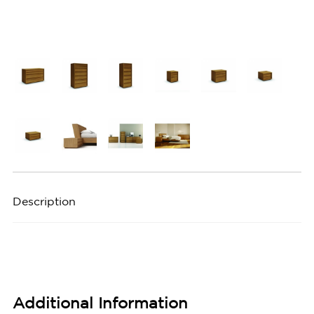
Description
Additional Information