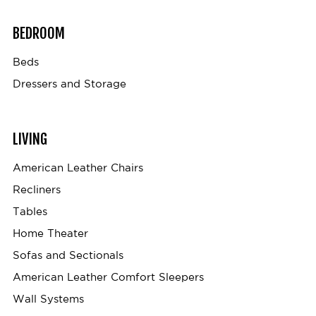
BEDROOM
Beds
Dressers and Storage
LIVING
American Leather Chairs
Recliners
Tables
Home Theater
Sofas and Sectionals
American Leather Comfort Sleepers
Wall Systems