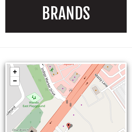
BRANDS
+
−