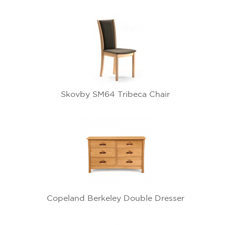
Skovby SM64 Tribeca Chair
Copeland Berkeley Double Dresser