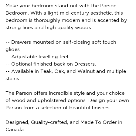
Make your bedroom stand out with the Parson
Bedroom. With a light mid-century aesthetic, this
bedroom is thoroughly modern and is accented by
strong lines and high quality woods.
-- Drawers mounted on self-closing soft touch
glides.
-- Adjustable levelling feet.
-- Optional finished back on Dressers.
-- Available in Teak, Oak, and Walnut and multiple
stains.
The Parson offers incredible style and your choice
of wood and upholstered options. Design your own
Parson from a selection of beautiful finishes.
Designed, Quality-crafted, and Made To Order in
Canada.