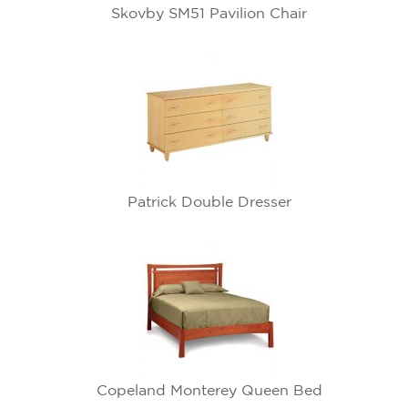
Skovby SM51 Pavilion Chair
Patrick Double Dresser
Copeland Monterey Queen Bed