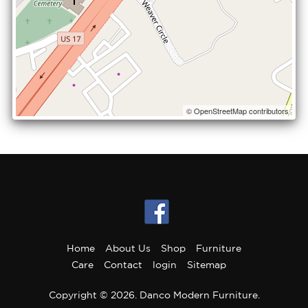
© OpenStreetMap contributors
Home
About Us
Shop
Furniture
Care
Contact
login
Sitemap
Copyright © 2026. Danco Modern Furniture.