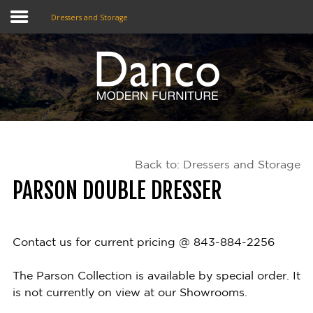
Dressers and Storage
Home
Shop
Promotions
Back to: Dressers and Storage
Brands
PARSON DOUBLE DRESSER
Testimonials
About Us
Contact us for current pricing @ 843-884-2256
eClub
The Parson Collection is available by special order. It
is not currently on view at our Showrooms.
Contact