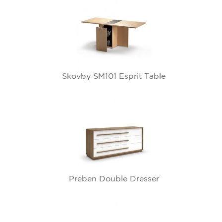
Skovby SM101 Esprit Table
Preben Double Dresser