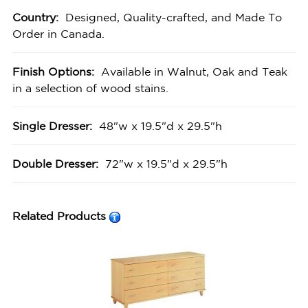
Country:
Designed, Quality-crafted, and Made To
Order in Canada.
Finish Options:
Available in Walnut, Oak and Teak
in a selection of wood stains.
Single Dresser:
48"w x 19.5"d x 29.5"h
Double Dresser:
72"w x 19.5"d x 29.5"h
Related Products