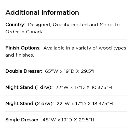
Additional Information
Country:
Designed, Quality-crafted and Made To
Order in Canada.
Finish Options:
Available in a variety of wood types
and finishes.
Double Dresser:
65"W x 19"D X 29.5"H
Night Stand (1 drw):
22"W x 17"D X 10.375"H
Night Stand (2 drw):
22"W x 17"D X 18.375"H
Single Dresser:
48"W x 19"D X 29.5"H