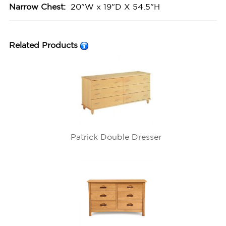
Narrow Chest:
20"W x 19"D X 54.5"H
Related Products
Patrick Double Dresser