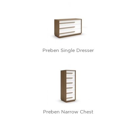
Preben Single Dresser
Preben Narrow Chest