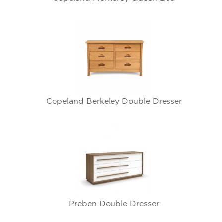
Copeland Berkeley Double Dresser
Preben Double Dresser