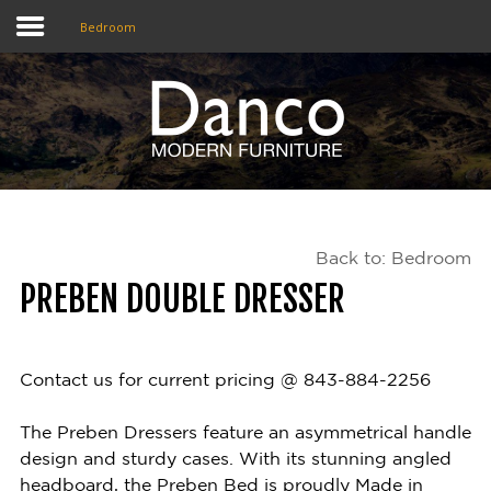
Bedroom
Home
Shop
Promotions
Back to: Bedroom
Brands
PREBEN DOUBLE DRESSER
Testimonials
About Us
Contact us for current pricing @ 843-884-2256
eClub
The Preben Dressers feature an asymmetrical handle
design and sturdy cases. With its stunning angled
Contact
headboard, the Preben Bed is proudly Made in