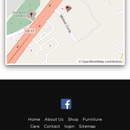
© OpenStreetMap contributors
Home
About Us
Shop
Furniture
Care
Contact
login
Sitemap