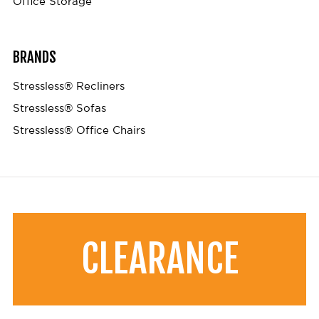
Office Storage
BRANDS
Stressless® Recliners
Stressless® Sofas
Stressless® Office Chairs
CLEARANCE