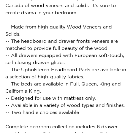
Canada of wood veneers and solids. It's sure to
create drama in your bedroom.
-- Made from high quality Wood Veneers and
Solids.
-- The headboard and drawer fronts veneers are
matched to provide full beauty of the wood.
-- All drawers equipped with European soft-touch,
self closing drawer glides.
-- The Upholstered Headboard Pads are available in
a selection of high-quality fabrics.
-- The beds are available in Full, Queen, King and
California King.
-- Designed for use with mattress only.
-- Available in a variety of wood types and finishes.
-- Two handle choices available.
Complete bedroom collection includes 6 drawer