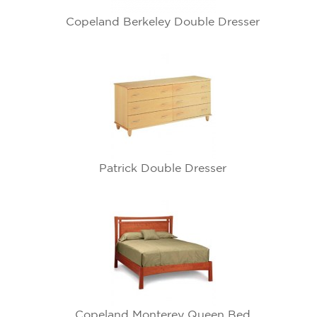
Copeland Berkeley Double Dresser
Patrick Double Dresser
Copeland Monterey Queen Bed