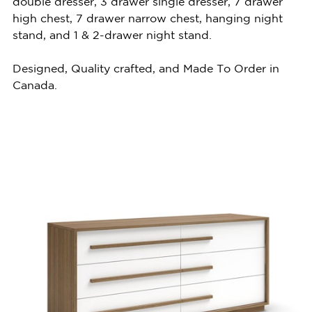
double dresser, 3 drawer single dresser, 7 drawer
high chest, 7 drawer narrow chest, hanging night
stand, and 1 & 2-drawer night stand.
Designed, Quality crafted, and Made To Order in
Canada.