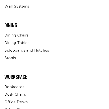
Wall Systems
DINING
Dining Chairs
Dining Tables
Sideboards and Hutches
Stools
WORKSPACE
Bookcases
Desk Chairs
Office Desks