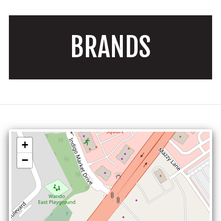
BRANDS
+
−