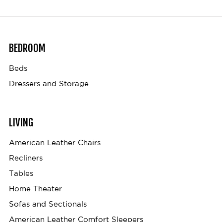
BEDROOM
Beds
Dressers and Storage
LIVING
American Leather Chairs
Recliners
Tables
Home Theater
Sofas and Sectionals
American Leather Comfort Sleepers