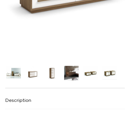
Description