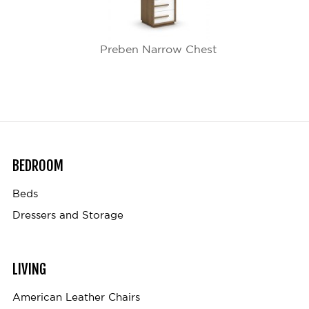
Preben Narrow Chest
BEDROOM
Beds
Dressers and Storage
LIVING
American Leather Chairs