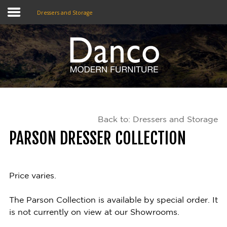
Dressers and Storage
Home
Shop
Promotions
Back to: Dressers and Storage
Brands
PARSON DRESSER COLLECTION
Testimonials
About Us
Price varies.
eClub
The Parson Collection is available by special order. It
is not currently on view at our Showrooms.
Contact