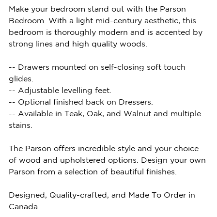
Make your bedroom stand out with the Parson
Bedroom. With a light mid-century aesthetic, this
bedroom is thoroughly modern and is accented by
strong lines and high quality woods.
-- Drawers mounted on self-closing soft touch
glides.
-- Adjustable levelling feet.
-- Optional finished back on Dressers.
-- Available in Teak, Oak, and Walnut and multiple
stains.
The Parson offers incredible style and your choice
of wood and upholstered options. Design your own
Parson from a selection of beautiful finishes.
Designed, Quality-crafted, and Made To Order in
Canada.