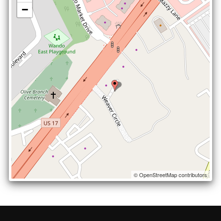
−
© OpenStreetMap contributors