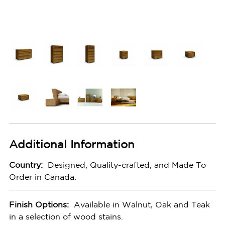
Additional Information
Country:
Designed, Quality-crafted, and Made To
Order in Canada.
Finish Options:
Available in Walnut, Oak and Teak
in a selection of wood stains.