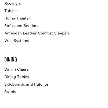
Recliners
Tables
Home Theater
Sofas and Sectionals
American Leather Comfort Sleepers
Wall Systems
DINING
Dining Chairs
Dining Tables
Sideboards and Hutches
Stools