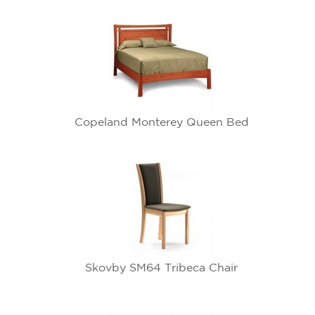
Copeland Monterey Queen Bed
Skovby SM64 Tribeca Chair