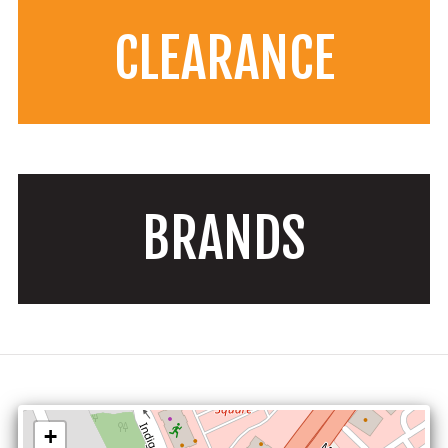
CLEARANCE
BRANDS
+