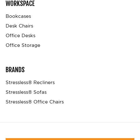
WORKSPACE
Bookcases
Desk Chairs
Office Desks
Office Storage
BRANDS
Stressless® Recliners
Stressless® Sofas
Stressless® Office Chairs