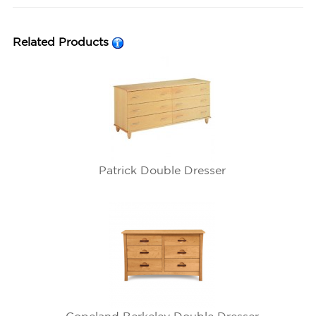
Related Products
Patrick Double Dresser