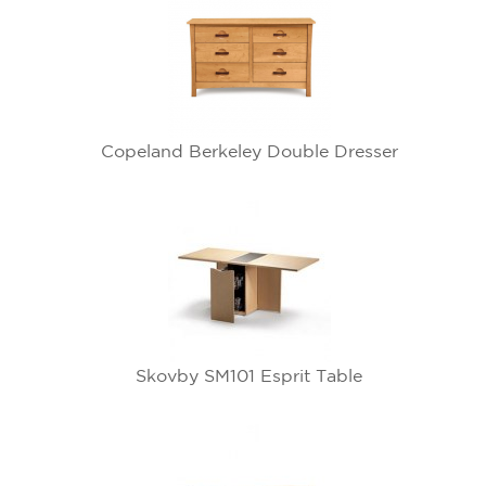
Copeland Berkeley Double Dresser
Skovby SM101 Esprit Table