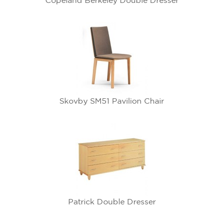
Copeland Berkeley Double Dresser
Skovby SM51 Pavilion Chair
Patrick Double Dresser