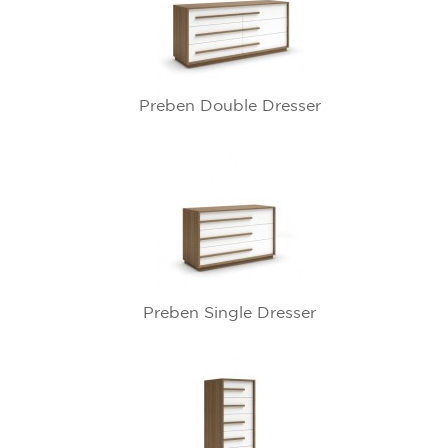
Preben Double Dresser
Preben Single Dresser