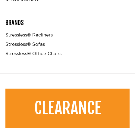
BRANDS
Stressless® Recliners
Stressless® Sofas
Stressless® Office Chairs
CLEARANCE