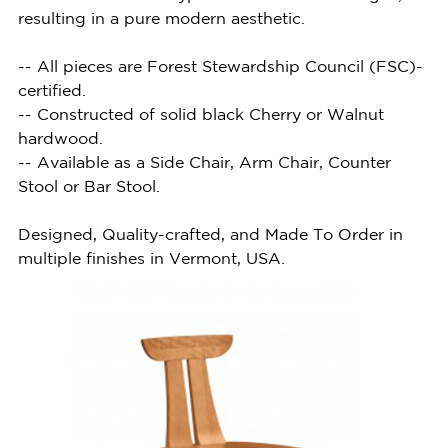
resulting in a pure modern aesthetic.
-- All pieces are Forest Stewardship Council (FSC)-
certified.
-- Constructed of solid black Cherry or Walnut
hardwood.
-- Available as a Side Chair, Arm Chair, Counter
Stool or Bar Stool.
Designed, Quality-crafted, and Made To Order in
multiple finishes in Vermont, USA.