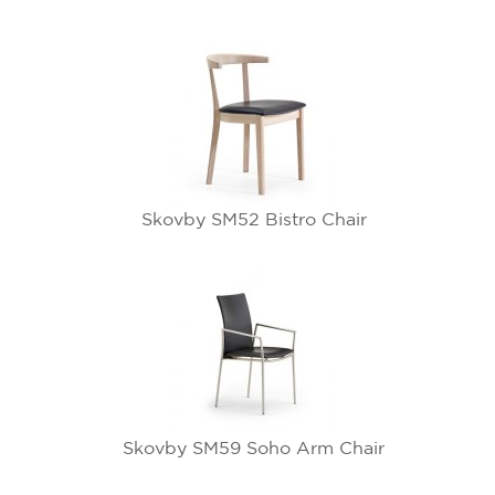
Skovby SM52 Bistro Chair
Skovby SM59 Soho Arm Chair