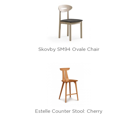
Skovby SM94 Ovale Chair
Estelle Counter Stool: Cherry