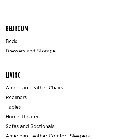
BEDROOM
Beds
Dressers and Storage
LIVING
American Leather Chairs
Recliners
Tables
Home Theater
Sofas and Sectionals
American Leather Comfort Sleepers