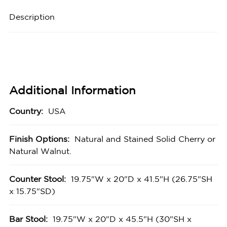
Description
Additional Information
Country:
USA
Finish Options:
Natural and Stained Solid Cherry or
Natural Walnut.
Counter Stool:
19.75"W x 20"D x 41.5"H (26.75"SH
x 15.75"SD)
Bar Stool:
19.75"W x 20"D x 45.5"H (30"SH x