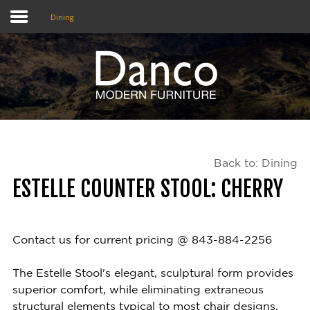
Dining
Home
Shop
Promotions
Back to: Dining
Brands
ESTELLE COUNTER STOOL: CHERRY
Testimonials
About Us
Contact us for current pricing @ 843-884-2256
eClub
The Estelle Stool's elegant, sculptural form provides
superior comfort, while eliminating extraneous
Contact
structural elements typical to most chair designs,