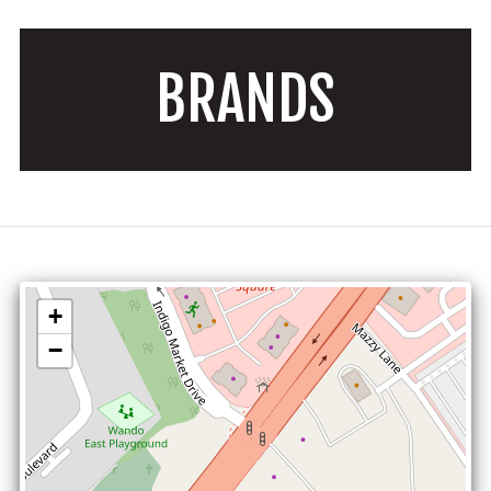
BRANDS
+
−