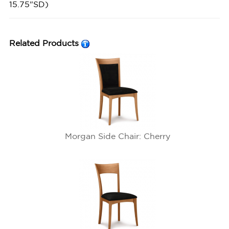
15.75"SD)
Related Products
Morgan Side Chair: Cherry