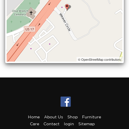
© OpenStreetMap contributors
Home
About Us
Shop
Furniture
Care
Contact
login
Sitemap