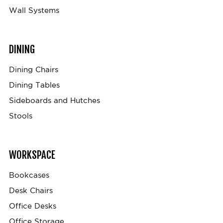
Wall Systems
DINING
Dining Chairs
Dining Tables
Sideboards and Hutches
Stools
WORKSPACE
Bookcases
Desk Chairs
Office Desks
Office Storage