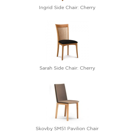
Ingrid Side Chair: Cherry
Sarah Side Chair: Cherry
Skovby SM51 Pavilion Chair