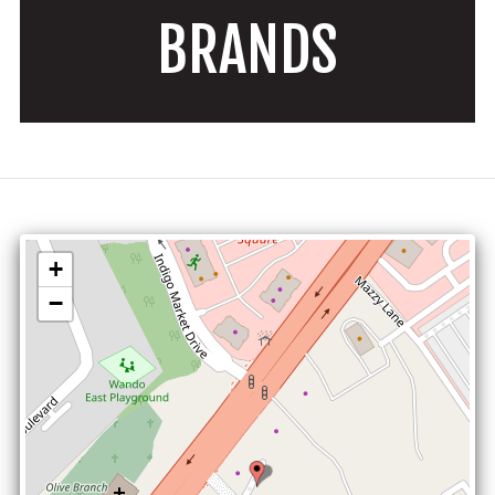
BRANDS
+
−