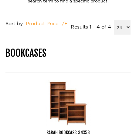
search term to find a specific product.
Sort by
Product Price -/+
Results 1 - 4 of 4
BOOKCASES
SARAH BOOKCASE: 34X58