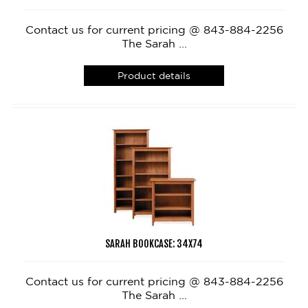
Contact us for current pricing @ 843-884-2256
The Sarah ...
Product details
SARAH BOOKCASE: 34X74
Contact us for current pricing @ 843-884-2256
The Sarah ...