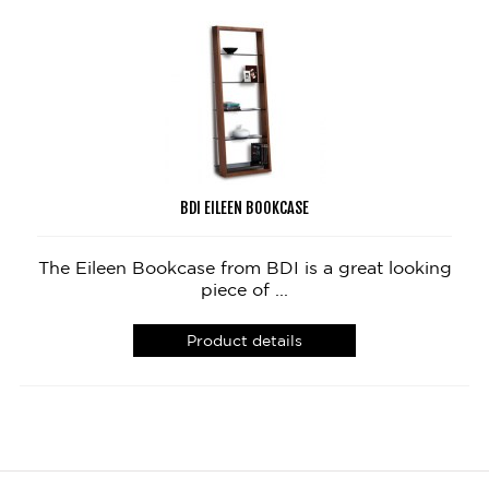
BDI EILEEN BOOKCASE
The Eileen Bookcase from BDI is a great looking
piece of ...
Product details