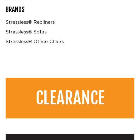
BRANDS
Stressless® Recliners
Stressless® Sofas
Stressless® Office Chairs
CLEARANCE