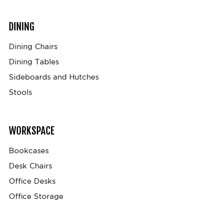
DINING
Dining Chairs
Dining Tables
Sideboards and Hutches
Stools
WORKSPACE
Bookcases
Desk Chairs
Office Desks
Office Storage