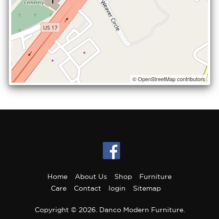
© OpenStreetMap contributors
Home
About Us
Shop
Furniture
Care
Contact
login
Sitemap
Copyright © 2026. Danco Modern Furniture.