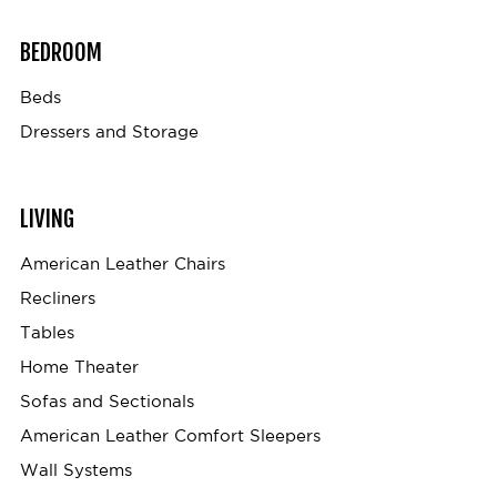
BEDROOM
Beds
Dressers and Storage
LIVING
American Leather Chairs
Recliners
Tables
Home Theater
Sofas and Sectionals
American Leather Comfort Sleepers
Wall Systems