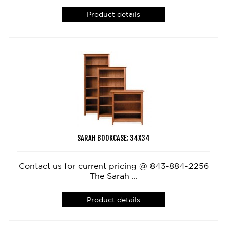
Product details
SARAH BOOKCASE: 34X34
Contact us for current pricing @ 843-884-2256
The Sarah ...
Product details