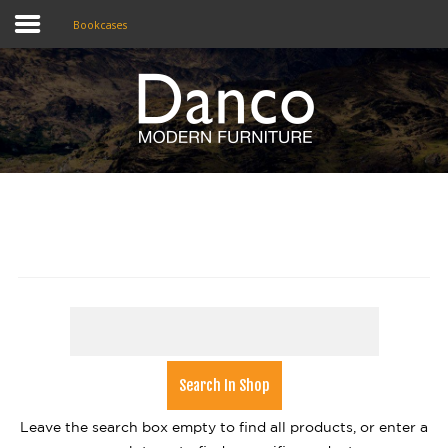
Bookcases
Home
Shop
Promotions
Brands
Testimonials
About Us
eClub
Contact
Leave the search box empty to find all products, or enter a