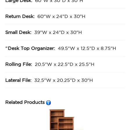
Large Desk:
60"W x 30"D x 30"H
Return Desk:
60"W x 24"D x 30"H
Small Desk:
39"W x 24"D x 30"H
″Desk Top Organizer:
49.5"W x 12.5"D x 8.75"H
Rolling File:
20.5"W x 22.5"D x 25.5"H
Lateral File:
32.5"W x 20.25"D x 30"H
Related Products