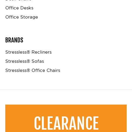
Office Desks
Office Storage
BRANDS
Stressless® Recliners
Stressless® Sofas
Stressless® Office Chairs
CLEARANCE