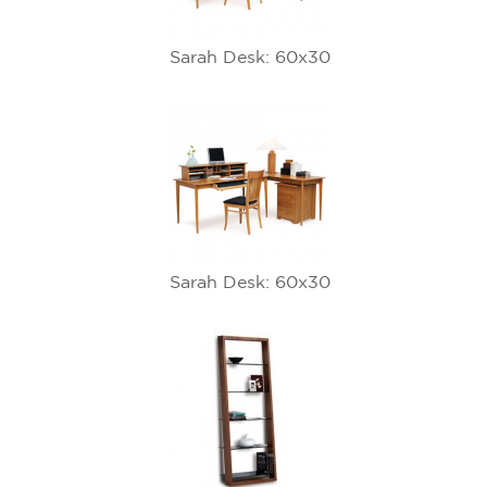
Sarah Desk: 60x30
Sarah Desk: 60x30