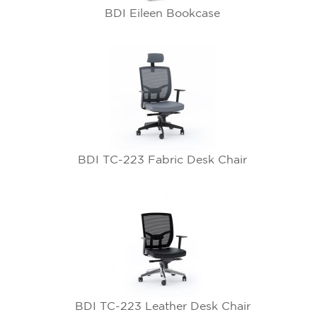
BDI Eileen Bookcase
BDI TC-223 Fabric Desk Chair
BDI TC-223 Leather Desk Chair