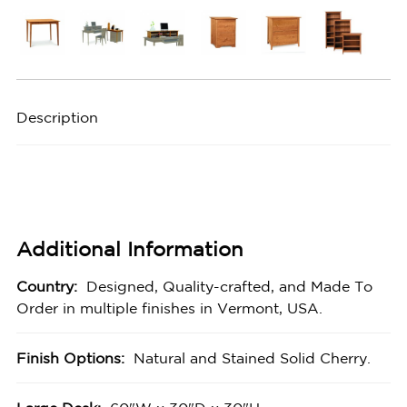
Description
Additional Information
Country:
Designed, Quality-crafted, and Made To
Order in multiple finishes in Vermont, USA.
Finish Options:
Natural and Stained Solid Cherry.