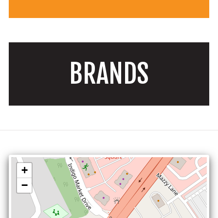
BRANDS
+
−