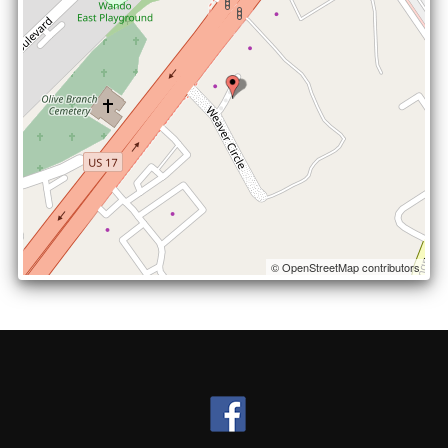
© OpenStreetMap contributors