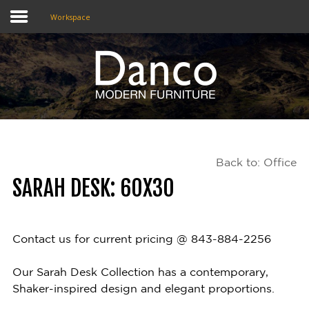
Workspace
Home
Shop
Promotions
Back to: Office
Brands
SARAH DESK: 60X30
Testimonials
About Us
Contact us for current pricing @ 843-884-2256
eClub
Our Sarah Desk Collection has a contemporary,
Shaker-inspired design and elegant proportions.
Contact