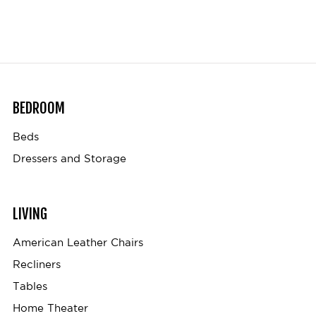
BEDROOM
Beds
Dressers and Storage
LIVING
American Leather Chairs
Recliners
Tables
Home Theater