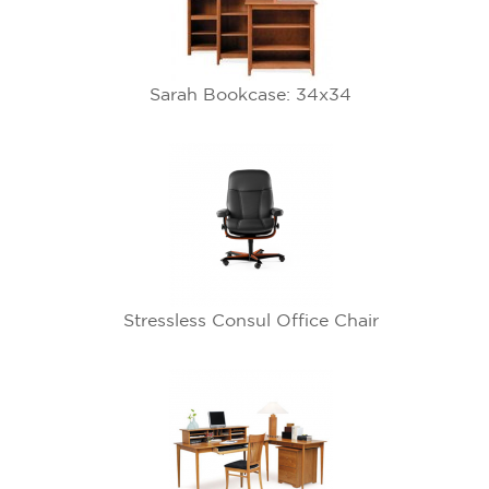
Sarah Bookcase: 34x34
Stressless Consul Office Chair