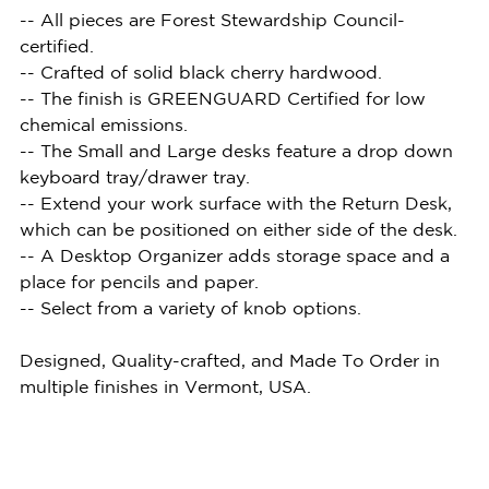
-- All pieces are Forest Stewardship Council-
certified.
-- Crafted of solid black cherry hardwood.
-- The finish is GREENGUARD Certified for low
chemical emissions.
-- The Small and Large desks feature a drop down
keyboard tray/drawer tray.
-- Extend your work surface with the Return Desk,
which can be positioned on either side of the desk.
-- A Desktop Organizer adds storage space and a
place for pencils and paper.
-- Select from a variety of knob options.
Designed, Quality-crafted, and Made To Order in
multiple finishes in Vermont, USA.