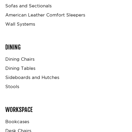
Sofas and Sectionals
American Leather Comfort Sleepers
Wall Systems
DINING
Dining Chairs
Dining Tables
Sideboards and Hutches
Stools
WORKSPACE
Bookcases
Desk Chairs