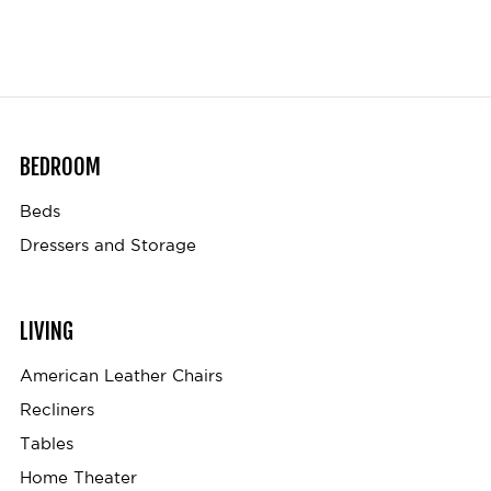
BEDROOM
Beds
Dressers and Storage
LIVING
American Leather Chairs
Recliners
Tables
Home Theater