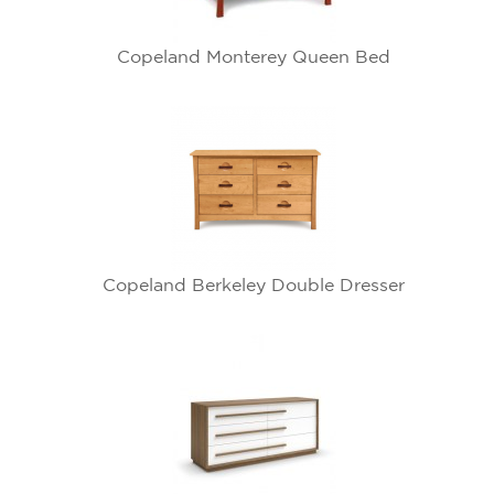
Copeland Monterey Queen Bed
Copeland Berkeley Double Dresser