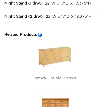
Night Stand (1 drw):
22"W x 17"D X 10.375"H
Night Stand (2 drw):
22"W x 17"D X 18.375"H
Related Products
Patrick Double Dresser