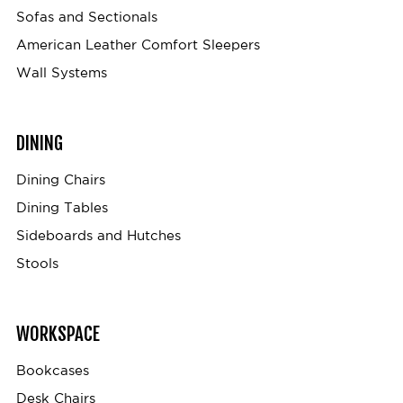
Sofas and Sectionals
American Leather Comfort Sleepers
Wall Systems
DINING
Dining Chairs
Dining Tables
Sideboards and Hutches
Stools
WORKSPACE
Bookcases
Desk Chairs