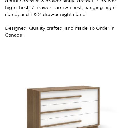
double dresser, 3 drawer single dresser, 7 drawer
high chest, 7 drawer narrow chest, hanging night
stand, and 1 & 2-drawer night stand.
Designed, Quality crafted, and Made To Order in
Canada.