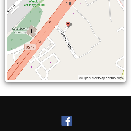
© OpenStreetMap contributors