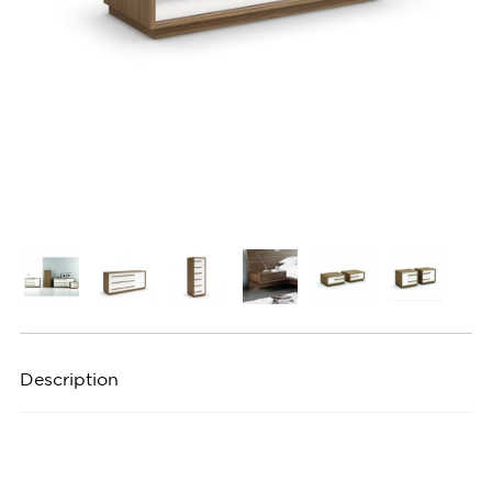
Description