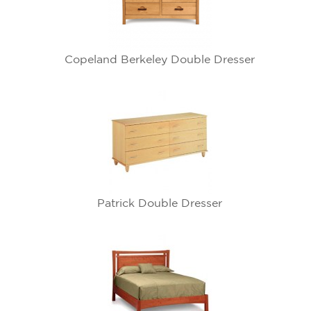
Copeland Berkeley Double Dresser
Patrick Double Dresser