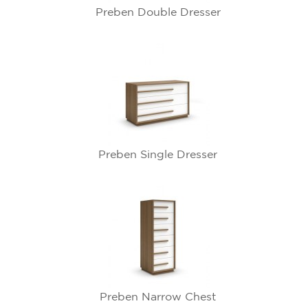
Preben Double Dresser
Preben Single Dresser
Preben Narrow Chest