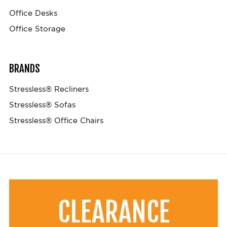
Office Desks
Office Storage
BRANDS
Stressless® Recliners
Stressless® Sofas
Stressless® Office Chairs
CLEARANCE