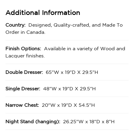
Additional Information
Country:
Designed, Quality-crafted, and Made To
Order in Canada.
Finish Options:
Available in a variety of Wood and
Lacquer finishes.
Double Dresser:
65"W x 19"D X 29.5"H
Single Dresser:
48"W x 19"D X 29.5"H
Narrow Chest:
20"W x 19"D X 54.5"H
Night Stand (hanging):
26.25"W x 18"D x 8"H