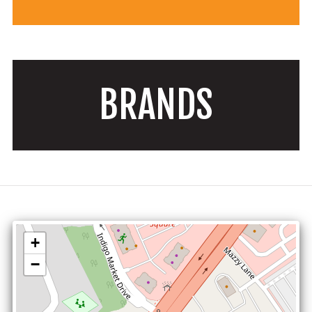
BRANDS
+
−