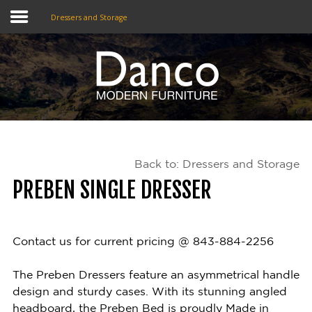
Dressers and Storage
Home
Shop
Promotions
Back to: Dressers and Storage
Brands
PREBEN SINGLE DRESSER
Testimonials
About Us
Contact us for current pricing @ 843-884-2256
eClub
The Preben Dressers feature an asymmetrical handle
design and sturdy cases. With its stunning angled
Contact
headboard, the Preben Bed is proudly Made in