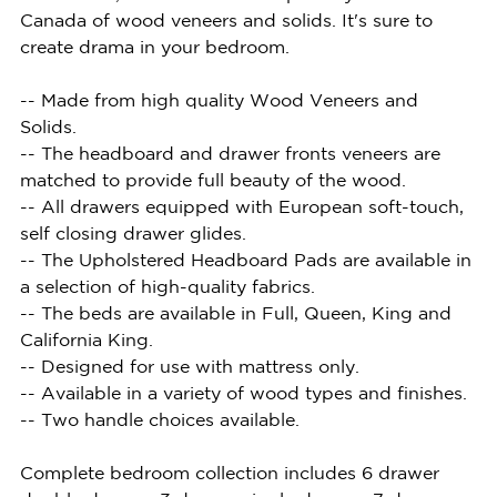
Canada of wood veneers and solids. It's sure to
create drama in your bedroom.
-- Made from high quality Wood Veneers and
Solids.
-- The headboard and drawer fronts veneers are
matched to provide full beauty of the wood.
-- All drawers equipped with European soft-touch,
self closing drawer glides.
-- The Upholstered Headboard Pads are available in
a selection of high-quality fabrics.
-- The beds are available in Full, Queen, King and
California King.
-- Designed for use with mattress only.
-- Available in a variety of wood types and finishes.
-- Two handle choices available.
Complete bedroom collection includes 6 drawer