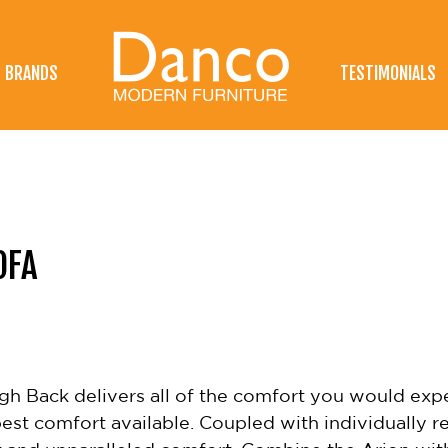
BRANDS
TESTIMONIALS
OFA
gh Back delivers all of the comfort you would expec
st comfort available. Coupled with individually re