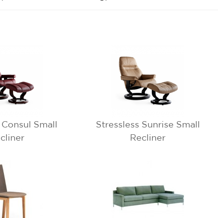
s Consul Small
Stressless Sunrise Small
cliner
Recliner