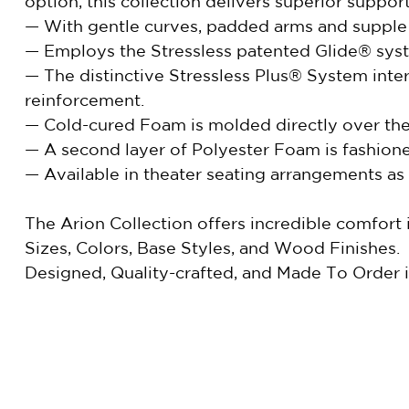
option, this collection delivers superior suppo
— With gentle curves, padded arms and supple se
— Employs the Stressless patented Glide® syste
— The distinctive Stressless Plus® System int
reinforcement.
— Cold-cured Foam is molded directly over the 
— A second layer of Polyester Foam is fashione
— Available in theater seating arrangements as 
The Arion Collection offers incredible comfort
Sizes, Colors, Base Styles, and Wood Finishes.
Designed, Quality-crafted, and Made To Order 