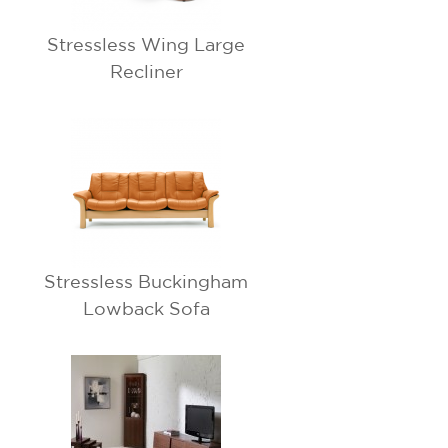
Stressless Wing Large
Recliner
Stressless Buckingham
Lowback Sofa