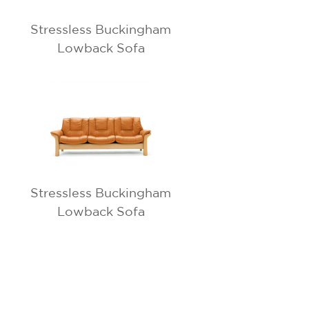
Stressless Buckingham
Lowback Sofa
Stressless Buckingham
Lowback Sofa