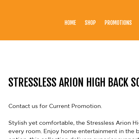
HOME
SHOP
PROMOTIONS
Home
Shop
Promotions
Brands
STRESSLESS ARION HIGH BACK S
Testimonials
About Us
Contact us for Current Promotion.
eClub
Stylish yet comfortable, the Stressless Arion Hi
Contact
every room. Enjoy home entertainment in the be