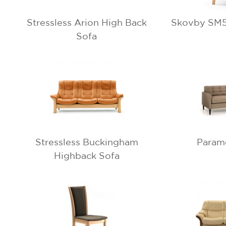
Stressless Arion High Back
Skovby SM51
Sofa
Stressless Buckingham
Param
Highback Sofa