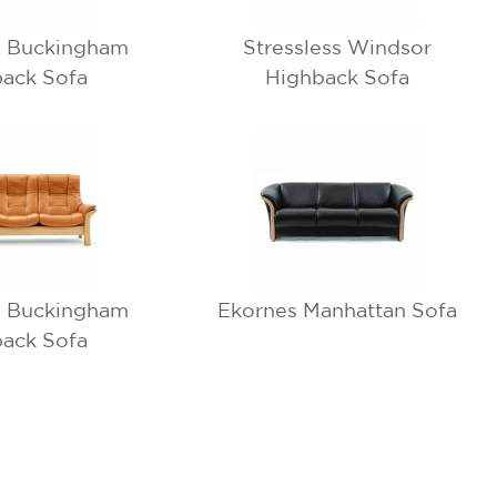
s Buckingham
Stressless Windsor
ack Sofa
Highback Sofa
s Buckingham
Ekornes Manhattan Sofa
ack Sofa