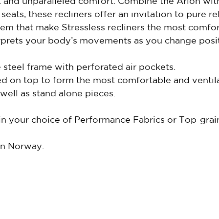
rt and unparalleled comfort. Combine the Arion wit
ats, these recliners offer an invitation to pure re
m that make Stressless recliners the most comfort
erprets your body’s movements as you change posi
steel frame with perforated air pockets.
d on top to form the most comfortable and ventila
well as stand alone pieces.
 in your choice of Performance Fabrics or Top-gra
in Norway.