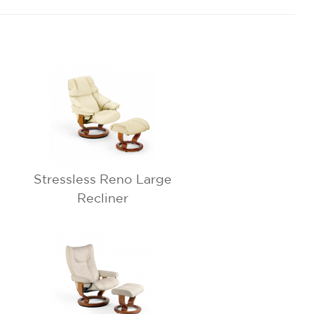
Stressless Reno Large
Recliner