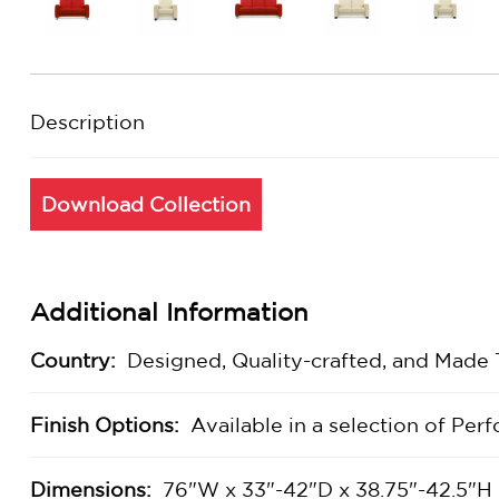
Description
Download Collection
Additional Information
Country:
Designed, Quality-crafted, and Made
Finish Options:
Available in a selection of Pe
Dimensions:
76"W x 33"-42"D x 38.75"-42.5"H