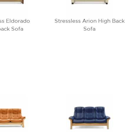
ess Eldorado
Stressless Arion High Back
ack Sofa
Sofa