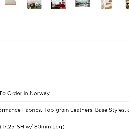
 To Order in Norway.
rformance Fabrics, Top-grain Leathers, Base Styles,
 (17.25"SH w/ 80mm Leg)