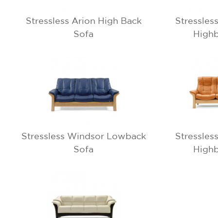
Stressless Arion High Back
Stressles
Sofa
Highb
Stressless Windsor Lowback
Stressles
Sofa
Highb