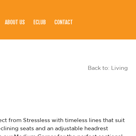
ABOUT US
ECLUB
CONTACT
Back to: Living
t from Stressless with timeless lines that suit
clining seats and an adjustable headrest