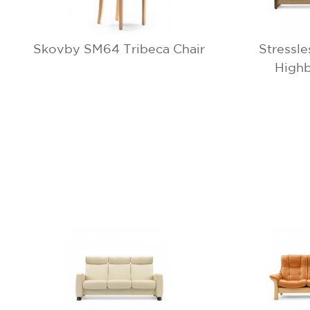
Skovby SM64 Tribeca Chair
Stressl
Highb