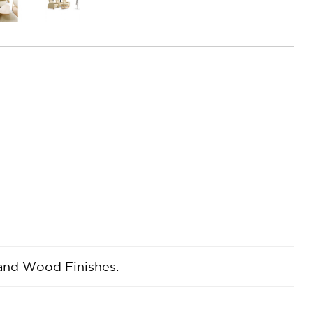
 and Wood Finishes.