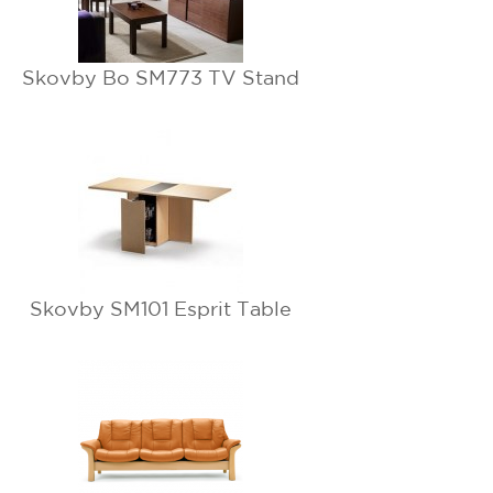
Skovby Bo SM773 TV Stand
Skovby SM101 Esprit Table