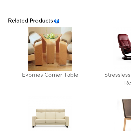
Related Products
Ekornes Corner Table
Stressles
Re