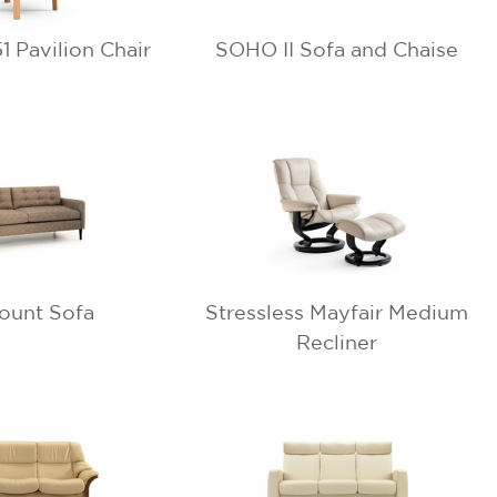
 Pavilion Chair
SOHO II Sofa and Chaise
ount Sofa
Stressless Mayfair Medium
Recliner