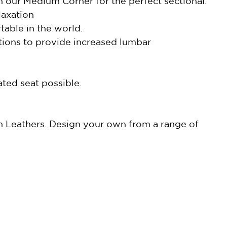
h our Medium Corner for the perfect sectional.
laxation
able in the world.
tions to provide increased lumbar
ted seat possible.
in Leathers. Design your own from a range of