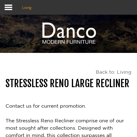
Living
Home
Shop
Promotions
Back to: Living
Brands
STRESSLESS RENO LARGE RECLINER
Testimonials
About Us
Contact us for current promotion.
eClub
The Stressless Reno Recliner comprise one of our
most sought after collections. Designed with
Contact
comfort in mind, this collection surpasses all