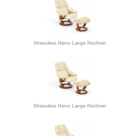
Stressless Reno Large Recliner
Stressless Reno Large Recliner