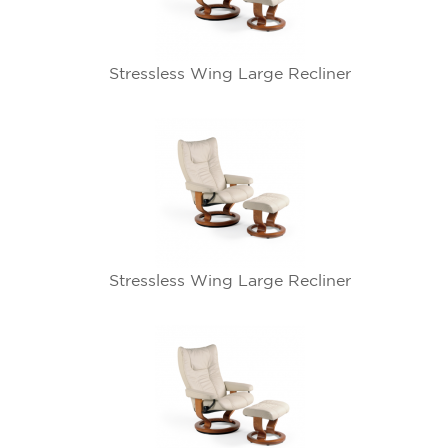
Stressless Wing Large Recliner
Stressless Wing Large Recliner