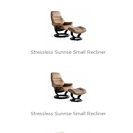
Stressless Sunrise Small Recliner
Stressless Sunrise Small Recliner