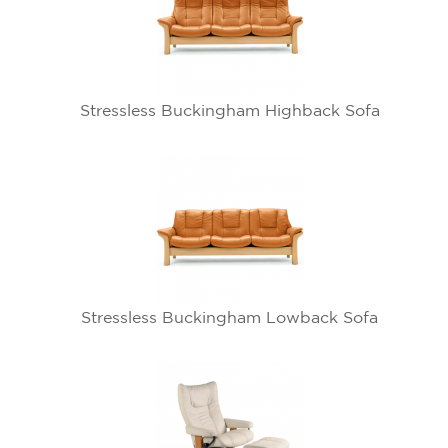
Stressless Buckingham Highback Sofa
Stressless Buckingham Lowback Sofa