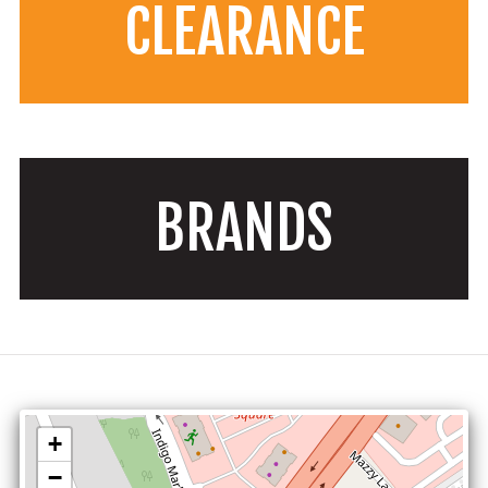
CLEARANCE
BRANDS
+
−