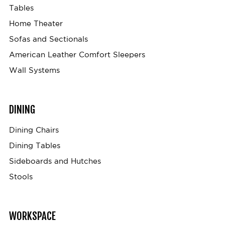
Tables
Home Theater
Sofas and Sectionals
American Leather Comfort Sleepers
Wall Systems
DINING
Dining Chairs
Dining Tables
Sideboards and Hutches
Stools
WORKSPACE