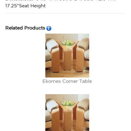
17.25"Seat Height
Related Products
Ekornes Corner Table