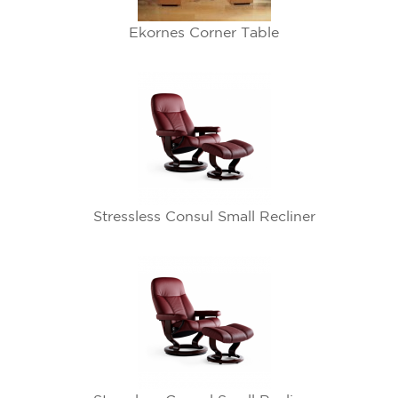
Ekornes Corner Table
Stressless Consul Small Recliner