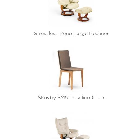
Stressless Reno Large Recliner
Skovby SM51 Pavilion Chair