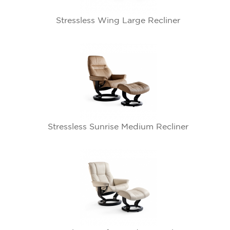
Stressless Wing Large Recliner
Stressless Sunrise Medium Recliner