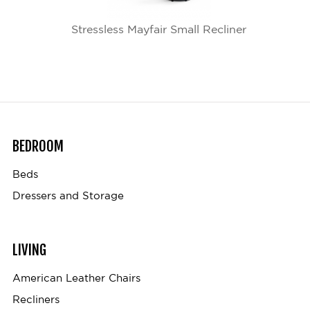
Stressless Mayfair Small Recliner
BEDROOM
Beds
Dressers and Storage
LIVING
American Leather Chairs
Recliners