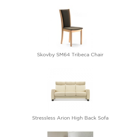
Skovby SM64 Tribeca Chair
Stressless Arion High Back Sofa