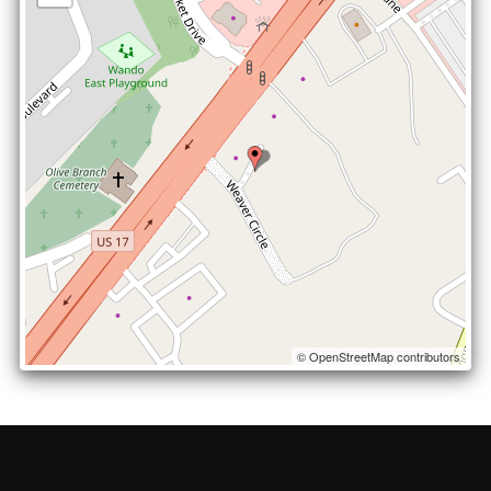
© OpenStreetMap contributors