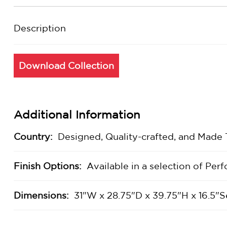
Description
Download Collection
Additional Information
Country:
Designed, Quality-crafted, and Made
Finish Options:
Available in a selection of Pe
Dimensions:
31"W x 28.75"D x 39.75"H x 16.5"S