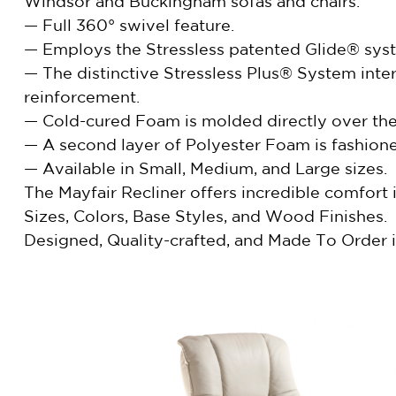
Windsor and Buckingham sofas and chairs.
— Full 360° swivel feature.
— Employs the Stressless patented Glide® syste
— The distinctive Stressless Plus® System int
reinforcement.
— Cold-cured Foam is molded directly over the 
— A second layer of Polyester Foam is fashione
— Available in Small, Medium, and Large sizes.
The Mayfair Recliner offers incredible comfort
Sizes, Colors, Base Styles, and Wood Finishes.
Designed, Quality-crafted, and Made To Order i