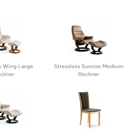
s Wing Large
Stressless Sunrise Medium
cliner
Recliner