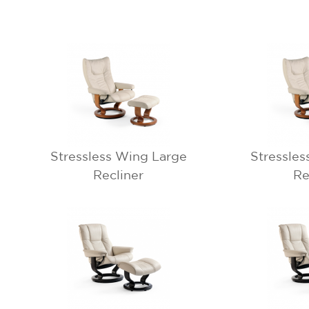
Stressless Wing Large
Stressles
Recliner
Re