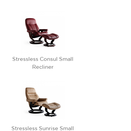
Stressless Consul Small
Recliner
Stressless Sunrise Small