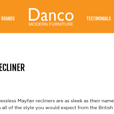
BRANDS
TESTIMONIALS
ECLINER
ssless Mayfair recliners are as sleek as their name 
all of the style you would expect from the Britis