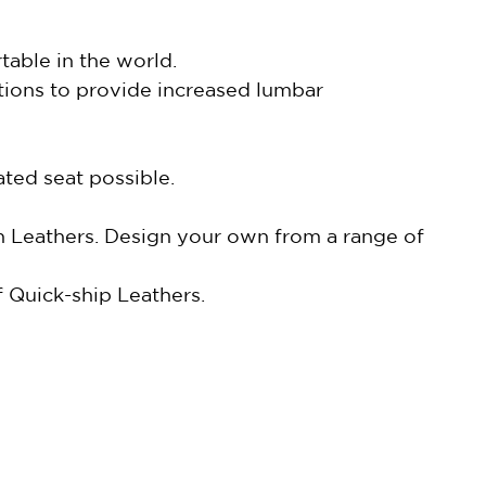
able in the world.
tions to provide increased lumbar
ted seat possible.
in Leathers. Design your own from a range of
 Quick-ship Leathers.