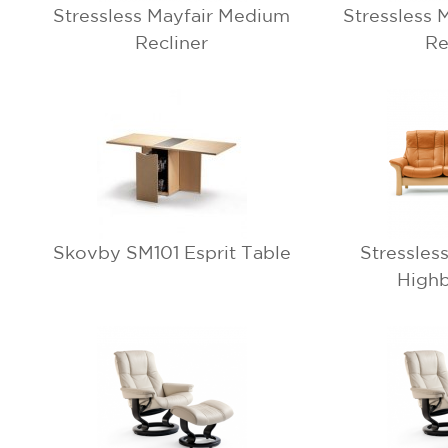
Stressless Mayfair Medium
Stressless 
Recliner
Re
Skovby SM101 Esprit Table
Stressles
Highb