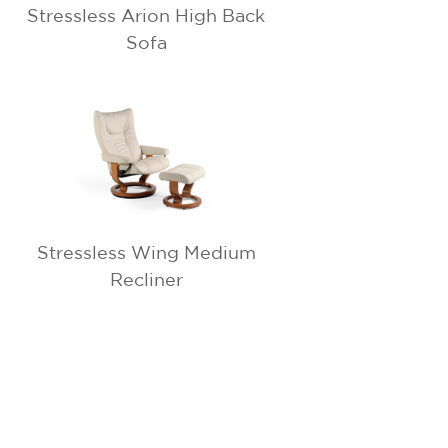
Stressless Arion High Back
Sofa
Stressless Wing Medium
Recliner