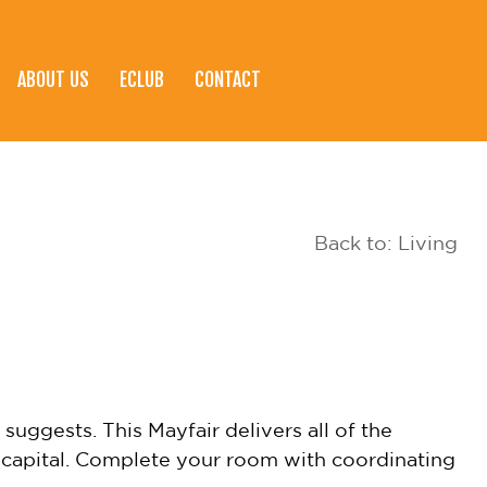
ABOUT US
ECLUB
CONTACT
Back to: Living
suggests. This Mayfair delivers all of the
h capital. Complete your room with coordinating