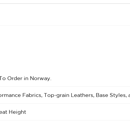
 To Order in Norway.
rformance Fabrics, Top-grain Leathers, Base Styles,
eat Height