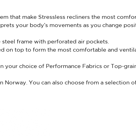
m that make Stressless recliners the most comfort
erprets your body’s movements as you change posi
steel frame with perforated air pockets.
d on top to form the most comfortable and ventila
 in your choice of Performance Fabrics or Top-gra
n Norway. You can also choose from a selection of