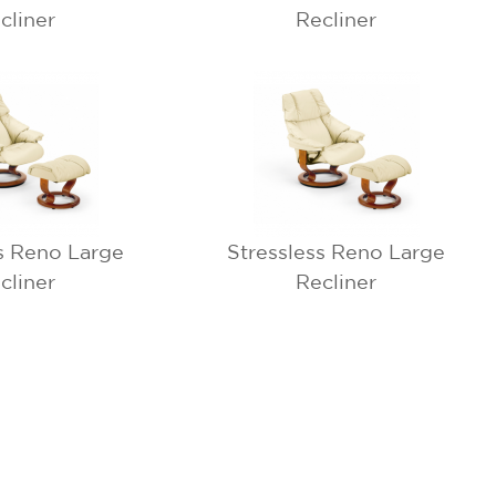
cliner
Recliner
s Reno Large
Stressless Reno Large
cliner
Recliner