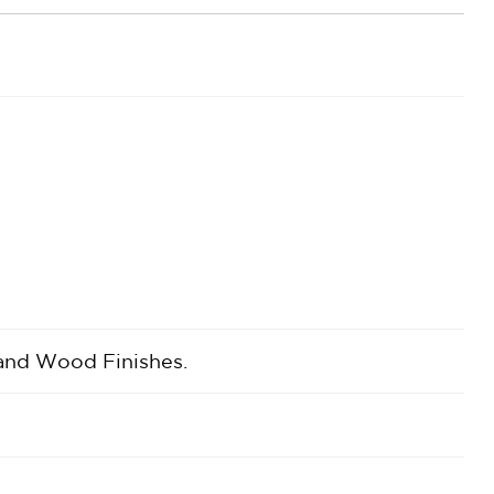
 and Wood Finishes.