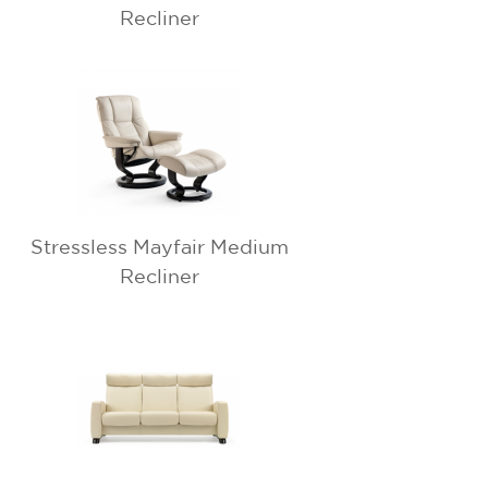
Recliner
Stressless Mayfair Medium
Recliner