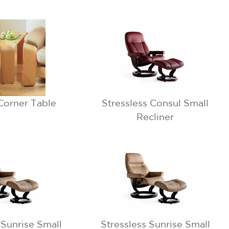
Corner Table
Stressless Consul Small
Recliner
 Sunrise Small
Stressless Sunrise Small