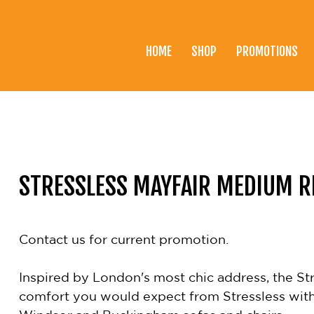
HOME
SHOP
PROMOTIONS
Home
Shop
Promotions
Brands
STRESSLESS MAYFAIR MEDIUM R
Testimonials
About Us
Contact us for current promotion.
eClub
Inspired by London's most chic address, the Stre
Contact
comfort you would expect from Stressless with 