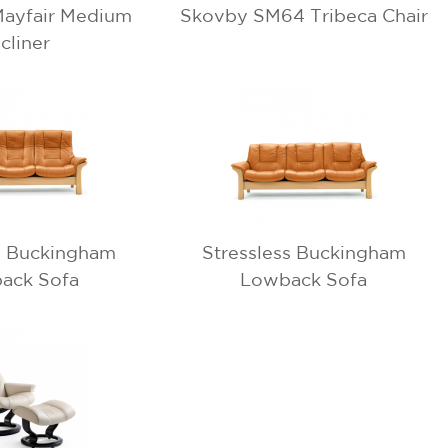
Mayfair Medium
Skovby SM64 Tribeca Chair
cliner
s Buckingham
Stressless Buckingham
ack Sofa
Lowback Sofa