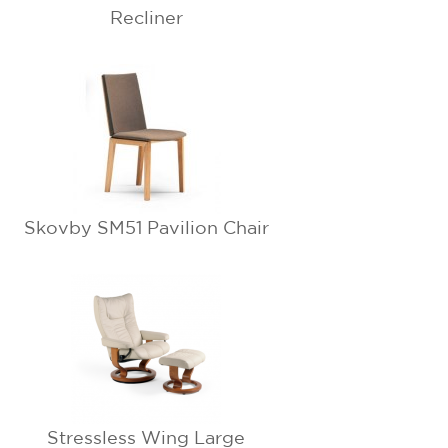
Recliner
Skovby SM51 Pavilion Chair
Stressless Wing Large