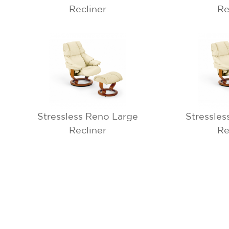
Recliner
Re
Stressless Reno Large
Stressles
Recliner
Re