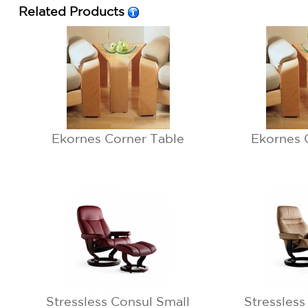
Related Products
Ekornes Corner Table
Ekornes 
Stressless Consul Small
Stressless