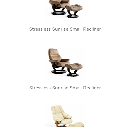
Stressless Sunrise Small Recliner
Stressless Sunrise Small Recliner