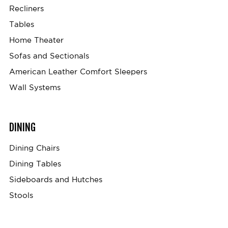
Recliners
Tables
Home Theater
Sofas and Sectionals
American Leather Comfort Sleepers
Wall Systems
DINING
Dining Chairs
Dining Tables
Sideboards and Hutches
Stools