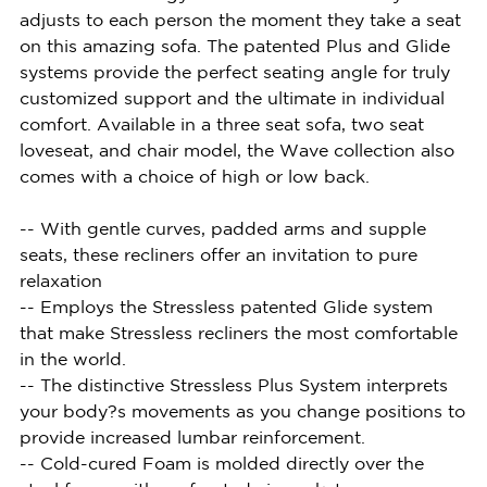
adjusts to each person the moment they take a seat
on this amazing sofa. The patented Plus and Glide
systems provide the perfect seating angle for truly
customized support and the ultimate in individual
comfort. Available in a three seat sofa, two seat
loveseat, and chair model, the Wave collection also
comes with a choice of high or low back.
-- With gentle curves, padded arms and supple
seats, these recliners offer an invitation to pure
relaxation
-- Employs the Stressless patented Glide system
that make Stressless recliners the most comfortable
in the world.
-- The distinctive Stressless Plus System interprets
your body?s movements as you change positions to
provide increased lumbar reinforcement.
-- Cold-cured Foam is molded directly over the