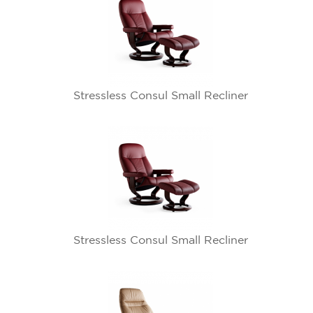
Stressless Consul Small Recliner
Stressless Consul Small Recliner