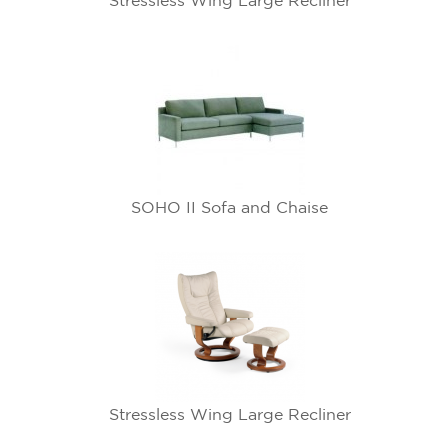
Stressless Wing Large Recliner
SOHO II Sofa and Chaise
Stressless Wing Large Recliner