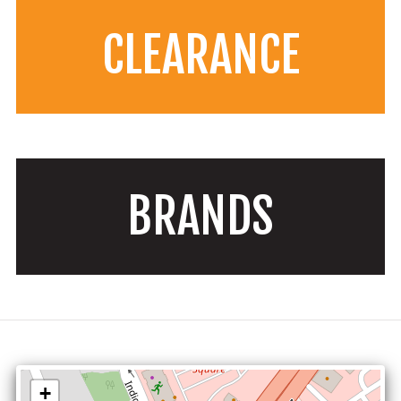
CLEARANCE
BRANDS
+