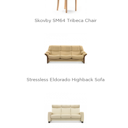
Skovby SM64 Tribeca Chair
Stressless Eldorado Highback Sofa