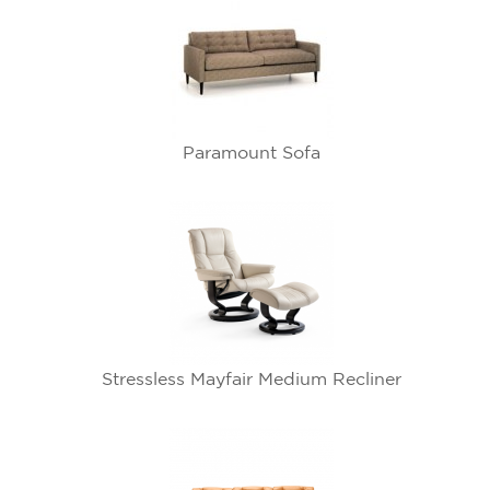
Paramount Sofa
Stressless Mayfair Medium Recliner