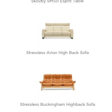
Skovby SM101 Esprit Table
Stressless Arion High Back Sofa
Stressless Buckingham Highback Sofa