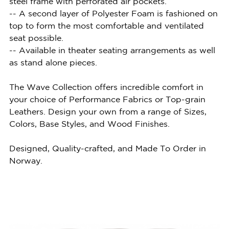
steel frame with perforated air pockets.
-- A second layer of Polyester Foam is fashioned on
top to form the most comfortable and ventilated
seat possible.
-- Available in theater seating arrangements as well
as stand alone pieces.
The Wave Collection offers incredible comfort in
your choice of Performance Fabrics or Top-grain
Leathers. Design your own from a range of Sizes,
Colors, Base Styles, and Wood Finishes.
Designed, Quality-crafted, and Made To Order in
Norway.