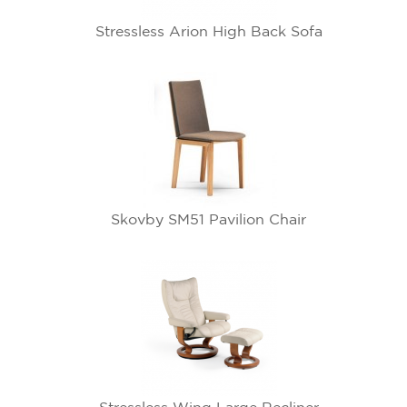
Stressless Arion High Back Sofa
Skovby SM51 Pavilion Chair