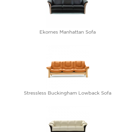
Ekornes Manhattan Sofa
Stressless Buckingham Lowback Sofa