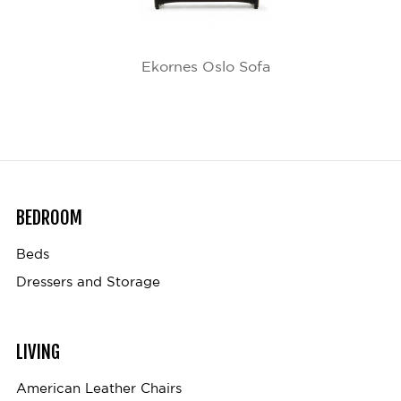
Ekornes Oslo Sofa
BEDROOM
Beds
Dressers and Storage
LIVING
American Leather Chairs