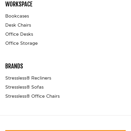
WORKSPACE
Bookcases
Desk Chairs
Office Desks
Office Storage
BRANDS
Stressless® Recliners
Stressless® Sofas
Stressless® Office Chairs