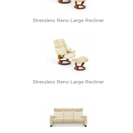
Stressless Reno Large Recliner
Stressless Reno Large Recliner