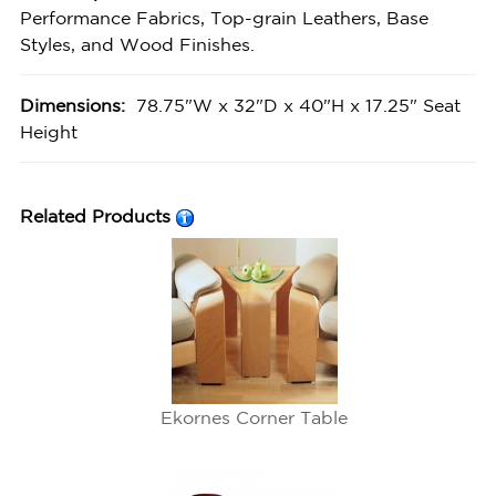
Performance Fabrics, Top-grain Leathers, Base
Styles, and Wood Finishes.
Dimensions:
78.75"W x 32"D x 40"H x 17.25" Seat
Height
Related Products
Ekornes Corner Table