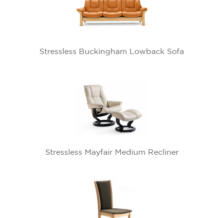
Stressless Buckingham Lowback Sofa
Stressless Mayfair Medium Recliner