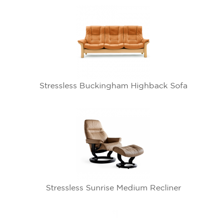
Stressless Buckingham Highback Sofa
Stressless Sunrise Medium Recliner