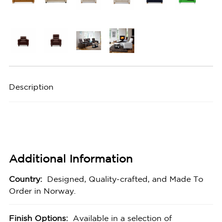
Description
Additional Information
Country:
Designed, Quality-crafted, and Made To
Order in Norway.
Finish Options:
Available in a selection of