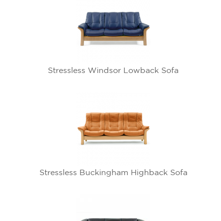
Stressless Windsor Lowback Sofa
Stressless Buckingham Highback Sofa