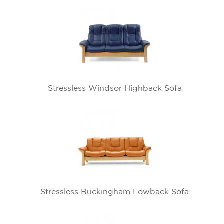
Stressless Windsor Highback Sofa
Stressless Buckingham Lowback Sofa