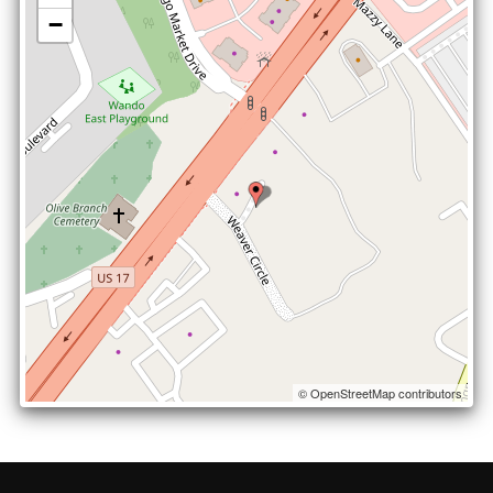
−
© OpenStreetMap contributors