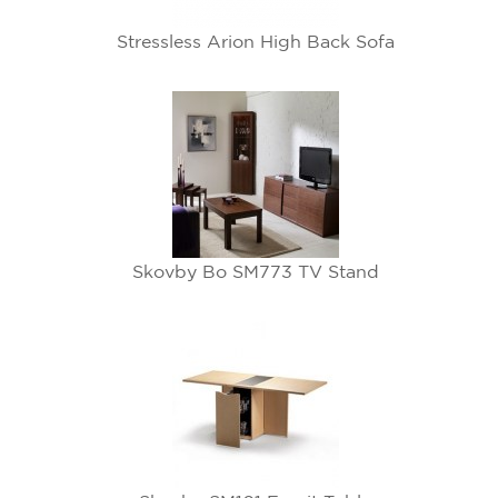
Stressless Arion High Back Sofa
Skovby Bo SM773 TV Stand