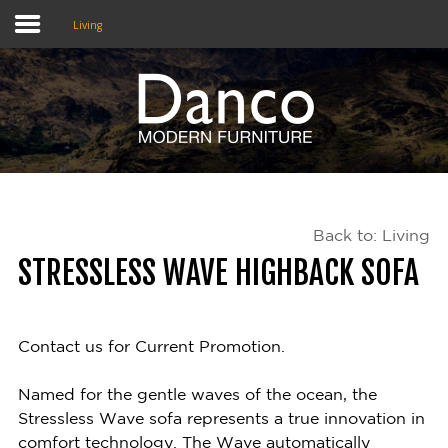
Living
Home
Shop
Promotions
Back to: Living
Brands
STRESSLESS WAVE HIGHBACK SOFA
Testimonials
About Us
Contact us for Current Promotion.
eClub
Named for the gentle waves of the ocean, the
Stressless Wave sofa represents a true innovation in
Contact
comfort technology. The Wave automatically