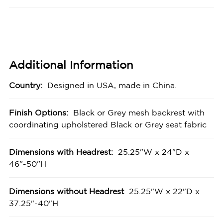
Additional Information
Country:
Designed in USA, made in China.
Finish Options:
Black or Grey mesh backrest with
coordinating upholstered Black or Grey seat fabric
Dimensions with Headrest:
25.25"W x 24"D x
46"-50"H
Dimensions without Headrest
25.25"W x 22"D x
37.25"-40"H