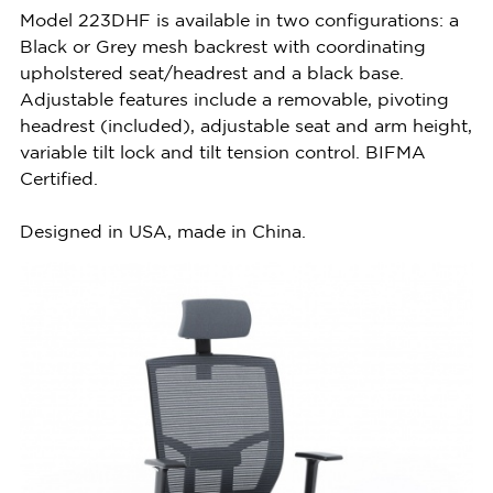
Model 223DHF is available in two configurations: a
Black or Grey mesh backrest with coordinating
upholstered seat/headrest and a black base.
Adjustable features include a removable, pivoting
headrest (included), adjustable seat and arm height,
variable tilt lock and tilt tension control. BIFMA
Certified.
Designed in USA, made in China.