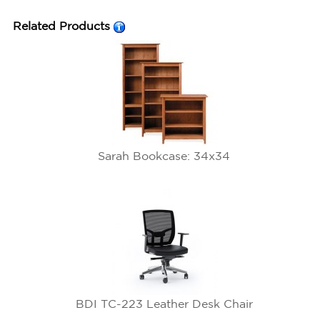
Related Products
Sarah Bookcase: 34x34
BDI TC-223 Leather Desk Chair