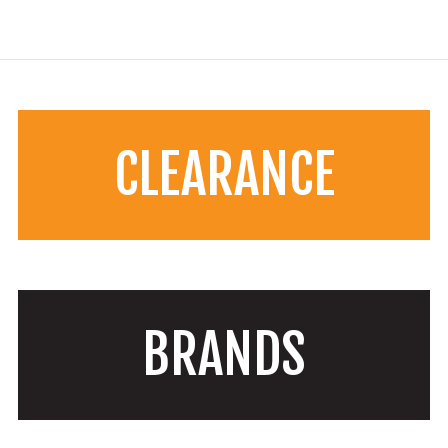
CLEARANCE
BRANDS