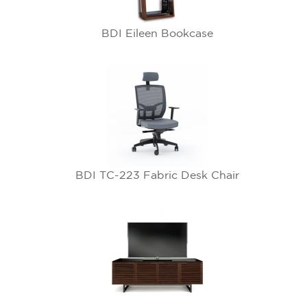
BDI Eileen Bookcase
BDI TC-223 Fabric Desk Chair