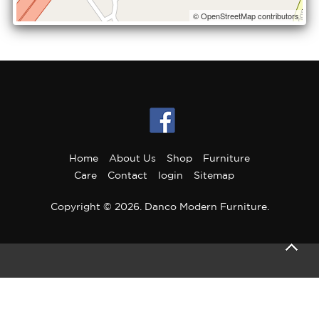
© OpenStreetMap contributors
Home
About Us
Shop
Furniture
Care
Contact
login
Sitemap
Copyright © 2026. Danco Modern Furniture.