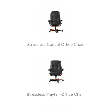
Stressless Consul Office Chair
Stressless Mayfair Office Chair