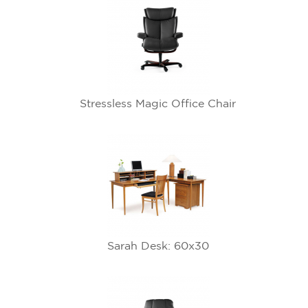
Stressless Magic Office Chair
Sarah Desk: 60x30