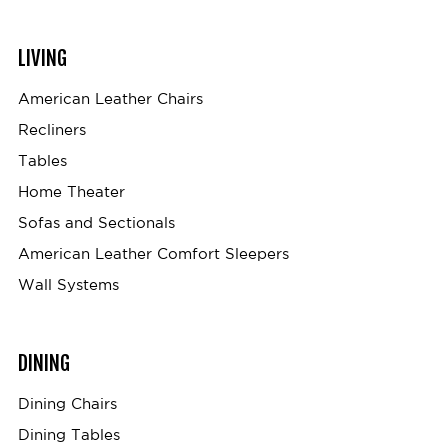
LIVING
American Leather Chairs
Recliners
Tables
Home Theater
Sofas and Sectionals
American Leather Comfort Sleepers
Wall Systems
DINING
Dining Chairs
Dining Tables