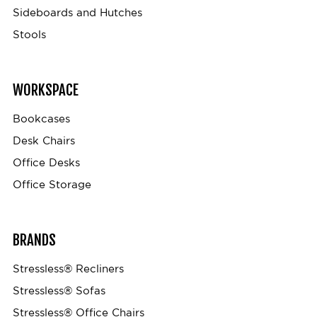
Sideboards and Hutches
Stools
WORKSPACE
Bookcases
Desk Chairs
Office Desks
Office Storage
BRANDS
Stressless® Recliners
Stressless® Sofas
Stressless® Office Chairs