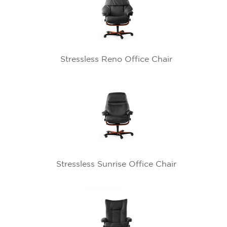
Stressless Reno Office Chair
Stressless Sunrise Office Chair