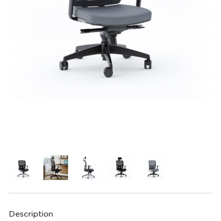
Description