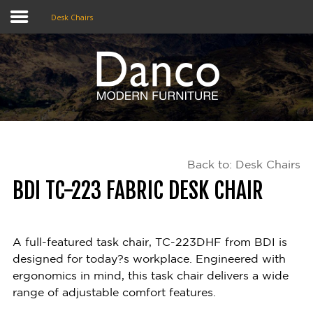
Desk Chairs
Home
Shop
Promotions
Back to: Desk Chairs
Brands
BDI TC-223 FABRIC DESK CHAIR
Testimonials
About Us
A full-featured task chair, TC-223DHF from BDI is
designed for today?s workplace. Engineered with
eClub
ergonomics in mind, this task chair delivers a wide
range of adjustable comfort features.
Contact