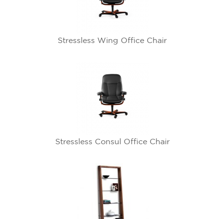
Stressless Wing Office Chair
Stressless Consul Office Chair