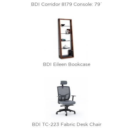
BDI Corridor 8179 Console: 79`
BDI Eileen Bookcase
BDI TC-223 Fabric Desk Chair