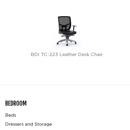
BDI TC-223 Leather Desk Chair
BEDROOM
Beds
Dressers and Storage