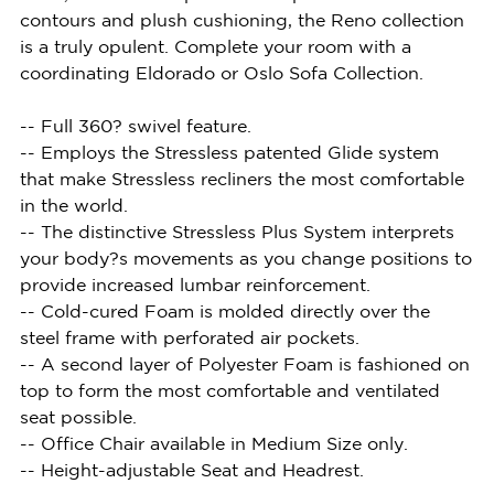
contours and plush cushioning, the Reno collection
is a truly opulent. Complete your room with a
coordinating Eldorado or Oslo Sofa Collection.
-- Full 360? swivel feature.
-- Employs the Stressless patented Glide system
that make Stressless recliners the most comfortable
in the world.
-- The distinctive Stressless Plus System interprets
your body?s movements as you change positions to
provide increased lumbar reinforcement.
-- Cold-cured Foam is molded directly over the
steel frame with perforated air pockets.
-- A second layer of Polyester Foam is fashioned on
top to form the most comfortable and ventilated
seat possible.
-- Office Chair available in Medium Size only.
-- Height-adjustable Seat and Headrest.