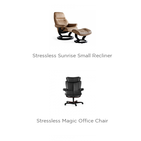
Stressless Sunrise Small Recliner
Stressless Magic Office Chair