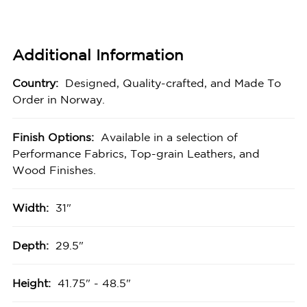
Additional Information
Country:
Designed, Quality-crafted, and Made To
Order in Norway.
Finish Options:
Available in a selection of
Performance Fabrics, Top-grain Leathers, and
Wood Finishes.
Width:
31"
Depth:
29.5"
Height:
41.75" - 48.5"