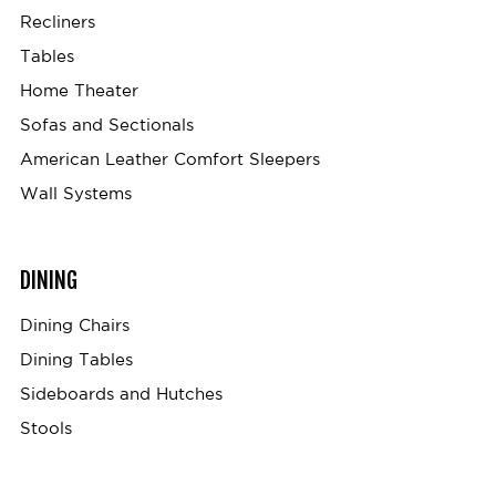
Recliners
Tables
Home Theater
Sofas and Sectionals
American Leather Comfort Sleepers
Wall Systems
DINING
Dining Chairs
Dining Tables
Sideboards and Hutches
Stools