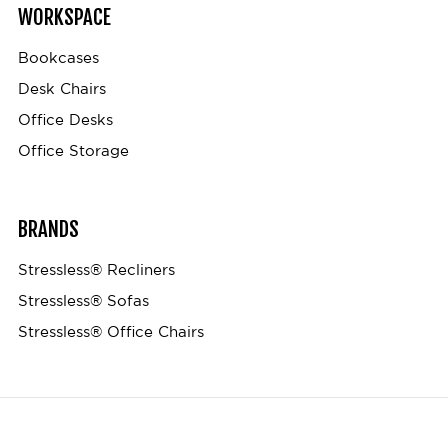
WORKSPACE
Bookcases
Desk Chairs
Office Desks
Office Storage
BRANDS
Stressless® Recliners
Stressless® Sofas
Stressless® Office Chairs