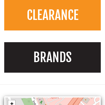
CLEARANCE
BRANDS
+