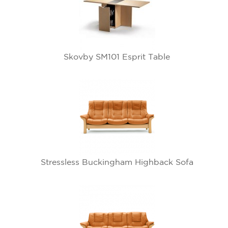
Skovby SM101 Esprit Table
Stressless Buckingham Highback Sofa