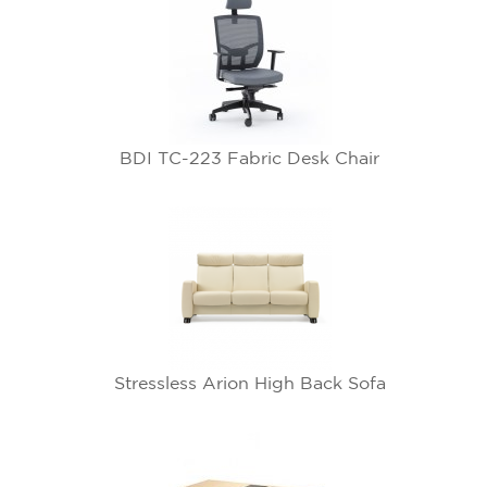
BDI TC-223 Fabric Desk Chair
Stressless Arion High Back Sofa