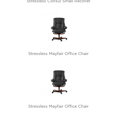
Stressless Consul Small Recliner
Stressless Mayfair Office Chair
Stressless Mayfair Office Chair