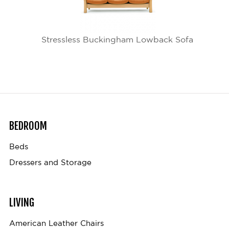
Stressless Buckingham Lowback Sofa
BEDROOM
Beds
Dressers and Storage
LIVING
American Leather Chairs