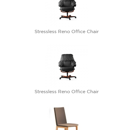
Stressless Reno Office Chair
Stressless Reno Office Chair