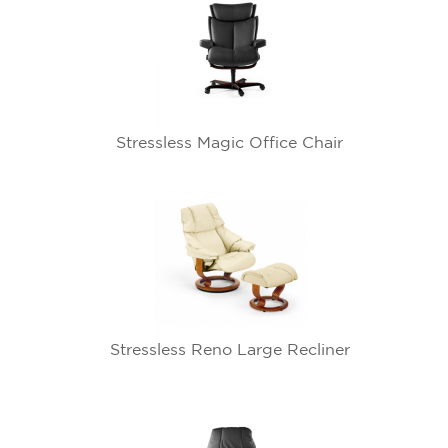
Stressless Magic Office Chair
Stressless Reno Large Recliner