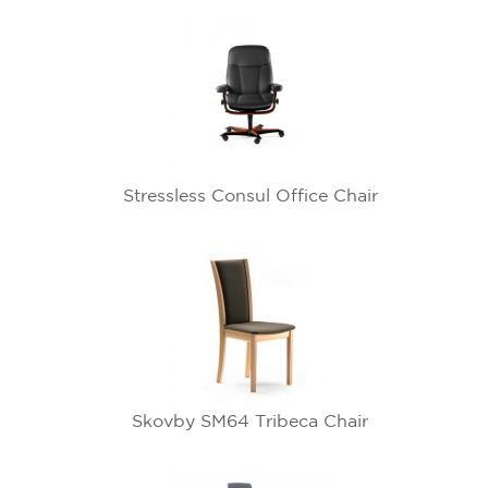
Stressless Consul Office Chair
Skovby SM64 Tribeca Chair