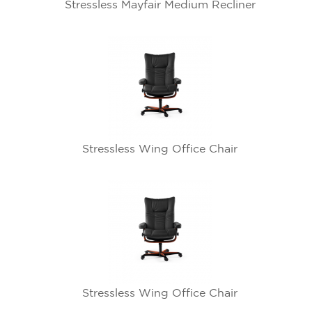
Stressless Mayfair Medium Recliner
Stressless Wing Office Chair
Stressless Wing Office Chair