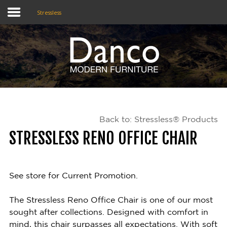
Stressless
Home
Shop
Promotions
Back to: Stressless® Products
Brands
STRESSLESS RENO OFFICE CHAIR
Testimonials
About Us
See store for Current Promotion.
eClub
The Stressless Reno Office Chair is one of our most
sought after collections. Designed with comfort in
Contact
mind, this chair surpasses all expectations. With soft