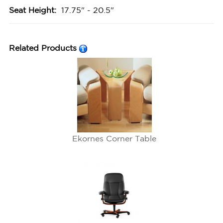
Seat Height:
17.75" - 20.5"
Related Products
Ekornes Corner Table