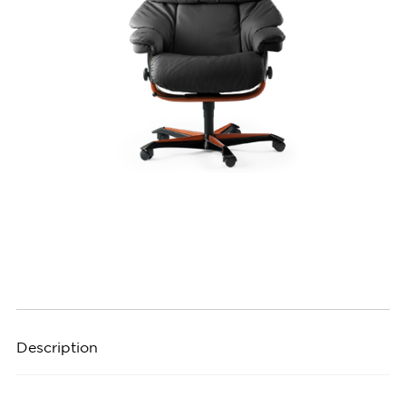
Description