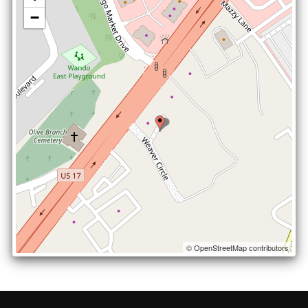
−
© OpenStreetMap contributors