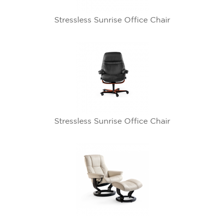
Stressless Sunrise Office Chair
Stressless Sunrise Office Chair