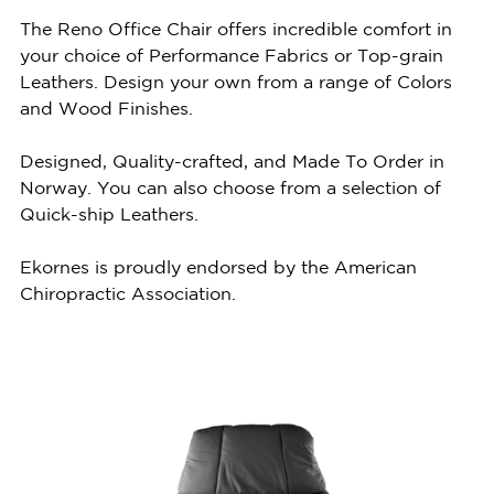
The Reno Office Chair offers incredible comfort in
your choice of Performance Fabrics or Top-grain
Leathers. Design your own from a range of Colors
and Wood Finishes.
Designed, Quality-crafted, and Made To Order in
Norway. You can also choose from a selection of
Quick-ship Leathers.
Ekornes is proudly endorsed by the American
Chiropractic Association.