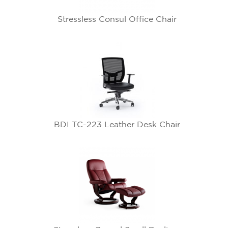
Stressless Consul Office Chair
BDI TC-223 Leather Desk Chair