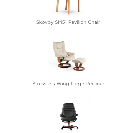
Skovby SM51 Pavilion Chair
Stressless Wing Large Recliner