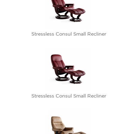
Stressless Consul Small Recliner
Stressless Consul Small Recliner