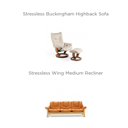
Stressless Buckingham Highback Sofa
Stressless Wing Medium Recliner