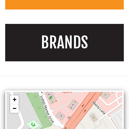
BRANDS
+
−