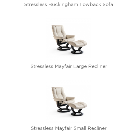
Stressless Buckingham Lowback Sofa
Stressless Mayfair Large Recliner
Stressless Mayfair Small Recliner