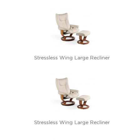
Stressless Wing Large Recliner
Stressless Wing Large Recliner