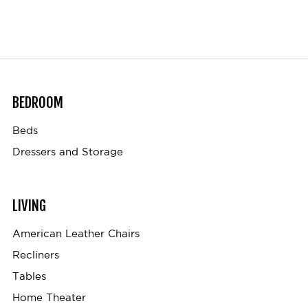
BEDROOM
Beds
Dressers and Storage
LIVING
American Leather Chairs
Recliners
Tables
Home Theater