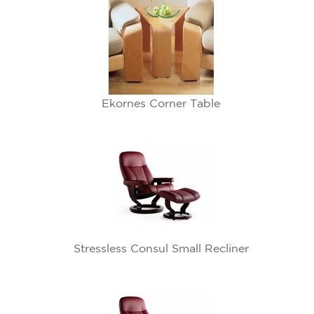
Ekornes Corner Table
Stressless Consul Small Recliner