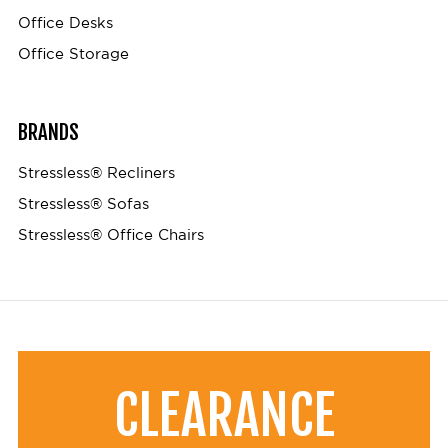
Office Desks
Office Storage
BRANDS
Stressless® Recliners
Stressless® Sofas
Stressless® Office Chairs
CLEARANCE