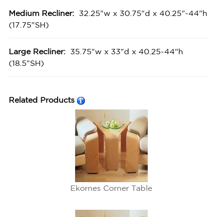
Medium Recliner:
32.25″w x 30.75″d x 40.25"-44"h
(17.75″SH)
Large Recliner:
35.75″w x 33″d x 40.25-44"h
(18.5″SH)
Related Products
Ekornes Corner Table