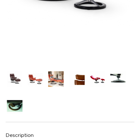
Description