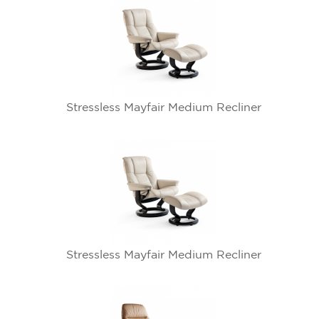
Stressless Mayfair Medium Recliner
Stressless Mayfair Medium Recliner