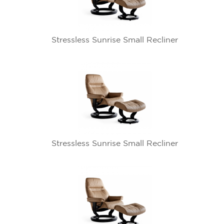
Stressless Sunrise Small Recliner
Stressless Sunrise Small Recliner