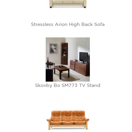
Stressless Arion High Back Sofa
Skovby Bo SM773 TV Stand