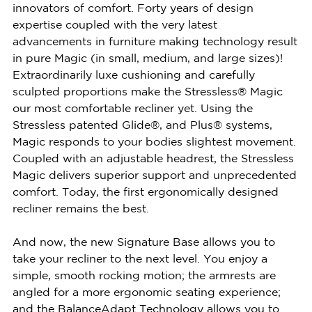
innovators of comfort. Forty years of design
expertise coupled with the very latest
advancements in furniture making technology result
in pure Magic (in small, medium, and large sizes)!
Extraordinarily luxe cushioning and carefully
sculpted proportions make the Stressless® Magic
our most comfortable recliner yet. Using the
Stressless patented Glide®, and Plus® systems,
Magic responds to your bodies slightest movement.
Coupled with an adjustable headrest, the Stressless
Magic delivers superior support and unprecedented
comfort. Today, the first ergonomically designed
recliner remains the best.
And now, the new Signature Base allows you to
take your recliner to the next level. You enjoy a
simple, smooth rocking motion; the armrests are
angled for a more ergonomic seating experience;
and the BalanceAdapt Technology allows you to