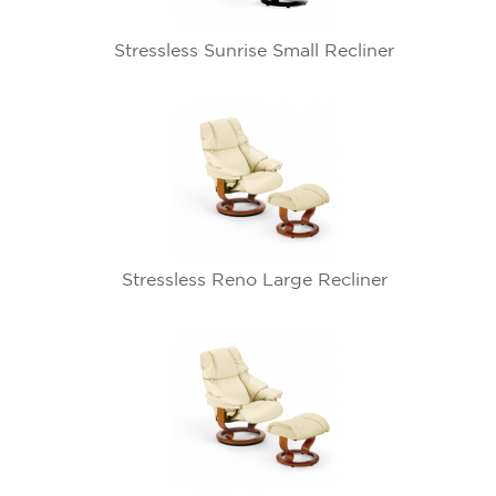
Stressless Sunrise Small Recliner
Stressless Reno Large Recliner