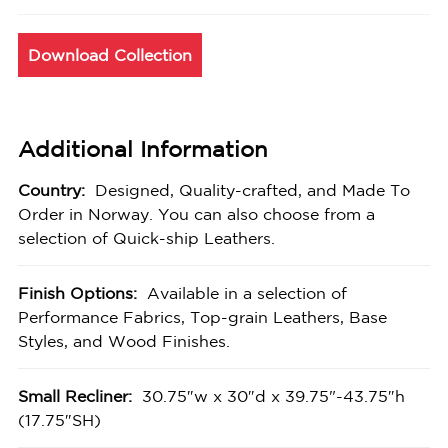
Download Collection
Additional Information
Country:
Designed, Quality-crafted, and Made To
Order in Norway. You can also choose from a
selection of Quick-ship Leathers.
Finish Options:
Available in a selection of
Performance Fabrics, Top-grain Leathers, Base
Styles, and Wood Finishes.
Small Recliner:
30.75″w x 30″d x 39.75"-43.75″h
(17.75″SH)