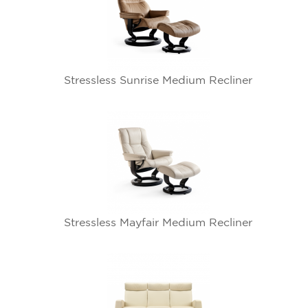
Stressless Sunrise Medium Recliner
Stressless Mayfair Medium Recliner