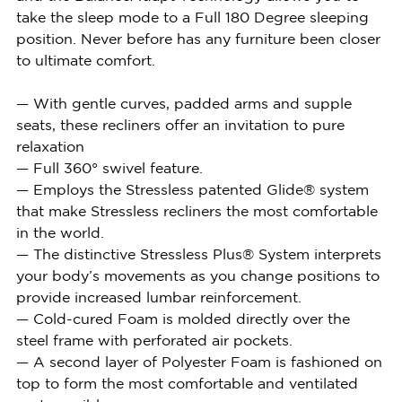
take the sleep mode to a Full 180 Degree sleeping
position. Never before has any furniture been closer
to ultimate comfort.
— With gentle curves, padded arms and supple
seats, these recliners offer an invitation to pure
relaxation
— Full 360° swivel feature.
— Employs the Stressless patented Glide® system
that make Stressless recliners the most comfortable
in the world.
— The distinctive Stressless Plus® System interprets
your body’s movements as you change positions to
provide increased lumbar reinforcement.
— Cold-cured Foam is molded directly over the
steel frame with perforated air pockets.
— A second layer of Polyester Foam is fashioned on
top to form the most comfortable and ventilated