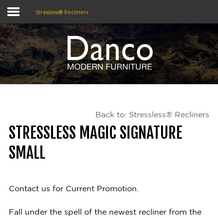
Stressless® Recliners
Home
Shop
Promotions
Back to: Stressless® Recliners
Brands
STRESSLESS MAGIC SIGNATURE
Testimonials
SMALL
About Us
eClub
Contact us for Current Promotion.
Contact
Fall under the spell of the newest recliner from the