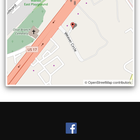
© OpenStreetMap contributors