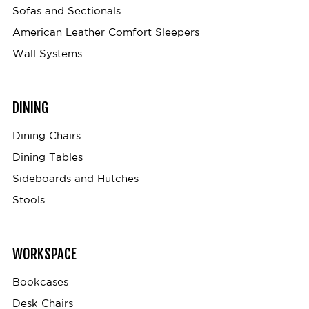
Sofas and Sectionals
American Leather Comfort Sleepers
Wall Systems
DINING
Dining Chairs
Dining Tables
Sideboards and Hutches
Stools
WORKSPACE
Bookcases
Desk Chairs