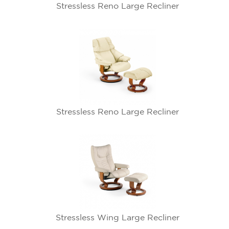
Stressless Reno Large Recliner
Stressless Reno Large Recliner
Stressless Wing Large Recliner