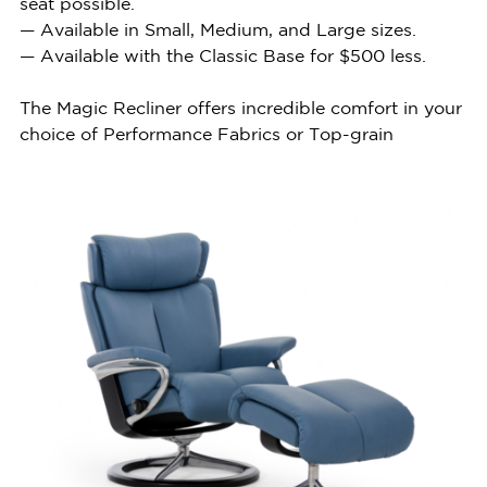
seat possible.
— Available in Small, Medium, and Large sizes.
— Available with the Classic Base for $500 less.
The Magic Recliner offers incredible comfort in your
choice of Performance Fabrics or Top-grain