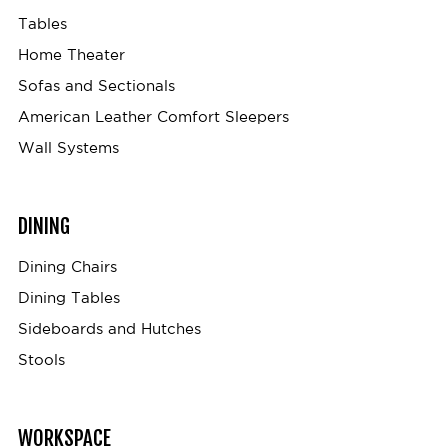
Tables
Home Theater
Sofas and Sectionals
American Leather Comfort Sleepers
Wall Systems
DINING
Dining Chairs
Dining Tables
Sideboards and Hutches
Stools
WORKSPACE