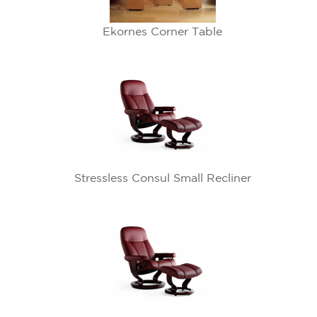
Ekornes Corner Table
Stressless Consul Small Recliner