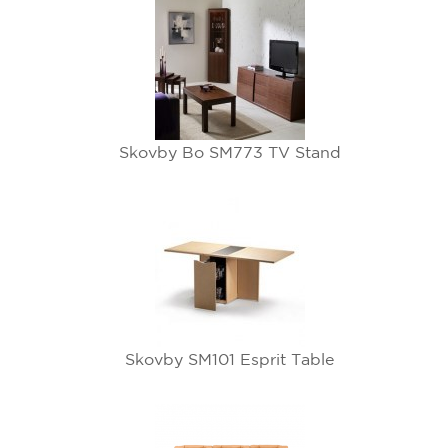
Skovby Bo SM773 TV Stand
Skovby SM101 Esprit Table