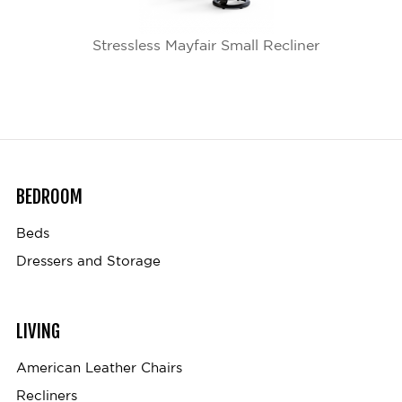
Stressless Mayfair Small Recliner
BEDROOM
Beds
Dressers and Storage
LIVING
American Leather Chairs
Recliners