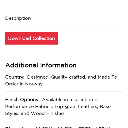
Description
Download Collection
Additional Information
Country:
Designed, Quality-crafted, and Made To
Order in Norway.
Finish Options:
Available in a selection of
Performance Fabrics, Top-grain Leathers, Base
Styles, and Wood Finishes.