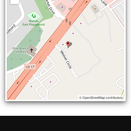
© OpenStreetMap contributors