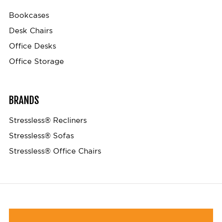
Bookcases
Desk Chairs
Office Desks
Office Storage
BRANDS
Stressless® Recliners
Stressless® Sofas
Stressless® Office Chairs