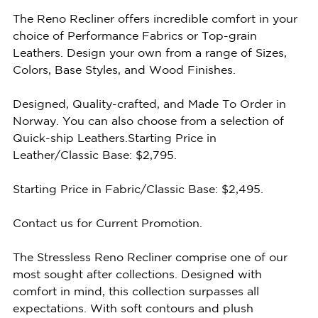
The Reno Recliner offers incredible comfort in your
choice of Performance Fabrics or Top-grain
Leathers. Design your own from a range of Sizes,
Colors, Base Styles, and Wood Finishes.
Designed, Quality-crafted, and Made To Order in
Norway. You can also choose from a selection of
Quick-ship Leathers.Starting Price in
Leather/Classic Base: $2,795.
Starting Price in Fabric/Classic Base: $2,495.
Contact us for Current Promotion.
The Stressless Reno Recliner comprise one of our
most sought after collections. Designed with
comfort in mind, this collection surpasses all
expectations. With soft contours and plush