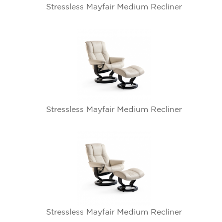
Stressless Mayfair Medium Recliner
Stressless Mayfair Medium Recliner
Stressless Mayfair Medium Recliner