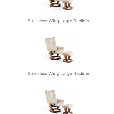
Stressless Wing Large Recliner
Stressless Wing Large Recliner