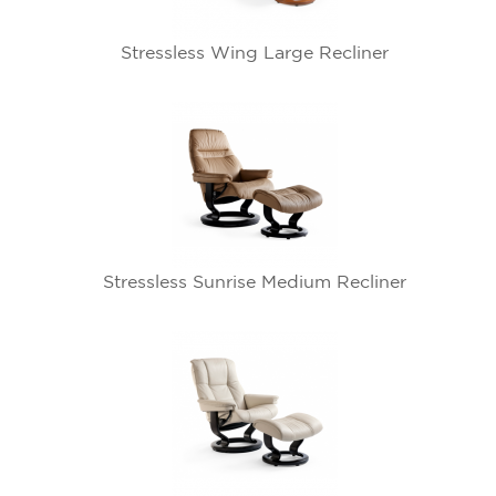
Stressless Wing Large Recliner
Stressless Sunrise Medium Recliner