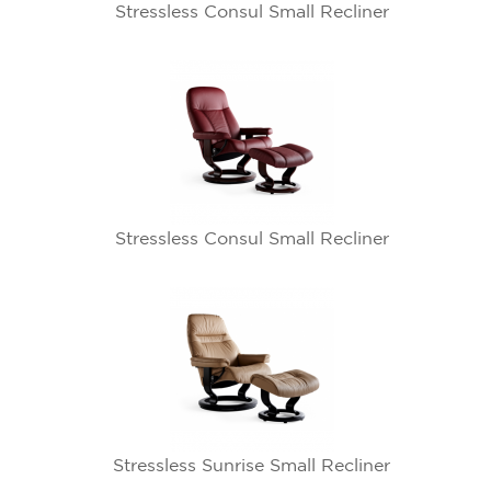
Stressless Consul Small Recliner
Stressless Consul Small Recliner
Stressless Sunrise Small Recliner