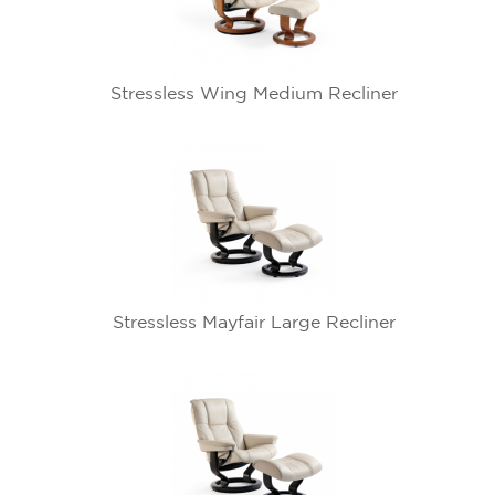
Stressless Wing Medium Recliner
Stressless Mayfair Large Recliner