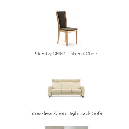
Skovby SM64 Tribeca Chair
Stressless Arion High Back Sofa