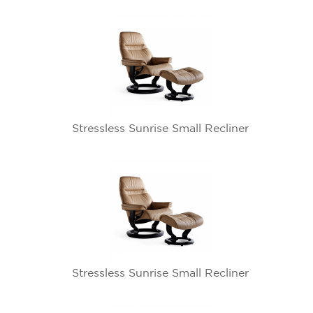
Stressless Sunrise Small Recliner
Stressless Sunrise Small Recliner