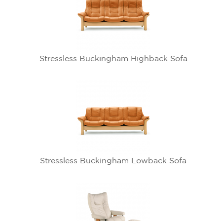
Stressless Buckingham Highback Sofa
Stressless Buckingham Lowback Sofa