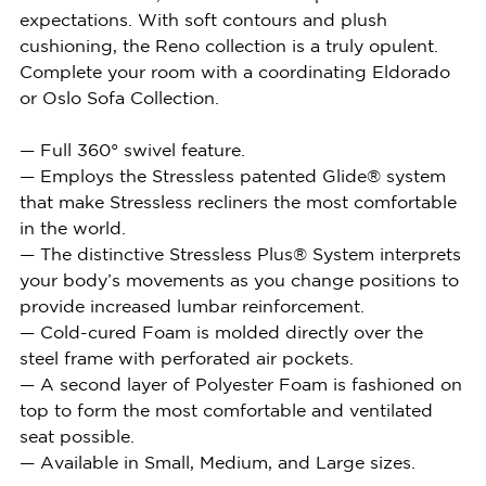
expectations. With soft contours and plush
cushioning, the Reno collection is a truly opulent.
Complete your room with a coordinating Eldorado
or Oslo Sofa Collection.
— Full 360° swivel feature.
— Employs the Stressless patented Glide® system
that make Stressless recliners the most comfortable
in the world.
— The distinctive Stressless Plus® System interprets
your body’s movements as you change positions to
provide increased lumbar reinforcement.
— Cold-cured Foam is molded directly over the
steel frame with perforated air pockets.
— A second layer of Polyester Foam is fashioned on
top to form the most comfortable and ventilated
seat possible.
— Available in Small, Medium, and Large sizes.