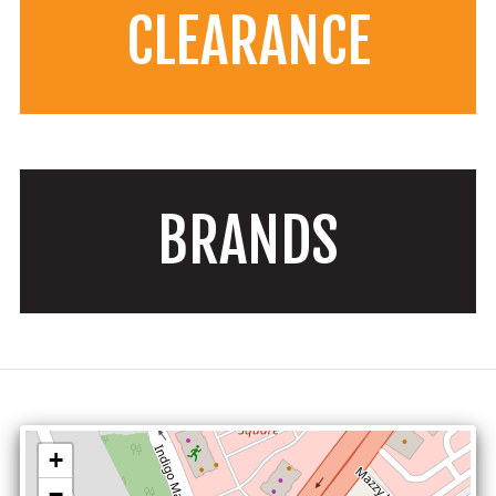
CLEARANCE
BRANDS
+
−