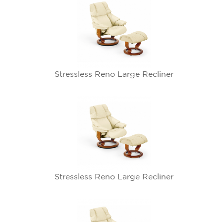
Stressless Reno Large Recliner
Stressless Reno Large Recliner