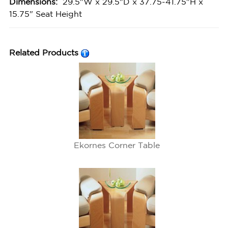
Dimensions:
29.5"W x 29.5"D x 37.75-41.75"H x
15.75" Seat Height
Related Products
Ekornes Corner Table