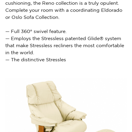
cushioning, the Reno collection is a truly opulent.
Complete your room with a coordinating Eldorado
or Oslo Sofa Collection.
— Full 360° swivel feature.
— Employs the Stressless patented Glide® system
that make Stressless recliners the most comfortable
in the world.
— The distinctive Stressles