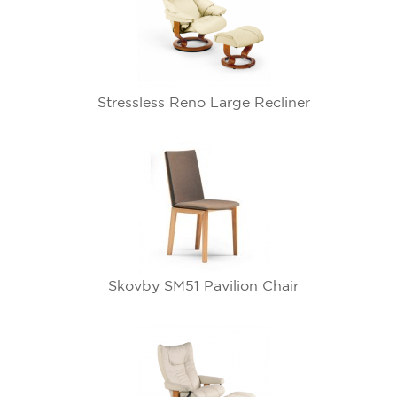
Stressless Reno Large Recliner
Skovby SM51 Pavilion Chair