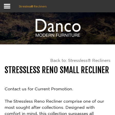
Stressless® Recliners
Home
Shop
Promotions
Back to: Stressless® Recliners
Brands
STRESSLESS RENO SMALL RECLINER
Testimonials
About Us
Contact us for Current Promotion.
eClub
The Stressless Reno Recliner comprise one of our
most sought after collections. Designed with
Contact
comfort in mind, this collection surpasses all