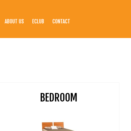
ABOUT US
ECLUB
CONTACT
BEDROOM