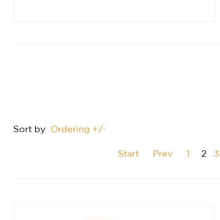
Sort by
Ordering +/-
Start
Prev
1
2
3