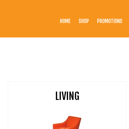
HOME
SHOP
PROMOTIONS
Home
Shop
Promotions
Brands
Testimonials
LIVING
About Us
eClub
Contact