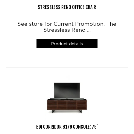
STRESSLESS RENO OFFICE CHAIR
See store for Current Promotion. The
Stressless Reno ...
Product details
BDI CORRIDOR 8179 CONSOLE: 79`