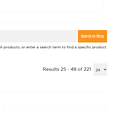
l products, or enter a search term to find a specific product.
Results 25 - 48 of 221