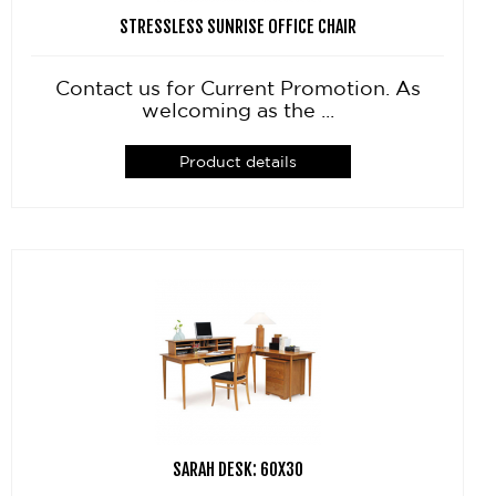
STRESSLESS SUNRISE OFFICE CHAIR
Contact us for Current Promotion. As
welcoming as the ...
Product details
SARAH DESK: 60X30