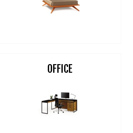
OFFICE