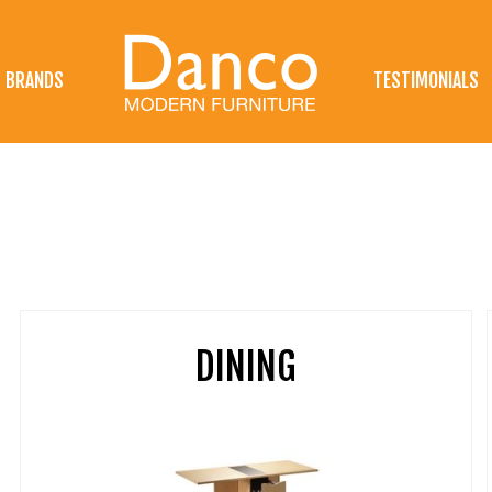
BRANDS
TESTIMONIALS
DINING