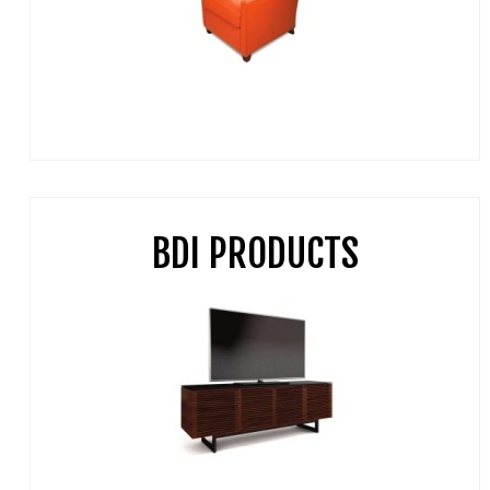
BDI PRODUCTS