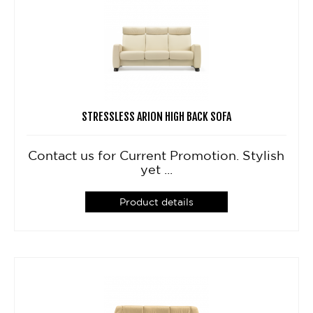
STRESSLESS ARION HIGH BACK SOFA
Contact us for Current Promotion. Stylish
yet ...
Product details