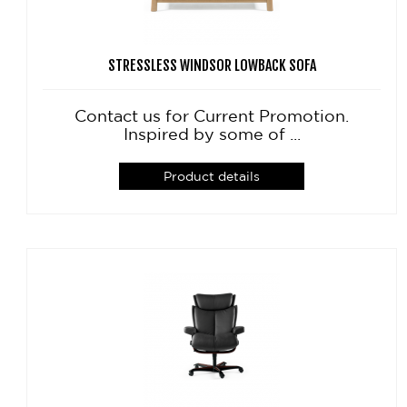
STRESSLESS WINDSOR LOWBACK SOFA
Contact us for Current Promotion.
Inspired by some of ...
Product details