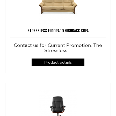
STRESSLESS ELDORADO HIGHBACK SOFA
Contact us for Current Promotion. The
Stressless ...
Product details