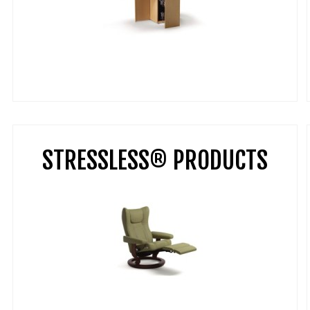
STRESSLESS® PRODUCTS