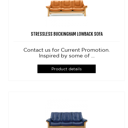
STRESSLESS BUCKINGHAM LOWBACK SOFA
Contact us for Current Promotion.
Inspired by some of ...
Product details