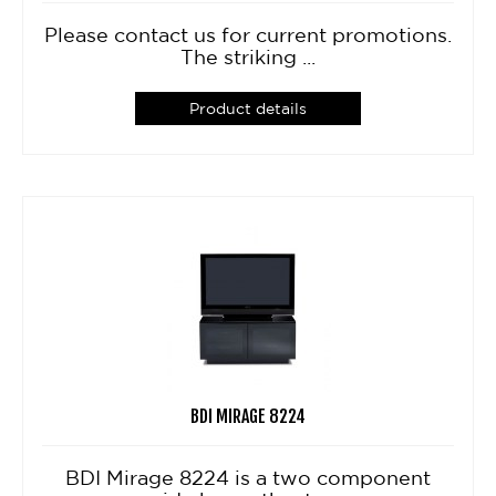
Please contact us for current promotions.
The striking ...
Product details
BDI MIRAGE 8224
BDI Mirage 8224 is a two component