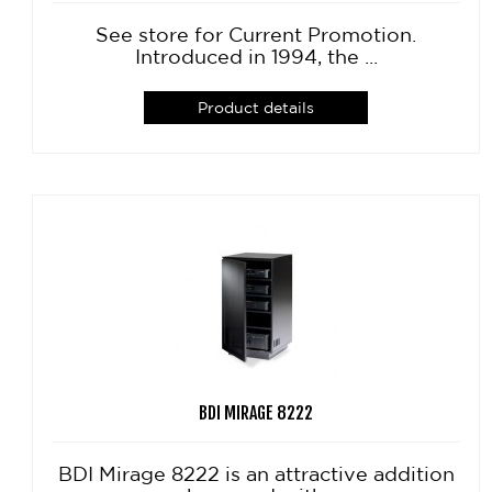
See store for Current Promotion.
Introduced in 1994, the ...
Product details
BDI MIRAGE 8222
BDI Mirage 8222 is an attractive addition