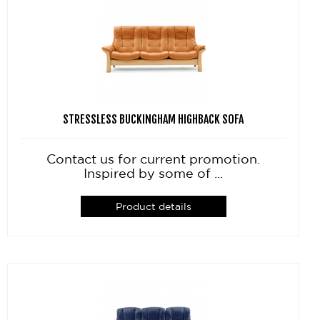
STRESSLESS BUCKINGHAM HIGHBACK SOFA
Contact us for current promotion.
Inspired by some of ...
Product details