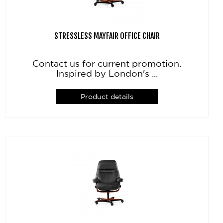
STRESSLESS MAYFAIR OFFICE CHAIR
Contact us for current promotion.
Inspired by London's ...
Product details