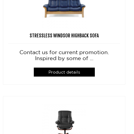
STRESSLESS WINDSOR HIGHBACK SOFA
Contact us for current promotion.
Inspired by some of ...
Product details