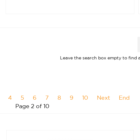
Leave the search box empty to find al
4
5
6
7
8
9
10
Next
End
Page 2 of 10