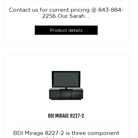
Contact us for current pricing @ 843-884-
2256 Our Sarah ...
Product details
BDI MIRAGE 8227-2
BDI Mirage 8227-2 is three component