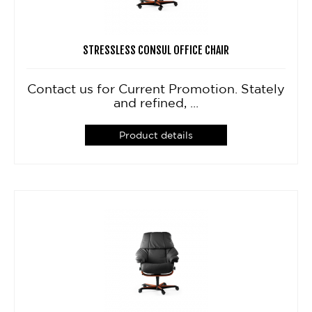
STRESSLESS CONSUL OFFICE CHAIR
Contact us for Current Promotion. Stately
and refined, ...
Product details