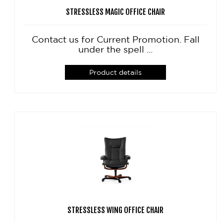
STRESSLESS MAGIC OFFICE CHAIR
Contact us for Current Promotion. Fall
under the spell ...
Product details
STRESSLESS WING OFFICE CHAIR