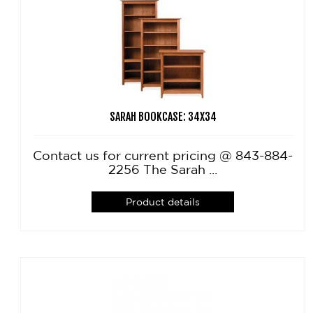
SARAH BOOKCASE: 34X34
Contact us for current pricing @ 843-884-
2256 The Sarah ...
Product details