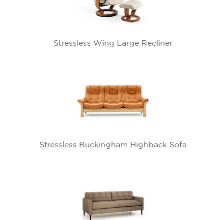
Stressless Wing Large Recliner
Stressless Buckingham Highback Sofa