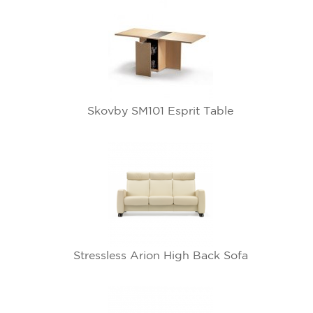
Skovby SM101 Esprit Table
Stressless Arion High Back Sofa