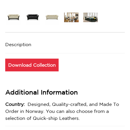
Description
Download Collection
Additional Information
Country:
Designed, Quality-crafted, and Made To
Order in Norway. You can also choose from a
selection of Quick-ship Leathers.