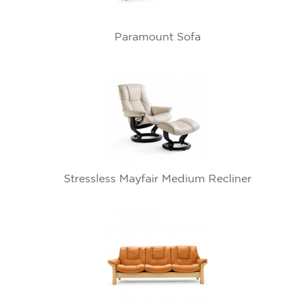
Paramount Sofa
Stressless Mayfair Medium Recliner