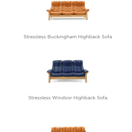
Stressless Buckingham Highback Sofa
Stressless Windsor Highback Sofa