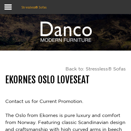
Stressless® Sofas
Home
Shop
Promotions
Back to: Stressless® Sofas
Brands
EKORNES OSLO LOVESEAT
Testimonials
About Us
Contact us for Current Promotion.
eClub
The Oslo from Ekornes is pure luxury and comfort
from Norway. Featuring classic Scandinavian design
Contact
and craftsmanship with high curved arms in beech