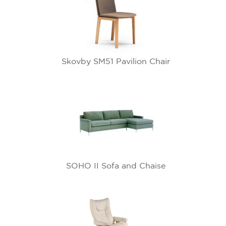
Skovby SM51 Pavilion Chair
SOHO II Sofa and Chaise