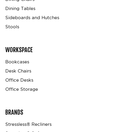
Dining Tables
Sideboards and Hutches
Stools
WORKSPACE
Bookcases
Desk Chairs
Office Desks
Office Storage
BRANDS
Stressless® Recliners