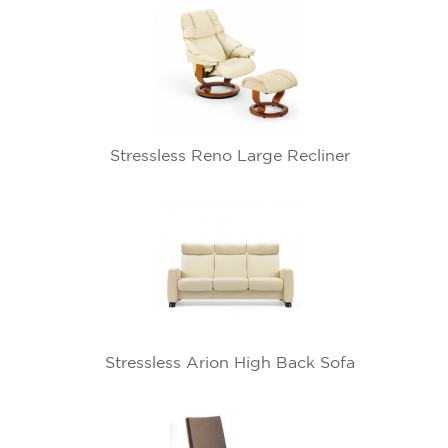
Stressless Reno Large Recliner
Stressless Arion High Back Sofa