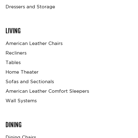
Dressers and Storage
LIVING
American Leather Chairs
Recliners
Tables
Home Theater
Sofas and Sectionals
American Leather Comfort Sleepers
Wall Systems
DINING
Dining Chairs