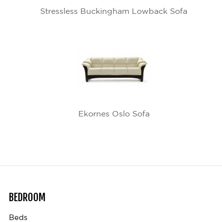
Stressless Buckingham Lowback Sofa
Ekornes Oslo Sofa
BEDROOM
Beds