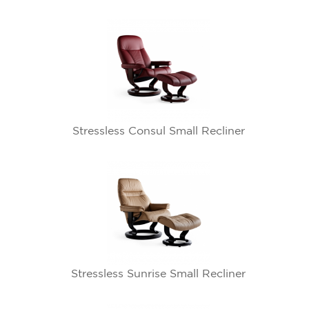
Stressless Consul Small Recliner
Stressless Sunrise Small Recliner