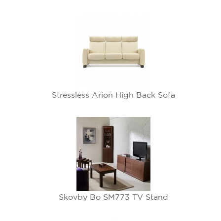
Stressless Arion High Back Sofa
Skovby Bo SM773 TV Stand