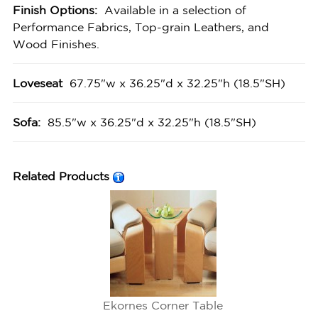
Finish Options:
Available in a selection of
Performance Fabrics, Top-grain Leathers, and
Wood Finishes.
Loveseat
67.75"w x 36.25"d x 32.25"h (18.5"SH)
Sofa:
85.5"w x 36.25"d x 32.25"h (18.5"SH)
Related Products
Ekornes Corner Table