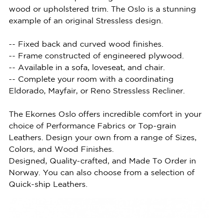
wood or upholstered trim. The Oslo is a stunning
example of an original Stressless design.
-- Fixed back and curved wood finishes.
-- Frame constructed of engineered plywood.
-- Available in a sofa, loveseat, and chair.
-- Complete your room with a coordinating
Eldorado, Mayfair, or Reno Stressless Recliner.
The Ekornes Oslo offers incredible comfort in your
choice of Performance Fabrics or Top-grain
Leathers. Design your own from a range of Sizes,
Colors, and Wood Finishes.
Designed, Quality-crafted, and Made To Order in
Norway. You can also choose from a selection of
Quick-ship Leathers.