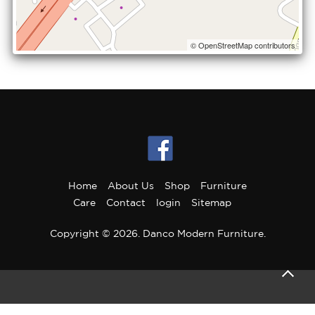
© OpenStreetMap contributors
Home
About Us
Shop
Furniture
Care
Contact
login
Sitemap
Copyright © 2026. Danco Modern Furniture.