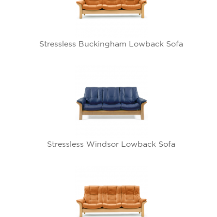
Stressless Buckingham Lowback Sofa
Stressless Windsor Lowback Sofa