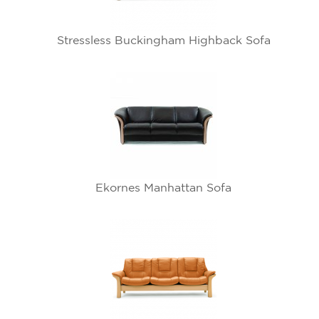
Stressless Buckingham Highback Sofa
Ekornes Manhattan Sofa