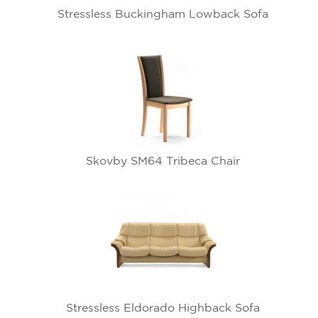
Stressless Buckingham Lowback Sofa
Skovby SM64 Tribeca Chair
Stressless Eldorado Highback Sofa