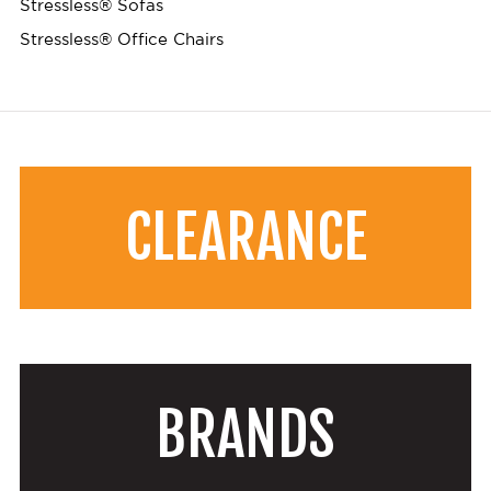
Stressless® Sofas
Stressless® Office Chairs
CLEARANCE
BRANDS