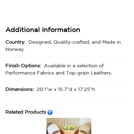
Additional Information
Country:
Designed, Quality-crafted, and Made in
Norway.
Finish Options:
Available in a selection of
Performance Fabrics and Top-grain Leathers.
Dimensions:
20.1"w x 15.7"d x 17.25"h
Related Products