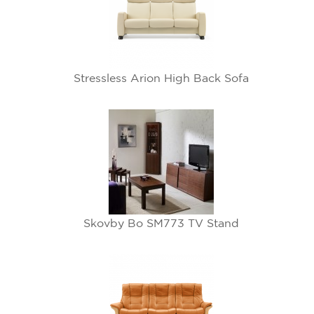
Stressless Arion High Back Sofa
Skovby Bo SM773 TV Stand