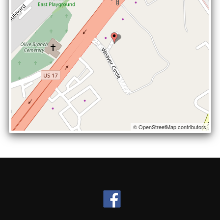
© OpenStreetMap contributors