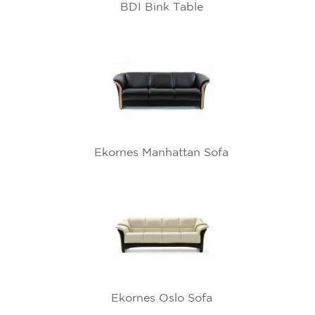
BDI Bink Table
Ekornes Manhattan Sofa
Ekornes Oslo Sofa