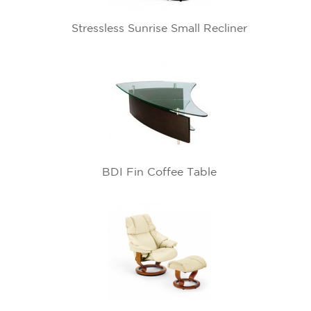
Stressless Sunrise Small Recliner
BDI Fin Coffee Table