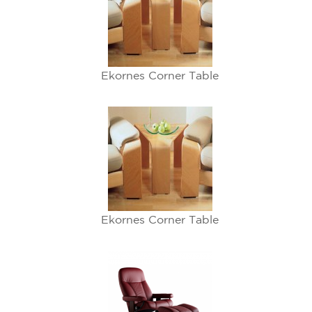
Ekornes Corner Table
Ekornes Corner Table