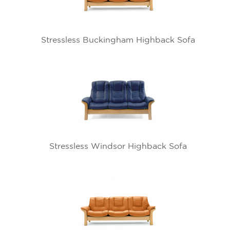
Stressless Buckingham Highback Sofa
Stressless Windsor Highback Sofa