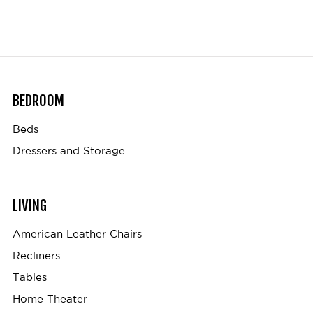
BEDROOM
Beds
Dressers and Storage
LIVING
American Leather Chairs
Recliners
Tables
Home Theater