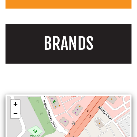
BRANDS
+
−