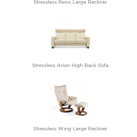
Stressless Reno Large Recliner
Stressless Arion High Back Sofa
Stressless Wing Large Recliner