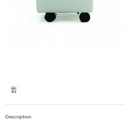
Description