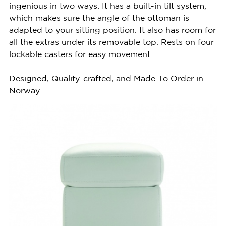
ingenious in two ways: It has a built-in tilt system,
which makes sure the angle of the ottoman is
adapted to your sitting position. It also has room for
all the extras under its removable top. Rests on four
lockable casters for easy movement.
Designed, Quality-crafted, and Made To Order in
Norway.