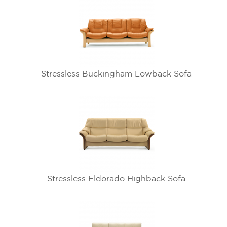
Stressless Buckingham Lowback Sofa
Stressless Eldorado Highback Sofa