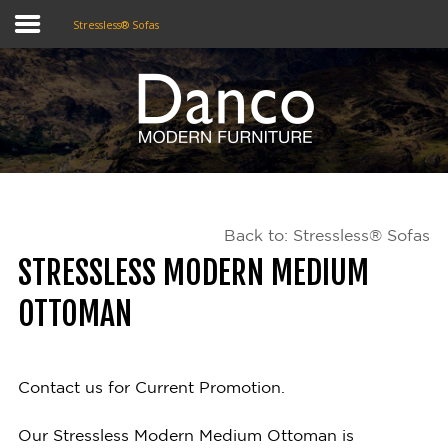
Stressless® Sofas
Home
Shop
Promotions
Back to: Stressless® Sofas
Brands
STRESSLESS MODERN MEDIUM
Testimonials
OTTOMAN
About Us
eClub
Contact us for Current Promotion.
Contact
Our Stressless Modern Medium Ottoman is