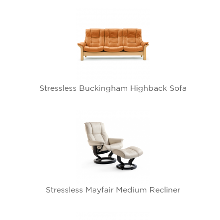
Stressless Buckingham Highback Sofa
Stressless Mayfair Medium Recliner