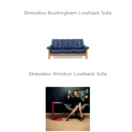
Stressless Buckingham Lowback Sofa
Stressless Windsor Lowback Sofa