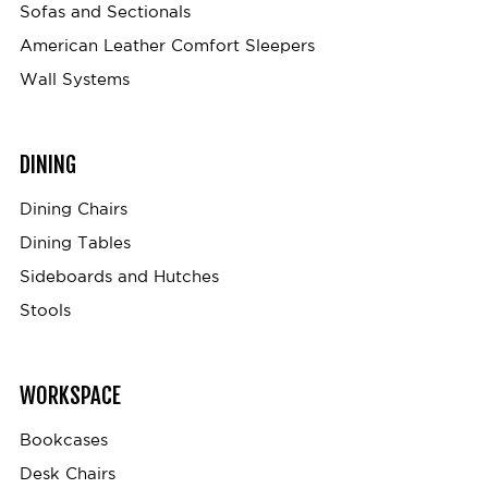
Sofas and Sectionals
American Leather Comfort Sleepers
Wall Systems
DINING
Dining Chairs
Dining Tables
Sideboards and Hutches
Stools
WORKSPACE
Bookcases
Desk Chairs