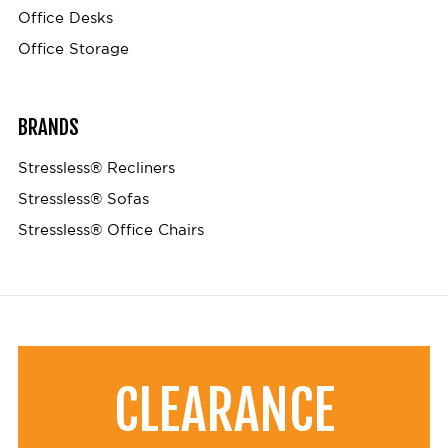
Office Desks
Office Storage
BRANDS
Stressless® Recliners
Stressless® Sofas
Stressless® Office Chairs
CLEARANCE