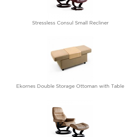
Stressless Consul Small Recliner
Ekornes Double Storage Ottoman with Table