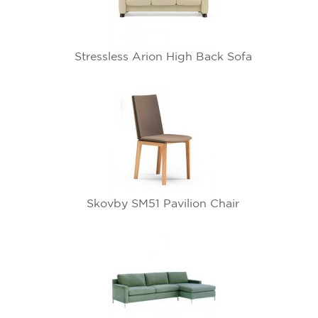
Stressless Arion High Back Sofa
Skovby SM51 Pavilion Chair