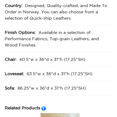
Country:
Designed, Quality-crafted, and Made To
Order in Norway. You can also choose from a
selection of Quick-ship Leathers.
Finish Options:
Available in a selection of
Performance Fabrics, Top-grain Leathers, and
Wood Finishes.
Chair:
40.5"w x 36"d x 31"h (17.25"SH)
Loveseat:
63.5"w x 36"d x 31"h (17.25"SH)
Sofa:
86.25"w x 36"d x 31"h (17.25"SH)
Related Products