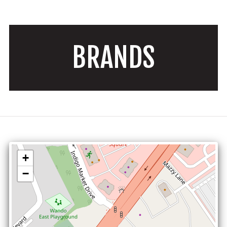
BRANDS
+
−