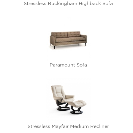
Stressless Buckingham Highback Sofa
Paramount Sofa
Stressless Mayfair Medium Recliner