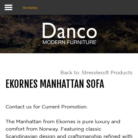
Stressless
Home
Shop
Promotions
Back to: Stressless® Products
Brands
EKORNES MANHATTAN SOFA
Testimonials
About Us
Contact us for Current Promotion.
eClub
The Manhattan from Ekornes is pure luxury and
comfort from Norway. Featuring classic
Contact
Scandinavian design and craftsmanship refined with