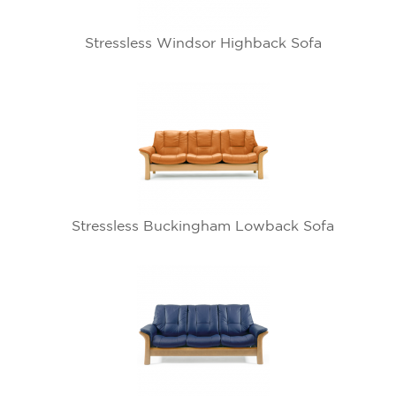
Stressless Windsor Highback Sofa
Stressless Buckingham Lowback Sofa