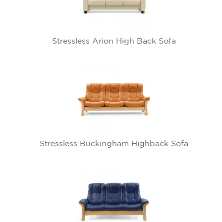
Stressless Arion High Back Sofa
Stressless Buckingham Highback Sofa