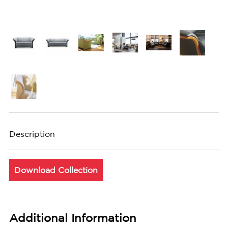
Description
Download Collection
Additional Information