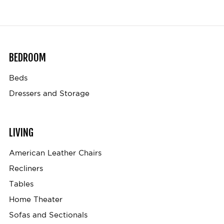
BEDROOM
Beds
Dressers and Storage
LIVING
American Leather Chairs
Recliners
Tables
Home Theater
Sofas and Sectionals