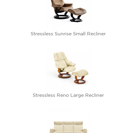
Stressless Sunrise Small Recliner
Stressless Reno Large Recliner