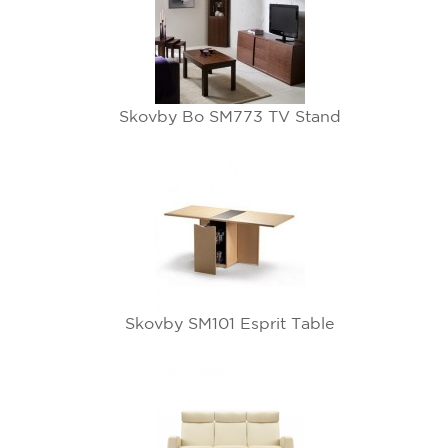
Skovby Bo SM773 TV Stand
Skovby SM101 Esprit Table