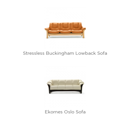
Stressless Buckingham Lowback Sofa
Ekornes Oslo Sofa