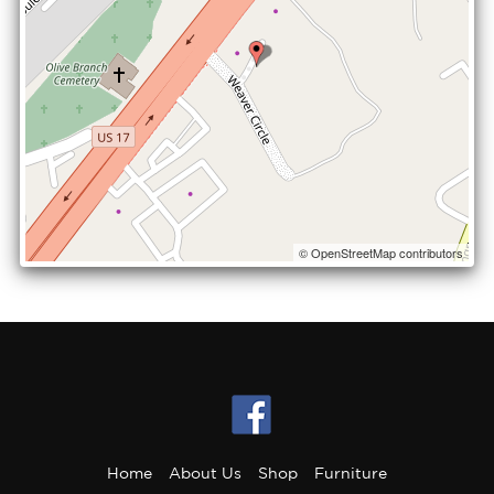
© OpenStreetMap contributors
Home
About Us
Shop
Furniture