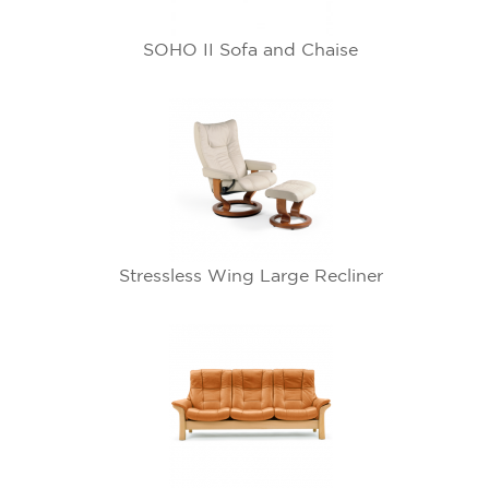
SOHO II Sofa and Chaise
Stressless Wing Large Recliner