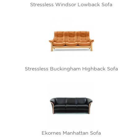
Stressless Windsor Lowback Sofa
Stressless Buckingham Highback Sofa
Ekornes Manhattan Sofa