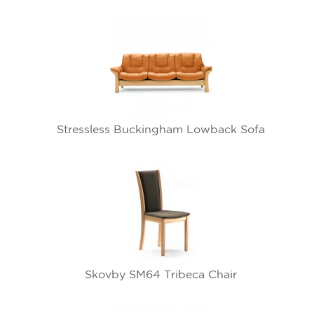
Stressless Buckingham Lowback Sofa
Skovby SM64 Tribeca Chair