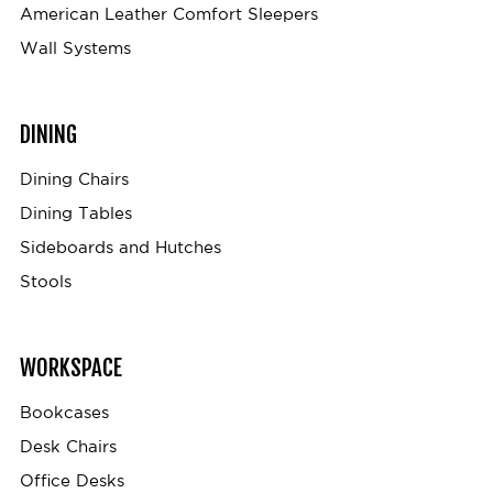
American Leather Comfort Sleepers
Wall Systems
DINING
Dining Chairs
Dining Tables
Sideboards and Hutches
Stools
WORKSPACE
Bookcases
Desk Chairs
Office Desks