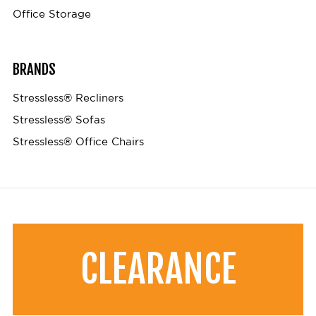
Office Storage
BRANDS
Stressless® Recliners
Stressless® Sofas
Stressless® Office Chairs
CLEARANCE