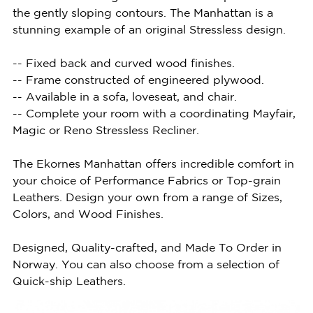
the gently sloping contours. The Manhattan is a
stunning example of an original Stressless design.
-- Fixed back and curved wood finishes.
-- Frame constructed of engineered plywood.
-- Available in a sofa, loveseat, and chair.
-- Complete your room with a coordinating Mayfair,
Magic or Reno Stressless Recliner.
The Ekornes Manhattan offers incredible comfort in
your choice of Performance Fabrics or Top-grain
Leathers. Design your own from a range of Sizes,
Colors, and Wood Finishes.
Designed, Quality-crafted, and Made To Order in
Norway. You can also choose from a selection of
Quick-ship Leathers.