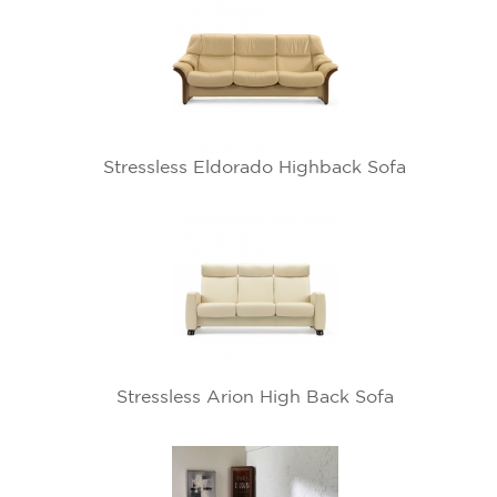
Stressless Eldorado Highback Sofa
Stressless Arion High Back Sofa