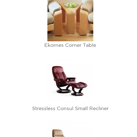
Ekornes Corner Table
Stressless Consul Small Recliner