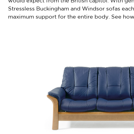
would expect from the British capitol. With gen
Stressless Buckingham and Windsor sofas each h
maximum support for the entire body. See how 