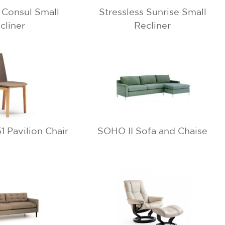
s Consul Small
Stressless Sunrise Small
cliner
Recliner
 Pavilion Chair
SOHO II Sofa and Chaise