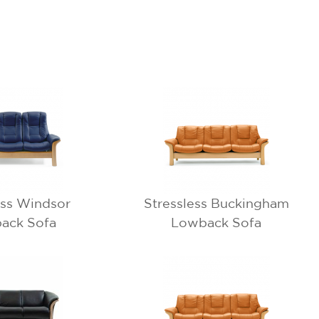
ess Windsor
Stressless Buckingham
ack Sofa
Lowback Sofa