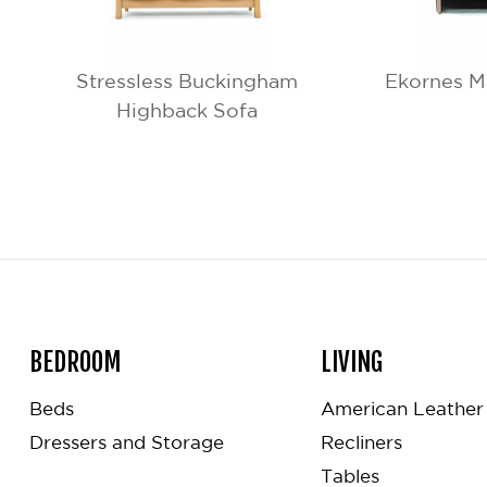
Stressless Buckingham
Ekornes M
Highback Sofa
BEDROOM
LIVING
Beds
American Leather 
Dressers and Storage
Recliners
Tables