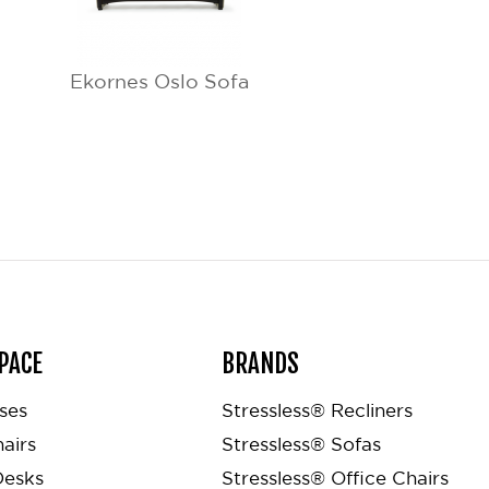
Ekornes Oslo Sofa
PACE
BRANDS
ses
Stressless® Recliners
airs
Stressless® Sofas
Desks
Stressless® Office Chairs