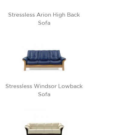
Stressless Arion High Back
Sofa
Stressless Windsor Lowback
Sofa