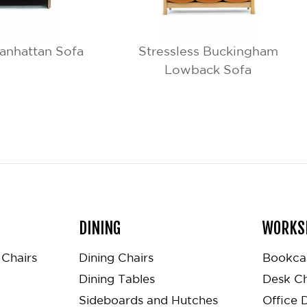
anhattan Sofa
Stressless Buckingham
Lowback Sofa
DINING
WORKS
Chairs
Dining Chairs
Bookca
Dining Tables
Desk Ch
Sideboards and Hutches
Office 