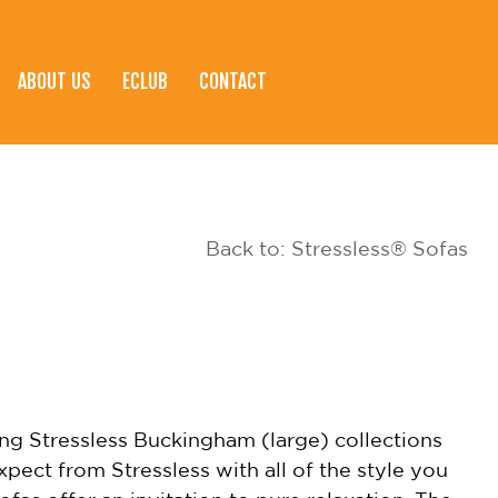
ABOUT US
ECLUB
CONTACT
Back to: Stressless® Sofas
ng Stressless Buckingham (large) collections
xpect from Stressless with all of the style you