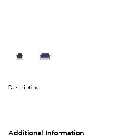
Description
Additional Information