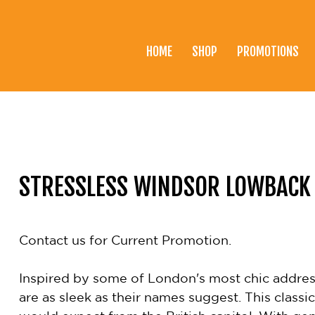
HOME
SHOP
PROMOTIONS
Home
Shop
Promotions
Brands
STRESSLESS WINDSOR LOWBACK
Testimonials
About Us
Contact us for Current Promotion.
eClub
Inspired by some of London's most chic address
Contact
are as sleek as their names suggest. This classi