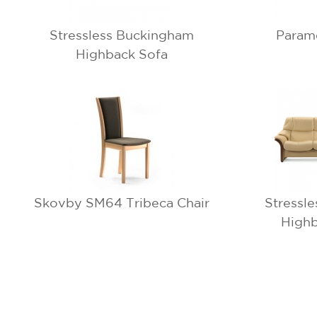
Stressless Buckingham
Param
Highback Sofa
Skovby SM64 Tribeca Chair
Stressl
Highb