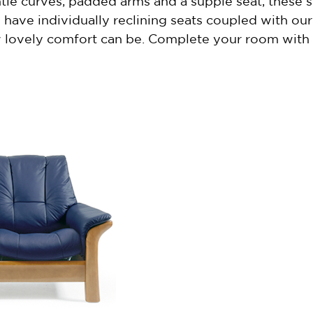
tle curves, padded arms and a supple seat, these so
ave individually reclining seats coupled with our
lovely comfort can be. Complete your room with a