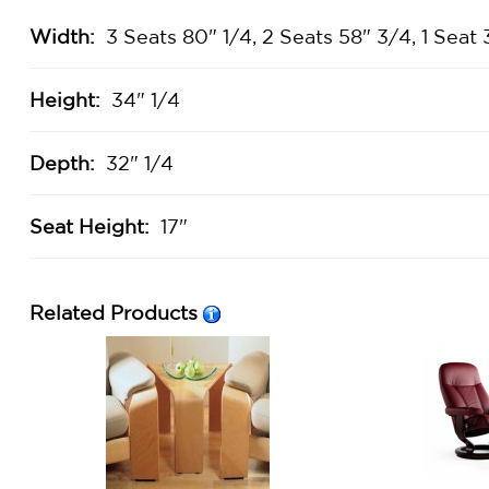
Width:
3 Seats 80" 1/4, 2 Seats 58" 3/4, 1 Seat 
Height:
34" 1/4
Depth:
32" 1/4
Seat Height:
17"
Related Products