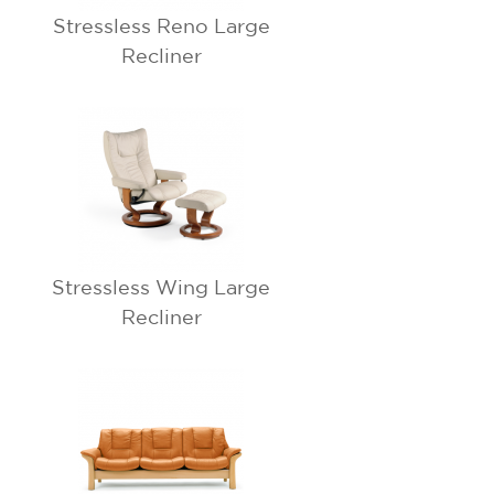
Stressless Reno Large
Recliner
Stressless Wing Large
Recliner